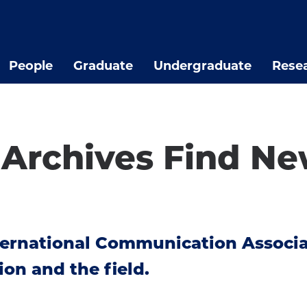
People
Graduate
Undergraduate
Rese
l Archives Find N
nternational Communication Associ
ion and the field.