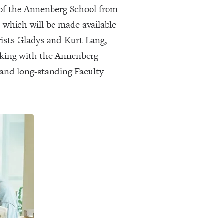
n of the Annenberg School from
, which will be made available
rists Gladys and Kurt Lang,
orking with the Annenberg
s and long-standing Faculty