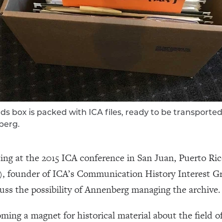
ds box is packed with ICA files, ready to be transported
berg.
ing at the 2015 ICA conference in San Juan, Puerto R
), founder of ICA’s Communication History Interest 
cuss the possibility of Annenberg managing the archive.
ming a magnet for historical material about the field 