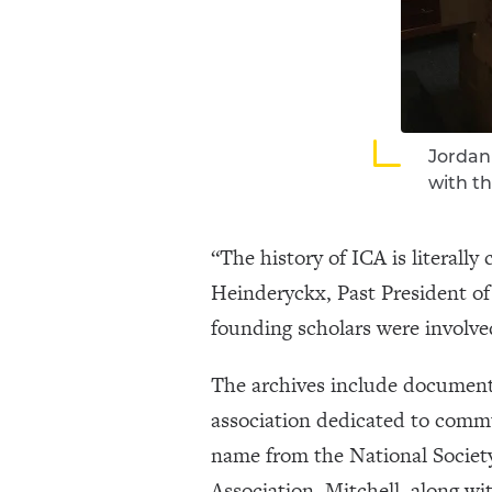
Jordan 
with th
“The history of ICA is literall
Heinderyckx, Past President of 
founding scholars were involved
The archives include documents
association dedicated to comm
name from the National Societ
Association. Mitchell, along wi