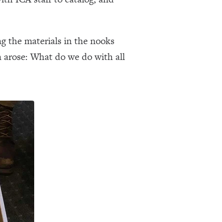
g the materials in the nooks
on arose: What do we do with all