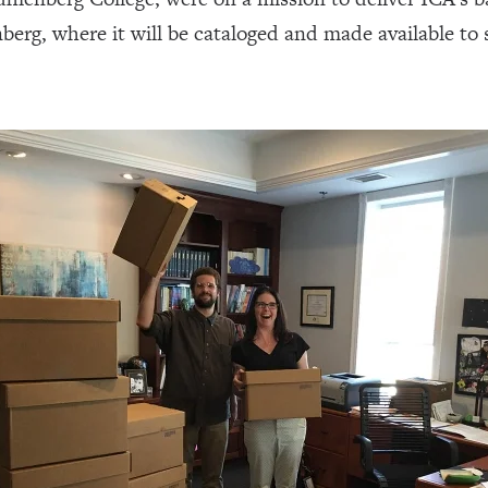
g, where it will be cataloged and made available to s