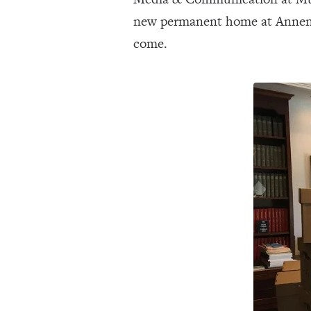
new permanent home at Annenber
come.