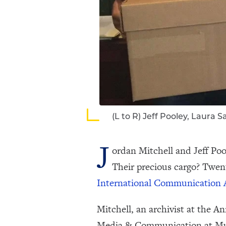
(L to R) Jeff Pooley, Laura
J
ordan Mitchell and Jeff Poo
Their precious cargo? Twent
International Communication 
Mitchell, an archivist at the 
Media & Communication at Muhle