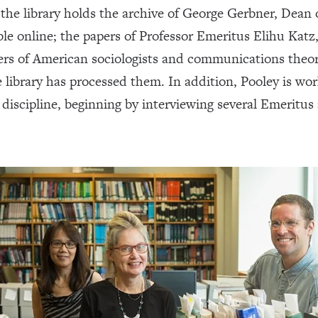
, the library holds the archive of George Gerbner, Dea
able online; the papers of Professor Emeritus Elihu Katz
pers of American sociologists and communications theo
e library has processed them. In addition, Pooley is w
he discipline, beginning by interviewing several Emeritu