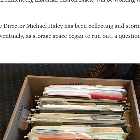
e Director Michael Haley has been collecting and storin
Eventually, as storage space began to run out, a questi