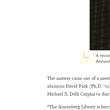
A recor
Annen
The answer came out of a meet
alumnus David Park (Ph.D. ‘01
Michael X. Delli Carpini to dis
“The Annenberg Library is beco