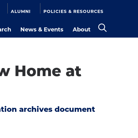
ALUMNI
POLICIES & RESOURCES
arch
News & Events
About
Open
the
search
panel
ew Home at
ation archives document