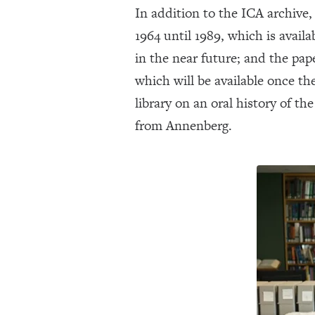
In addition to the ICA archive
1964 until 1989, which is avail
in the near future; and the pa
which will be available once th
library on an oral history of t
from Annenberg.