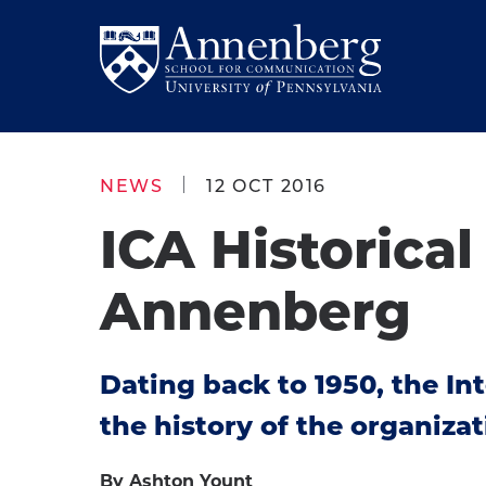
Skip
Skip
to
to
Return
main
main
to
site
content
Anneberg
navigation
School
NEWS
12 OCT 2016
for
ICA Historica
Communication
Homepage
Annenberg
Dating back to 1950, the I
the history of the organizat
By Ashton Yount