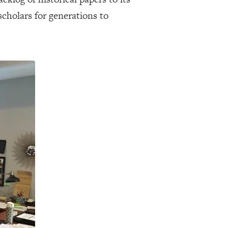
cholars for generations to