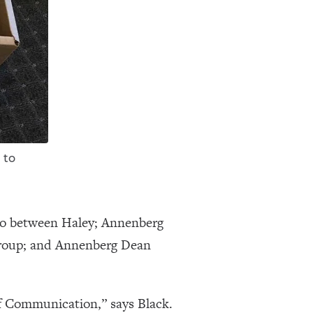
 to
ico between Haley; Annenberg
Group; and Annenberg Dean
of Communication,” says Black.