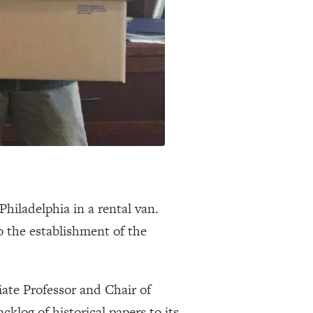
hiladelphia in a rental van.
o the establishment of the
ate Professor and Chair of
log of historical papers to its