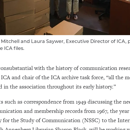
Mitchell and Laura Saywer, Executive Director of ICA, 
e ICA files.
y consubstantial with the history of communication rese
ICA and chair of the ICA archive task force, “all the m
 in the association throughout its early history.”
 such as correspondence from 1949 discussing the nee
unication and membership records from 1967, the year 
y for the Study of Communication (NSSC) to the Int
th Annenberg Librarian Sharon Black, will be working w