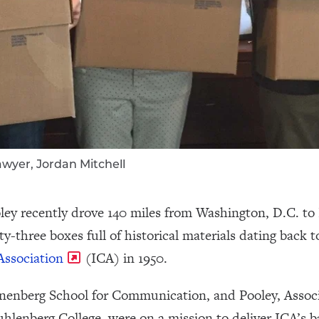
 Sawyer, Jordan Mitchell
ley recently drove 140 miles from Washington, D.C. to P
y-three boxes full of historical materials dating back t
Association
(ICA) in 1950.
Annenberg School for Communication, and Pooley, Associ
nberg College, were on a mission to deliver ICA’s back