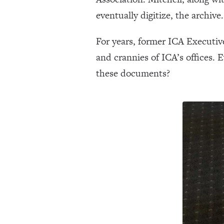
eventually digitize, the archive.
For years, former ICA Executiv
and crannies of ICA’s offices. 
these documents?