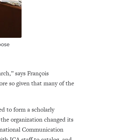
pose
arch,” says François
ore so given that many of the
d to form a scholarly
the organization changed its
ernational Communication
ith ICA staff to catalog, and