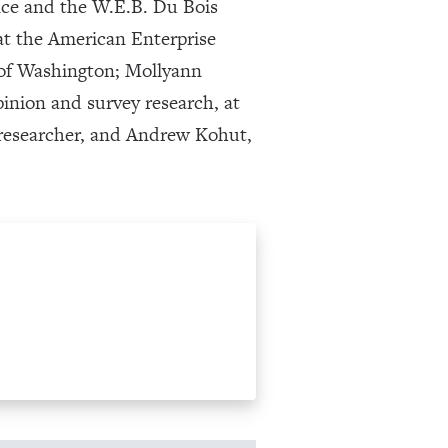
nce and the W.E.B. Du Bois
 at the American Enterprise
y of Washington; Mollyann
pinion and survey research, at
 researcher, and Andrew Kohut,