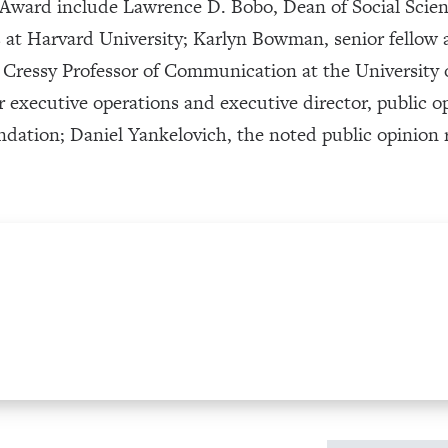
y Award include Lawrence D. Bobo, Dean of Social Scie
es at Harvard University; Karlyn Bowman, senior fellow
ty Cressy Professor of Communication at the Universit
or executive operations and executive director, public o
ndation; Daniel Yankelovich, the noted public opinion