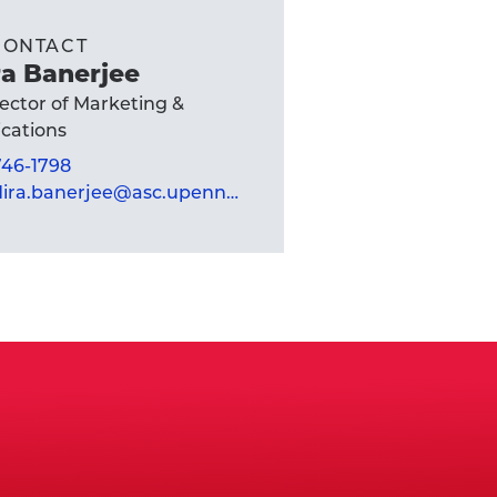
CONTACT
a Banerjee
rector of Marketing &
ations
 746-1798
mandira.banerjee@asc.upenn.edu