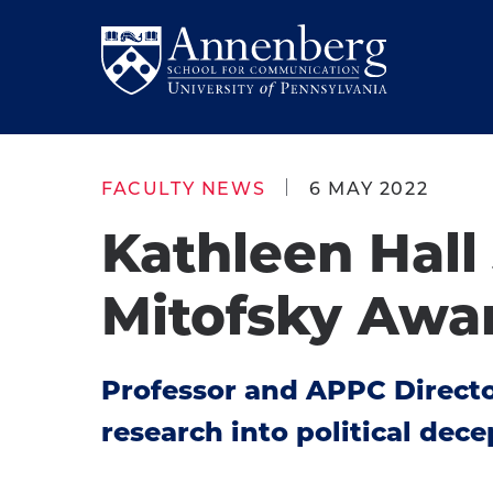
Skip
Skip
to
to
Return
main
main
to
site
content
Anneberg
navigation
School
FACULTY NEWS
6 MAY 2022
for
Kathleen Hall
Communication
Homepage
Mitofsky Awa
Professor and APPC Directo
research into political dec