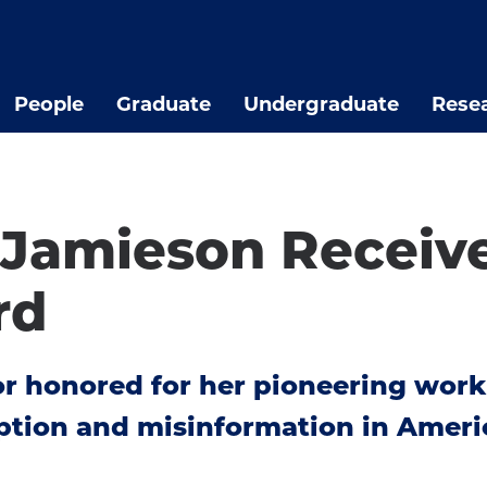
People
Graduate
Undergraduate
Rese
 Jamieson Receiv
rd
r honored for her pioneering work
eption and misinformation in Ameri