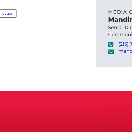
MEDIA 
nication
Mandir
Senior Di
Communic
(215)