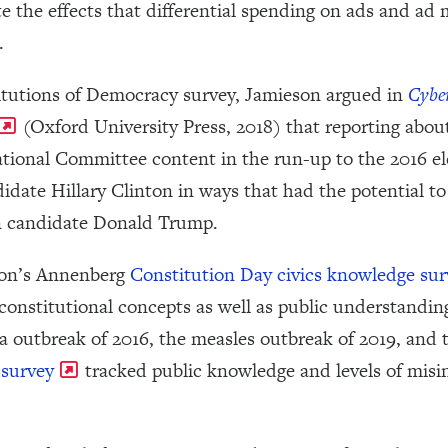
e the effects that differential spending on ads and ad
.
tutions of Democracy survey, Jamieson argued in
Cybe
(Oxford University Press, 2018) that reporting abou
onal Committee content in the run-up to the 2016 elec
date Hillary Clinton in ways that had the potential to s
n candidate Donald Trump.
son’s Annenberg
Constitution Day civics knowledge sur
constitutional concepts as well as public understandin
a outbreak of 2016, the measles outbreak of 2019, and
survey
tracked public knowledge and levels of misi