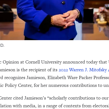
.D.
c Opinion at Cornell University announced today that 
mieson is the recipient of its
2022 Warren J. Mitofsky 
rd recognizes Jamieson, Elizabeth Ware Packer Profes
ic Policy Center, for her numerous contributions to un
enter cited Jamieson’s “scholarly contributions to our 
relation with media, in a range of contexts from electora