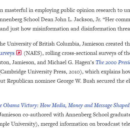
n masterful in employing public opinion research to u
Annenberg School Dean John L. Jackson, Jr. “Her com
rstand just how misinformation and disinformation thr
 the University of British Columbia, Jamieson created 
urveys
(NAES), rolling cross-sectional surveys of th
ston, Jamieson, and Michael G. Hagen’s
The 2000 Presid
Cambridge University Press, 2010), which explains h
but Republican nominee George W. Bush secured the ele
e Obama Victory: How Media, Money and Message Shaped 
 Jamieson co-authored with Annenberg School graduate
le University), merged information on broadcast telev