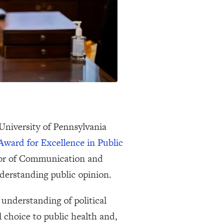
University of Pennsylvania
Award for Excellence in Public
sor of Communication and
derstanding public opinion.
understanding of political
l choice to public health and,