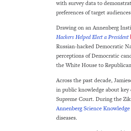
with survey data to demonstrat
preferences of target audiences
Drawing on an Annenberg Insti
Hackers Helped Elect a President
Russian-hacked Democratic Nati
perceptions of Democratic candi
the White House to Republica
Across the past decade, Jamie
in public knowledge about key 
Supreme Court. During the Zik
Annenberg Science Knowledge 
diseases.