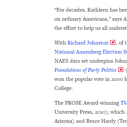
“For decades, Kathleen has bee
on ordinary Americans,” says 
the effort to help us all unde
With
Richard Johnston
, of
National Annenberg Election S
NAES data set underpins John
Foundations of Party Politics
(
won the popular vote in 2000 
College.
The PROSE Award-winning
Th
University Press, 2010), which
Arizona) and Bruce Hardy (Temp