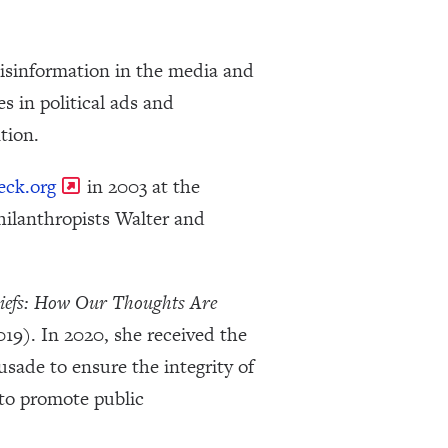
misinformation in the media and
s in political ads and
tion.
eck.org
in 2003 at the
hilanthropists Walter and
liefs: How Our Thoughts Are
19). In 2020, she received the
sade to ensure the integrity of
 to promote public