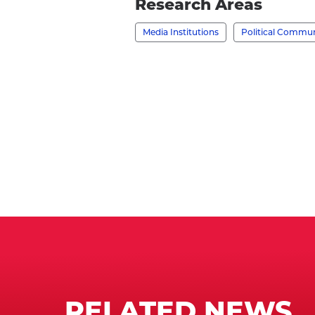
Research Areas
Jamieson,
Media Institutions
Political Commu
Ph.D.'s
profile
RELATED NEWS