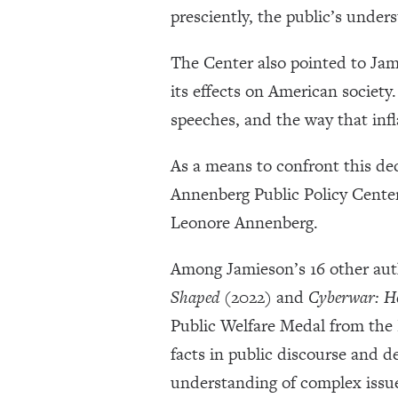
presciently, the public’s under
The Center also pointed to Jam
its effects on American societ
speeches, and the way that inf
As a means to confront this d
Annenberg Public Policy Center
Leonore Annenberg.
Among Jamieson’s 16 other aut
Shaped
(2022) and
Cyberwar: Ho
Public Welfare Medal from the 
facts in public discourse and 
understanding of complex issu