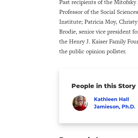
Past recipients of the Mitofsk
Professor of the Social Scienc
Institute; Patricia Moy, Chris
Brodie, senior vice president f
the Henry J. Kaiser Family Fou
the public opinion pollster.
People in this Story
Kathleen Hall
Jamieson, Ph.D.
Visit
Faculty
Kathleen
Hall