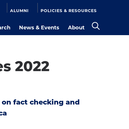
ALUMNI
POLICIES & RESOURCES
arch
News & Events
About
Open
the
search
panel
es 2022
 on fact checking and
ca