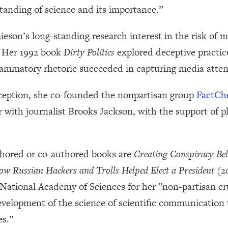
standing of science and its importance.”
ieson’s long-standing research interest in the risk of 
y. Her 1992 book
Dirty Politics
explored deceptive practice
lammatory rhetoric succeeded in capturing media atten
eception, she co-founded the nonpartisan group
FactCh
 with journalist Brooks Jackson, with the support of p
hored or co-authored books are
Creating Conspiracy Be
w Russian Hackers and Trolls Helped Elect a President
(20
National Academy of Sciences for her ”non-partisan cru
development of the science of scientific communication
es.”