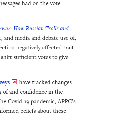
 messages had on the vote
rwar: How Russian Trolls and
t, and media and debate use of,
tion negatively affected trait
hift sufficient votes to give
veys
have tracked changes
g of and confidence in the
 the Covid-19 pandemic, APPC’s
nformed beliefs about these