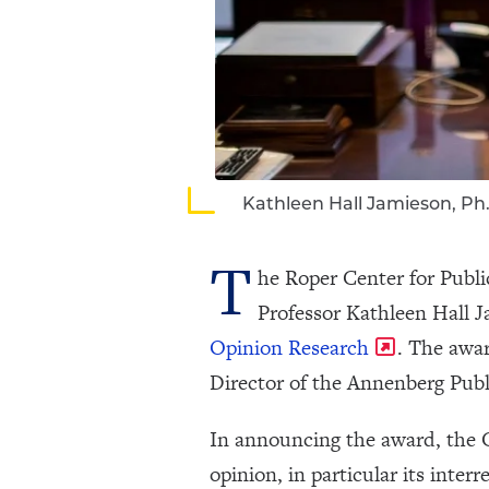
Kathleen Hall Jamieson, Ph
T
he Roper Center for Publi
Professor Kathleen Hall Ja
Opinion Research
. The awa
Director of the Annenberg Publ
In announcing the award, the C
opinion, in particular its inter