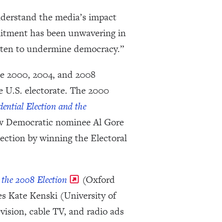
nderstand the media’s impact
mitment has been unwavering in
eaten to undermine democracy.”
the 2000, 2004, and 2008
e U.S. electorate. The 2000
ential Election and the
ow Democratic nominee Al Gore
ction by winning the Electoral
the 2008 Election
(Oxford
s Kate Kenski (University of
ision, cable TV, and radio ads