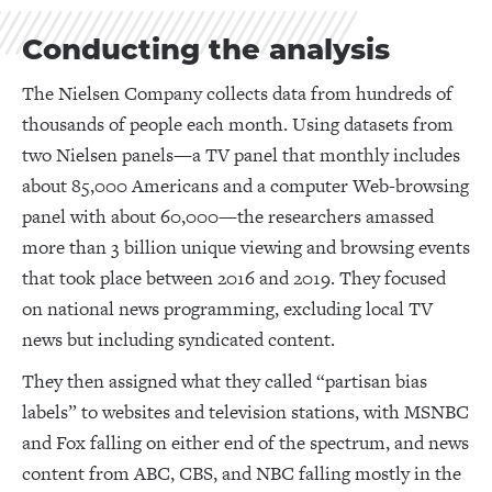
Conducting the analysis
The Nielsen Company collects data from hundreds of
thousands of people each month. Using datasets from
two Nielsen panels—a TV panel that monthly includes
about 85,000 Americans and a computer Web-browsing
panel with about 60,000—the researchers amassed
more than 3 billion unique viewing and browsing events
that took place between 2016 and 2019. They focused
on national news programming, excluding local TV
news but including syndicated content.
They then assigned what they called “partisan bias
labels” to websites and television stations, with MSNBC
and Fox falling on either end of the spectrum, and news
content from ABC, CBS, and NBC falling mostly in the