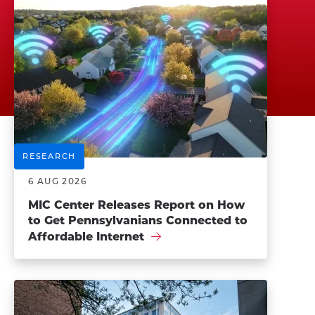
RESEARCH
6 AUG 2026
MIC Center Releases Report on How
to Get Pennsylvanians Connected to
Affordable Internet