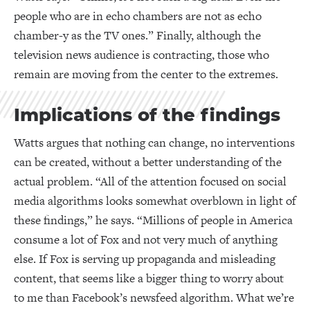
people who are in echo chambers are not as echo
chamber-y as the TV ones.” Finally, although the
television news audience is contracting, those who
remain are moving from the center to the extremes.
Implications of the findings
Watts argues that nothing can change, no interventions
can be created, without a better understanding of the
actual problem. “All of the attention focused on social
media algorithms looks somewhat overblown in light of
these findings,” he says. “Millions of people in America
consume a lot of Fox and not very much of anything
else. If Fox is serving up propaganda and misleading
content, that seems like a bigger thing to worry about
to me than Facebook’s newsfeed algorithm. What we’re