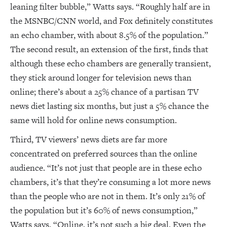
leaning filter bubble,” Watts says. “Roughly half are in
the MSNBC/CNN world, and Fox definitely constitutes
an echo chamber, with about 8.5% of the population.”
The second result, an extension of the first, finds that
although these echo chambers are generally transient,
they stick around longer for television news than
online; there’s about a 25% chance of a partisan TV
news diet lasting six months, but just a 5% chance the
same will hold for online news consumption.
Third, TV viewers’ news diets are far more
concentrated on preferred sources than the online
audience. “It’s not just that people are in these echo
chambers, it’s that they’re consuming a lot more news
than the people who are not in them. It’s only 21% of
the population but it’s 60% of news consumption,”
Watts says. “Online, it’s not such a big deal. Even the