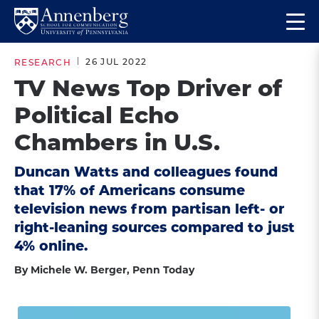
Skip
Skip
Op
to
to
Return
the
main
main
to
ma
26 JUL 2022
RESEARCH
site
content
Anneberg
me
TV News Top Driver of
navigation
School
Political Echo
for
Communication
Chambers in U.S.
Homepage
Duncan Watts and colleagues found
that 17% of Americans consume
television news from partisan left- or
right-leaning sources compared to just
4% online.
By Michele W. Berger, Penn Today