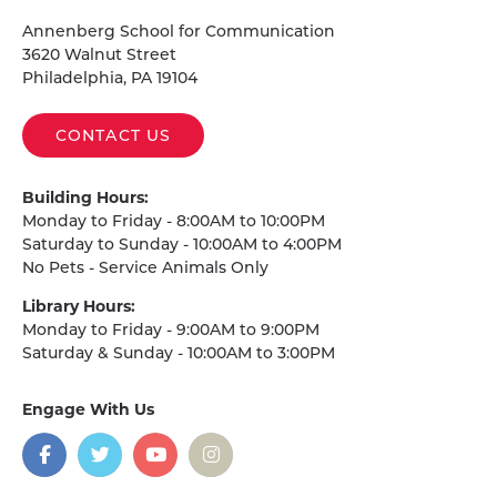
Homepage
Annenberg School for Communication
3620 Walnut Street
Philadelphia, PA 19104
CONTACT US
Building Hours:
Monday to Friday - 8:00AM to 10:00PM
Saturday to Sunday - 10:00AM to 4:00PM
No Pets - Service Animals Only
Library Hours:
Monday to Friday - 9:00AM to 9:00PM
Saturday & Sunday - 10:00AM to 3:00PM
Engage With Us
on
social
media
Facebook
Twitter
YouTube
Instagram