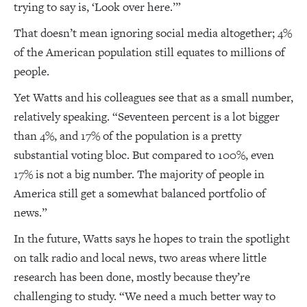
trying to say is, ‘Look over here.’”
That doesn’t mean ignoring social media altogether; 4%
of the American population still equates to millions of
people.
Yet Watts and his colleagues see that as a small number,
relatively speaking. “Seventeen percent is a lot bigger
than 4%, and 17% of the population is a pretty
substantial voting bloc. But compared to 100%, even
17% is not a big number. The majority of people in
America still get a somewhat balanced portfolio of
news.”
In the future, Watts says he hopes to train the spotlight
on talk radio and local news, two areas where little
research has been done, mostly because they’re
challenging to study. “We need a much better way to