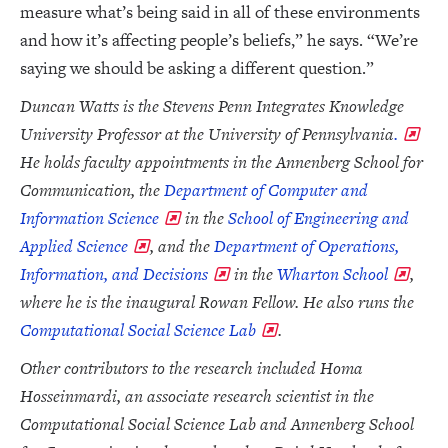
measure what’s being said in all of these environments
and how it’s affecting people’s beliefs,” he says. “We’re
saying we should be asking a different question.”
Duncan Watts is the Stevens Penn Integrates Knowledge
University Professor at the University of Pennsylvania
.
He holds faculty appointments in the Annenberg School for
Communication, the
Department of Computer and
Information Science
in the
School of Engineering and
Applied Science
, and the
Department of Operations,
Information, and Decisions
in the
Wharton School
,
where he is the inaugural Rowan Fellow. He also runs the
Computational Social Science Lab
.
Other contributors to the research included Homa
Hosseinmardi, an associate research scientist in the
Computational Social Science Lab and Annenberg School