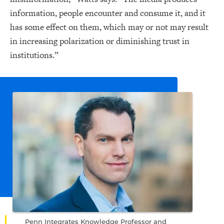
information, people encounter and consume it, and it
has some effect on them, which may or not may result
in increasing polarization or diminishing trust in
institutions.”
Penn Integrates Knowledge Professor and