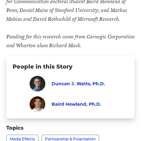
for Communication doctoral student Baird Howland of
Penn; Daniel Muise of Stanford University; and Markus
Mobius and David Rothschild of Microsoft Research.
Funding for this research came from Carnegie Corporation
and Wharton alum Richard Mack.
People in this Story
Duncan J. Watts, Ph.D.
Faculty
Visit
Duncan
Baird Howland, Ph.D.
J.
Faculty
Visit
Watts,
Baird
Topics
Ph.D.'s
Howland,
profile
Media Effects
Partisanship & Polarization