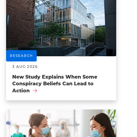
RESEARCH
3 AUG 2026
New Study Explains When Some
Conspiracy Beliefs Can Lead to
Action