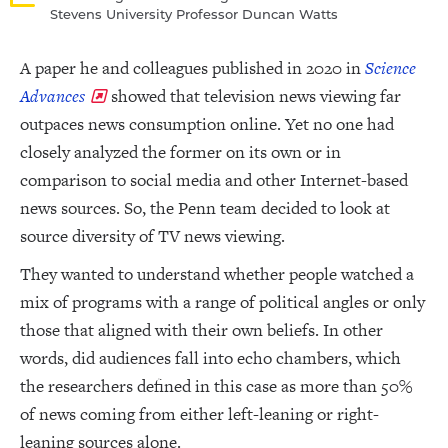
Stevens University Professor Duncan Watts
A paper he and colleagues published in 2020 in
Science
Advances
showed that television news viewing far
outpaces news consumption online. Yet no one had
closely analyzed the former on its own or in
comparison to social media and other Internet-based
news sources. So, the Penn team decided to look at
source diversity of TV news viewing.
They wanted to understand whether people watched a
mix of programs with a range of political angles or only
those that aligned with their own beliefs. In other
words, did audiences fall into echo chambers, which
the researchers defined in this case as more than 50%
of news coming from either left-leaning or right-
leaning sources alone.