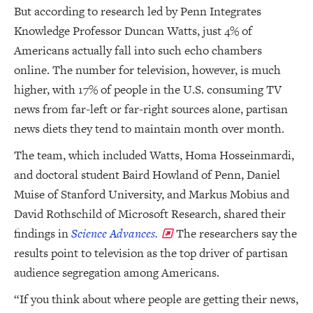
But according to research led by Penn Integrates
Knowledge Professor Duncan Watts, just 4% of
Americans actually fall into such echo chambers
online. The number for television, however, is much
higher, with 17% of people in the U.S. consuming TV
news from far-left or far-right sources alone, partisan
news diets they tend to maintain month over month.
The team, which included Watts, Homa Hosseinmardi,
and doctoral student Baird Howland of Penn, Daniel
Muise of Stanford University, and Markus Mobius and
David Rothschild of Microsoft Research, shared their
findings in
Science Advances.
The researchers say the
results point to television as the top driver of partisan
audience segregation among Americans.
“If you think about where people are getting their news,