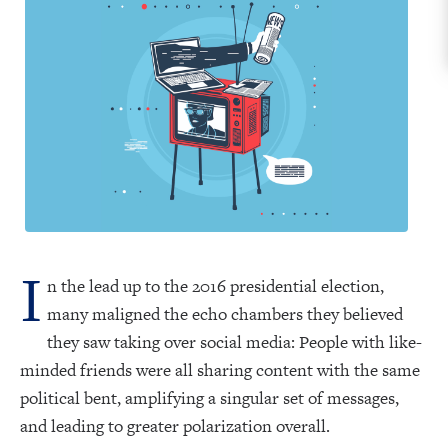
I
n the lead up to the 2016 presidential election,
many maligned the echo chambers they believed
they saw taking over social media: People with like-
minded friends were all sharing content with the same
political bent, amplifying a singular set of messages,
and leading to greater polarization overall.