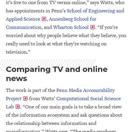
it’s five to one from TV versus online,” says Watts, who
has appointments in Penn’s
School of Engineering and
Applied Science
,
Annenberg School for
Communication
, and
Wharton School
. “If you’re
worried about why people believe what they believe, you
really need to look at what they’re watching on
television.”
Comparing TV and online
news
The work is part of the
Penn Media Accountability
Project
from Watts’
Computational Social Science
Lab
. “One of our main goals is to take a broad view
of the information ecosystem and ask questions about
the relationship between information and
misinformation,” Watts says. “The media produces