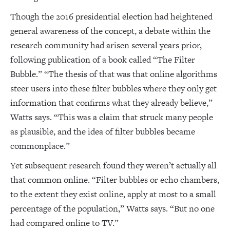
Though the 2016 presidential election had heightened
general awareness of the concept, a debate within the
research community had arisen several years prior,
following publication of a book called “The Filter
Bubble.” “The thesis of that was that online algorithms
steer users into these filter bubbles where they only get
information that confirms what they already believe,”
Watts says. “This was a claim that struck many people
as plausible, and the idea of filter bubbles became
commonplace.”
Yet subsequent research found they weren’t actually all
that common online. “Filter bubbles or echo chambers,
to the extent they exist online, apply at most to a small
percentage of the population,” Watts says. “But no one
had compared online to TV.”