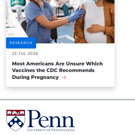
RESEARCH
23 JUL 2026
Most Americans Are Unsure Which
Vaccines the CDC Recommends
During Pregnancy
University
of
Pennsylvania