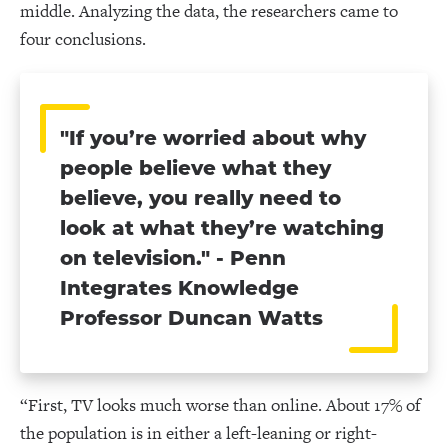
middle. Analyzing the data, the researchers came to
four conclusions.
"If you’re worried about why
people believe what they
believe, you really need to
look at what they’re watching
on television." - Penn
Integrates Knowledge
Professor Duncan Watts
“First, TV looks much worse than online. About 17% of
the population is in either a left-leaning or right-