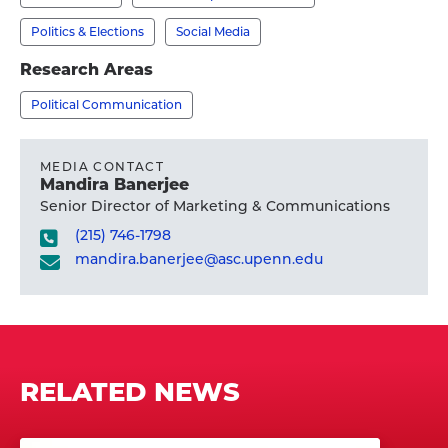
Ph.D.'s
profile
Politics & Elections
Social Media
Research Areas
Political Communication
MEDIA CONTACT
Mandira Banerjee
Senior Director of Marketing & Communications
(215) 746-1798
mandira.banerjee@asc.upenn.edu
RELATED NEWS