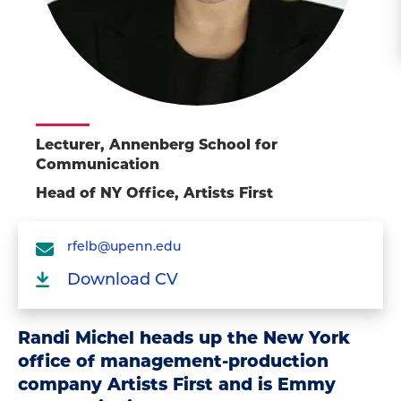
Lecturer, Annenberg School for
Communication
Head of NY Office, Artists First
rfelb@upenn.edu
Download CV
Randi Michel heads up the New York
office of management-production
company Artists First and is Emmy