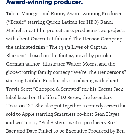
Award-winning producer.
Talent Manager and Emmy Award-winning Producer
(“Bessie” starring Queen Latifah for HBO) Randi
Michel’s next film projects are: producing two projects
with client Queen Latifah and The Henson Company-
the animated film “The 13 1/2 Lives of Captain
Bluebear”, based on the fantasy novel by popular
German author- illustrator Walter Moers, and the
globe-trotting family comedy “We’re The Hendersons”
starring Latifah. Randi is also producing with client
Travis Scott "Chopped & Screwed" for his Cactus Jack
label based on the life of DJ Screw, the legendary
Houston D.J. She also put together a comedy series that
sold to Apple starring Smartless co-host Sean Hayes
and written by “Bad Sisters” writer-producers Brett
Baer and Dave Finkel to be Executive Produced by Ben