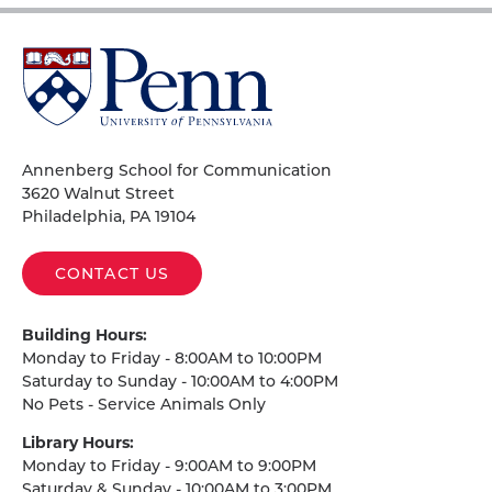
University
of
Pennsylvania
Homepage
Annenberg School for Communication
3620 Walnut Street
Philadelphia, PA 19104
CONTACT US
Building Hours:
Monday to Friday - 8:00AM to 10:00PM
Saturday to Sunday - 10:00AM to 4:00PM
No Pets - Service Animals Only
Library Hours:
Monday to Friday - 9:00AM to 9:00PM
Saturday & Sunday - 10:00AM to 3:00PM