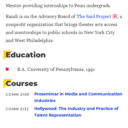
Mentor providing internships to Penn undergrads.
Randi is on the Advisory Board of
The Said Project
, a
nonprofit organization that brings theater arts access
and mentorships to public schools in New York City
and West Philadelphia.
Education
B.A. University of Pennsylvania, 1991
Courses
Proseminar in Media and Communication
COMM 5100
Industries
Hollywood: The Industry and Practice of
COMM 5132
Talent Representation