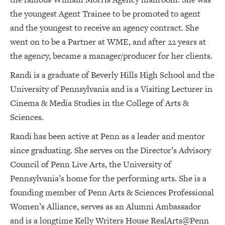
the youngest Agent Trainee to be promoted to agent
and the youngest to receive an agency contract. She
went on to be a Partner at WME, and after 22 years at
the agency, became a manager/producer for her clients.
Randi is a graduate of Beverly Hills High School and the
University of Pennsylvania and is a Visiting Lecturer in
Cinema & Media Studies in the College of Arts &
Sciences.
Randi has been active at Penn as a leader and mentor
since graduating. She serves on the Director’s Advisory
Council of Penn Live Arts, the University of
Pennsylvania’s home for the performing arts. She is a
founding member of Penn Arts & Sciences Professional
Women’s Alliance, serves as an Alumni Ambassador
and is a longtime Kelly Writers House RealArts@Penn