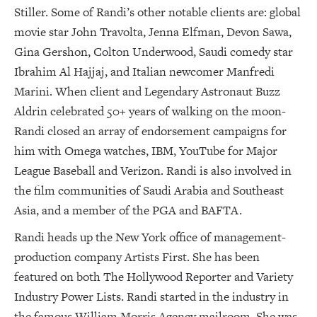
Stiller. Some of Randi’s other notable clients are: global
movie star John Travolta, Jenna Elfman, Devon Sawa,
Gina Gershon, Colton Underwood, Saudi comedy star
Ibrahim Al Hajjaj, and Italian newcomer Manfredi
Marini. When client and Legendary Astronaut Buzz
Aldrin celebrated 50+ years of walking on the moon-
Randi closed an array of endorsement campaigns for
him with Omega watches, IBM, YouTube for Major
League Baseball and Verizon. Randi is also involved in
the film communities of Saudi Arabia and Southeast
Asia, and a member of the PGA and BAFTA.
Randi heads up the New York office of management-
production company Artists First. She has been
featured on both The Hollywood Reporter and Variety
Industry Power Lists. Randi started in the industry in
the famous William Morris Agency mailroom. She was