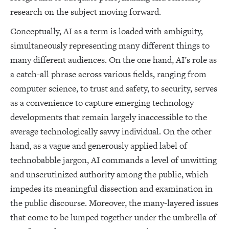
research on the subject moving forward.
Conceptually, AI as a term is loaded with ambiguity,
simultaneously representing many different things to
many different audiences. On the one hand, AI’s role as
a catch-all phrase across various fields, ranging from
computer science, to trust and safety, to security, serves
as a convenience to capture emerging technology
developments that remain largely inaccessible to the
average technologically savvy individual. On the other
hand, as a vague and generously applied label of
technobabble jargon, AI commands a level of unwitting
and unscrutinized authority among the public, which
impedes its meaningful dissection and examination in
the public discourse. Moreover, the many-layered issues
that come to be lumped together under the umbrella of