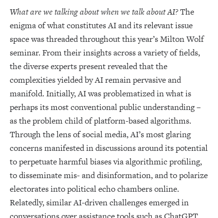
What are we talking about when we talk about AI?
The
enigma of what constitutes AI and its relevant issue
space was threaded throughout this year’s Milton Wolf
seminar. From their insights across a variety of fields,
the diverse experts present revealed that the
complexities yielded by AI remain pervasive and
manifold. Initially, AI was problematized in what is
perhaps its most conventional public understanding –
as the problem child of platform-based algorithms.
Through the lens of social media, AI’s most glaring
concerns manifested in discussions around its potential
to perpetuate harmful biases via algorithmic profiling,
to disseminate mis- and disinformation, and to polarize
electorates into political echo chambers online.
Relatedly, similar AI-driven challenges emerged in
conversations over assistance tools such as ChatGPT,