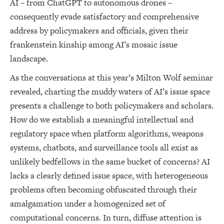
AI – from ChatGPT to autonomous drones –
consequently evade satisfactory and comprehensive
address by policymakers and officials, given their
frankenstein kinship among AI’s mosaic issue
landscape.
As the conversations at this year’s Milton Wolf seminar
revealed, charting the muddy waters of AI’s issue space
presents a challenge to both policymakers and scholars.
How do we establish a meaningful intellectual and
regulatory space when platform algorithms, weapons
systems, chatbots, and surveillance tools all exist as
unlikely bedfellows in the same bucket of concerns? AI
lacks a clearly defined issue space, with heterogeneous
problems often becoming obfuscated through their
amalgamation under a homogenized set of
computational concerns. In turn, diffuse attention is