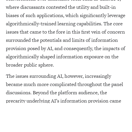
where discussants contested the utility and built-in
biases of such applications, which significantly leverage
algorithmically-trained learning capabilities. The core
issues that came to the fore in this first vein of concern
surrounded the potentials and limits of information
provision posed by AI, and consequently, the impacts of
algorithmically shaped information exposure on the
broader public sphere.
The issues surrounding AI, however, increasingly
became much more complicated throughout the panel
discussions. Beyond the platform audience, the
precarity underlying AI’s information provision came
to its most contentious manifestation in conversations
around the Israeli army’s “Lavender” program, an AI-
driven bomb targeting system exposed by the