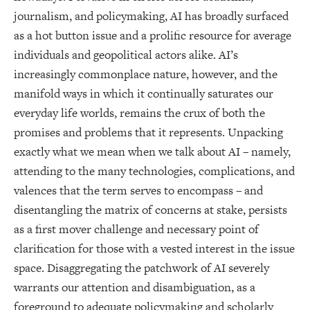
journalism, and policymaking, AI has broadly surfaced
as a hot button issue and a prolific resource for average
individuals and geopolitical actors alike. AI’s
increasingly commonplace nature, however, and the
manifold ways in which it continually saturates our
everyday life worlds, remains the crux of both the
promises and problems that it represents. Unpacking
exactly what we mean when we talk about AI – namely,
attending to the many technologies, complications, and
valences that the term serves to encompass – and
disentangling the matrix of concerns at stake, persists
as a first mover challenge and necessary point of
clarification for those with a vested interest in the issue
space. Disaggregating the patchwork of AI severely
warrants our attention and disambiguation, as a
foreground to adequate policymaking and scholarly