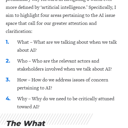
more defined by ‘artificial intelligence.’ Specifically, I
aim to highlight four areas pertaining to the AI issue
space that call for our greater attention and
clarification:
What – What are we talking about when we talk
about AI?
Who – Who are the relevant actors and
stakeholders involved when we talk about AI?
How – How do we address issues of concern
pertaining to AI?
Why – Why do we need to be critically attuned
toward AI?
The What