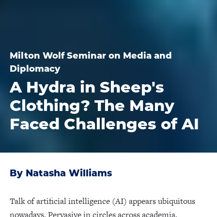
Milton Wolf Seminar on Media and
Diplomacy
A Hydra in Sheep's
Clothing? The Many
Faced Challenges of AI
By Natasha Williams
Talk of artificial intelligence (AI) appears ubiquitous
nowadays. Pervasive in circles across academia,