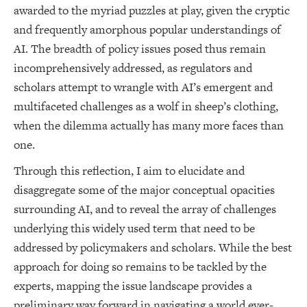
awarded to the myriad puzzles at play, given the cryptic
and frequently amorphous popular understandings of
AI. The breadth of policy issues posed thus remain
incomprehensively addressed, as regulators and
scholars attempt to wrangle with AI’s emergent and
multifaceted challenges as a wolf in sheep’s clothing,
when the dilemma actually has many more faces than
one.
Through this reflection, I aim to elucidate and
disaggregate some of the major conceptual opacities
surrounding AI, and to reveal the array of challenges
underlying this widely used term that need to be
addressed by policymakers and scholars. While the best
approach for doing so remains to be tackled by the
experts, mapping the issue landscape provides a
preliminary way forward in navigating a world ever-