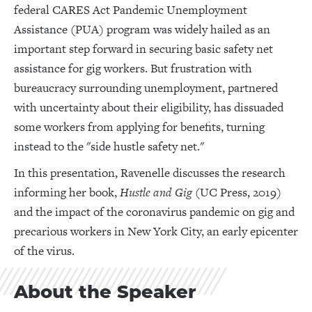
federal CARES Act Pandemic Unemployment
Assistance (PUA) program was widely hailed as an
important step forward in securing basic safety net
assistance for gig workers. But frustration with
bureaucracy surrounding unemployment, partnered
with uncertainty about their eligibility, has dissuaded
some workers from applying for benefits, turning
instead to the "side hustle safety net."
In this presentation, Ravenelle discusses the research
informing her book,
Hustle and Gig
(UC Press, 2019)
and the impact of the coronavirus pandemic on gig and
precarious workers in New York City, an early epicenter
of the virus.
About the Speaker