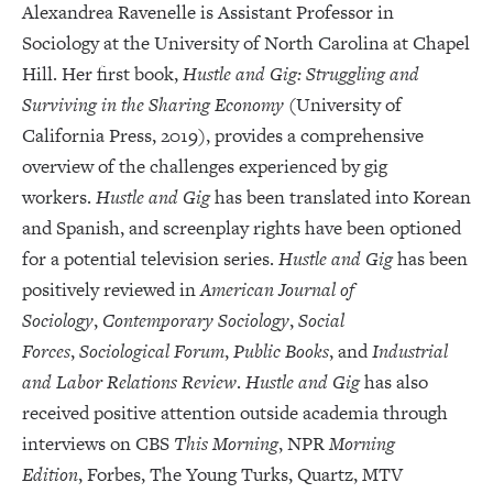
Alexandrea Ravenelle is Assistant Professor in
Sociology at the University of North Carolina at Chapel
Hill. Her first book,
Hustle and Gig: Struggling and
Surviving in the Sharing Economy
(University of
California Press, 2019), provides a comprehensive
overview of the challenges experienced by gig
workers.
Hustle and Gig
has been translated into Korean
and Spanish, and screenplay rights have been optioned
for a potential television series.
Hustle and Gig
has been
positively reviewed in
American Journal of
Sociology
,
Contemporary Sociology
,
Social
Forces
,
Sociological Forum
,
Public Books
, and
Industrial
and Labor Relations Review
.
Hustle and Gig
has also
received positive attention outside academia through
interviews on CBS
This Morning
, NPR
Morning
Edition
, Forbes, The Young Turks, Quartz, MTV