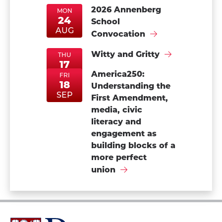
2026 Annenberg
MON
24
School
MonAug24
MonAug24
AUG
Convocation
Witty and Gritty
THU
17
ThuSep17
ThuSep17
America250:
SEP
FRI
18
Understanding the
FriSep18
FriSep18
SEP
First Amendment,
media, civic
literacy and
engagement as
building blocks of a
more perfect
union