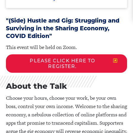
"(Side) Hustle and Gig: Struggling and
Surviving in the Sharing Economy,
COVID Edition"
This event will be held on Zoom.
PLEASE CLICK HERE TO
REGISTER.
About the Talk
Choose your hours, choose your work, be your own
boss, control your own income. Welcome to the sharing
economy, a nebulous collection of online platforms and
apps that promise to transcend capitalism. Supporters
argue the gig economy will reverse economic inequality,