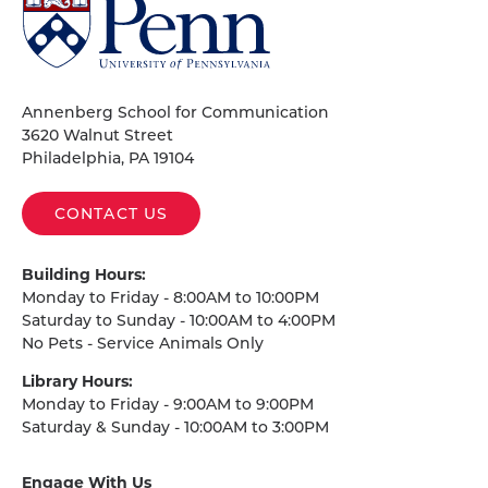
University
of
Pennsylvania
Homepage
Annenberg School for Communication
3620 Walnut Street
Philadelphia, PA 19104
CONTACT US
Building Hours:
Monday to Friday - 8:00AM to 10:00PM
Saturday to Sunday - 10:00AM to 4:00PM
No Pets - Service Animals Only
Library Hours:
Monday to Friday - 9:00AM to 9:00PM
Saturday & Sunday - 10:00AM to 3:00PM
Engage With Us
on