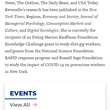
News, The Outline, The Daily Beast, and USA Today.
Ravenelle's research has been published in the
New
York Times
, Regions,
Economy and Society
,
Journal of
Managerial Psychology
,
Consumption Markets and
Culture
, and
Digital Sociologies
. She is currently the
recipient of an Ewing Marion Kauffman Foundation
Knowledge Challenge grant to study elite gig workers,
and grants from the National Science Foundation
RAPID response program and Russell Sage Foundation
to study the impact of COVID-19 on precarious workers
in New York.
EVENTS
View All