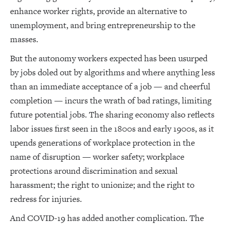
enhance worker rights, provide an alternative to
unemployment, and bring entrepreneurship to the
masses.
But the autonomy workers expected has been usurped
by jobs doled out by algorithms and where anything less
than an immediate acceptance of a job — and cheerful
completion — incurs the wrath of bad ratings, limiting
future potential jobs. The sharing economy also reflects
labor issues first seen in the 1800s and early 1900s, as it
upends generations of workplace protection in the
name of disruption — worker safety; workplace
protections around discrimination and sexual
harassment; the right to unionize; and the right to
redress for injuries.
And COVID-19 has added another complication. The