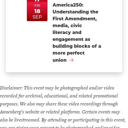
ThuSep17
ThuSep17
America250:
SEP
FRI
18
Understanding the
FriSep18
FriSep18
SEP
First Amendment,
media, civic
literacy and
engagement as
building blocks of a
more perfect
union
Disclaimer: This event may be photographed and/or video
recorded for archival, educational, and related promotional
purposes. We also may share these video recordings through
Annenberg's website or related platforms. Certain events may
also be livestreamed. By attending or participating in this event,
you are giving your consent to be photographed and/or video