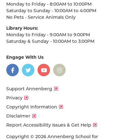
Monday to Friday - 8:00AM to 10:00PM
Saturday to Sunday - 10:00AM to 4:00PM
No Pets - Service Animals Only
Library Hours:
Monday to Friday - 9:00AM to 9:00PM
Saturday & Sunday - 10:00AM to 3:00PM
Engage With Us
on
social
media
Facebook
Twitter
YouTube
Instagram
Support Annenberg
Privacy
Copyright Information
Disclaimer
Report Accessibility Issues & Get Help
Copyright © 2026 Annenberg School for