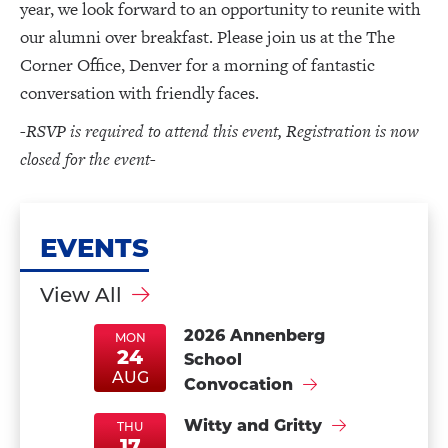
year, we look forward to an opportunity to reunite with
our alumni over breakfast. Please join us at the The
Corner Office, Denver for a morning of fantastic
conversation with friendly faces.
-RSVP is required to attend this event, Registration is now
closed for the event-
EVENTS
View All
2026 Annenberg
MON
24
School
MonAug24
MonAug24
AUG
Convocation
Witty and Gritty
THU
17