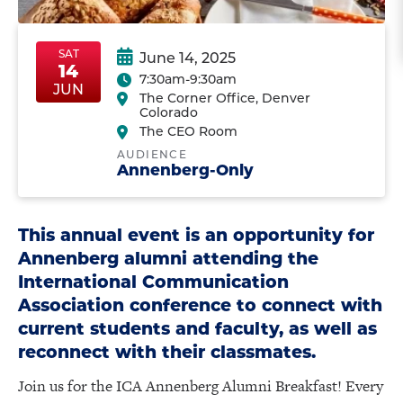
SAT
June 14, 2025
14
7:30am-9:30am
SatJun14
SatJun14
JUN
The Corner Office, Denver
Colorado
The CEO Room
AUDIENCE
Annenberg-Only
This annual event is an opportunity for
Annenberg alumni attending the
International Communication
Association conference to connect with
current students and faculty, as well as
reconnect with their classmates.
Join us for the ICA Annenberg Alumni Breakfast! Every