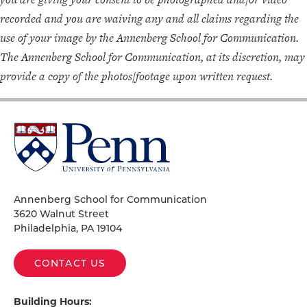
recorded and you are waiving any and all claims regarding the
use of your image by the Annenberg School for Communication.
The Annenberg School for Communication, at its discretion, may
provide a copy of the photos/footage upon written request.
University
of
Pennsylvania
Homepage
Annenberg School for Communication
3620 Walnut Street
Philadelphia, PA 19104
CONTACT US
Building Hours: