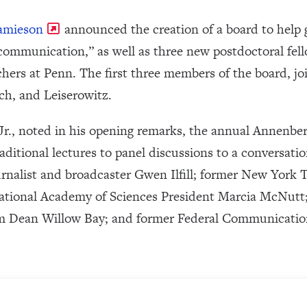
Jamieson
announced the creation of a board to help 
 communication,” as well as three new postdoctoral fel
ers at Penn. The first three members of the board, j
ch, and Leiserowitz.
r., noted in his opening remarks, the annual Annenber
aditional lectures to panel discussions to a conversation
urnalist and broadcaster Gwen Ilfill; former New Yor
ational Academy of Sciences President Marcia McNutt
m Dean Willow Bay; and former Federal Communicat