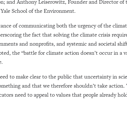
 and Anthony Leiserowitz, Founder and Director of 
Yale School of the Environment.
ance of communicating both the urgency of the climate
rscoring the fact that solving the climate crisis requir
ernments and nonprofits, and systemic and societal shi
ed, the “battle for climate action doesn’t occur in a v
e.
eed to make clear to the public that uncertainty in sc
omething and that we therefore shouldn’t take action. 
ators need to appeal to values that people already hol