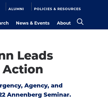
ALUMNI
POLICIES & RESOURCES
arch
News & Events
About
Open
the
search
panel
ann Leads
 Action
Urgency, Agency, and
022 Annenberg Seminar.