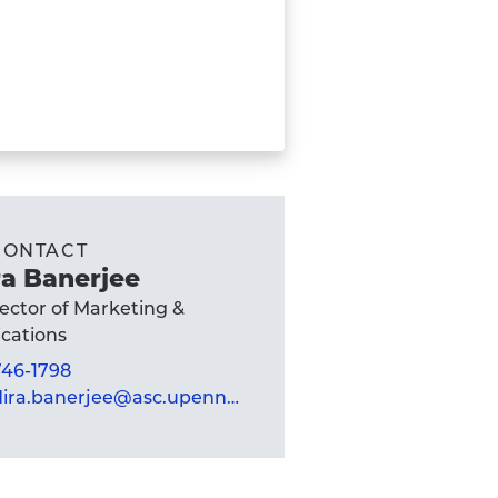
CONTACT
a Banerjee
rector of Marketing &
ations
 746-1798
mandira.banerjee@asc.upenn.edu