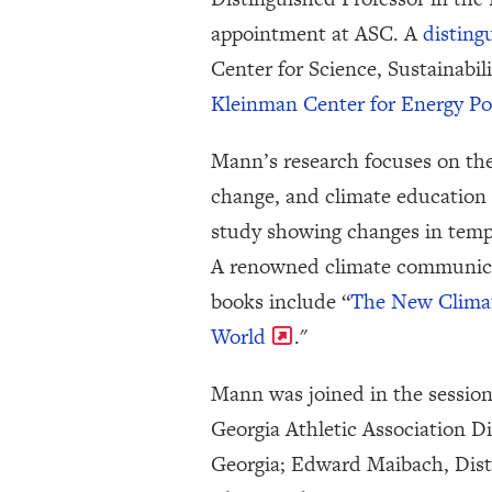
appointment at ASC. A
disting
Center for Science, Sustainabil
Kleinman Center for Energy Po
Mann’s research focuses on the
change, and climate education 
study showing changes in tempe
A renowned climate communicato
books include “
The New Climat
World
."
Mann was joined in the session
Georgia Athletic Association D
Georgia; Edward Maibach, Disti