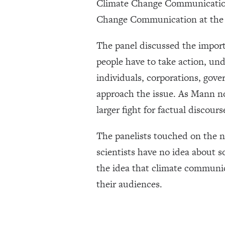
Climate Change Communication;
Change Communication at the 
The panel discussed the import
people have to take action, unde
individuals, corporations, gov
approach the issue. As Mann not
larger fight for factual discours
The panelists touched on the n
scientists have no idea about s
the idea that climate communic
their audiences.