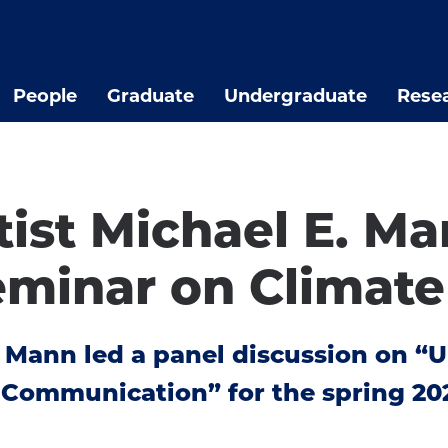
People
Graduate
Undergraduate
Rese
tist Michael E. M
minar on Climate
. Mann led a panel discussion on “
f Communication” for the spring 2