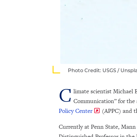
Photo Credit: USGS / Unspl
C
limate scientist Michael
Communication” for the 
Policy Center
(APPC) and 
Currently at Penn State, Mann w
Distinguished Professor in th