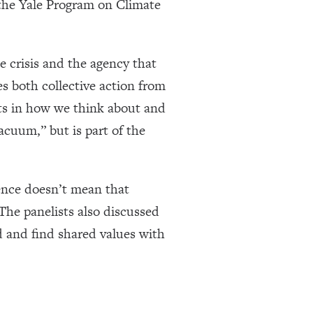
the Yale Program on Climate
 crisis and the agency that
es both collective action from
fts in how we think about and
acuum,” but is part of the
ience doesn’t mean that
The panelists also discussed
d and find shared values with