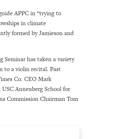
guide APPC in “trying to
lowships in climate
ointly formed by Jamieson and
g Seminar has taken a variety
 to a violin recital. Past
k Times Co. CEO Mark
; USC Annenberg School for
ions Commission Chairman Tom