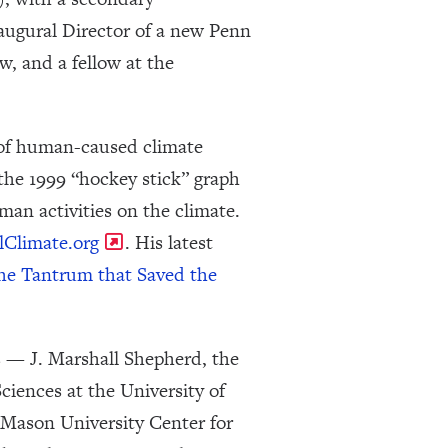
augural Director of a new Penn
ow, and a fellow at the
 of human-caused climate
the 1999 “hockey stick” graph
an activities on the climate.
lClimate.org
. His latest
he Tantrum that Saved the
s — J. Marshall Shepherd, the
iences at the University of
 Mason University Center for