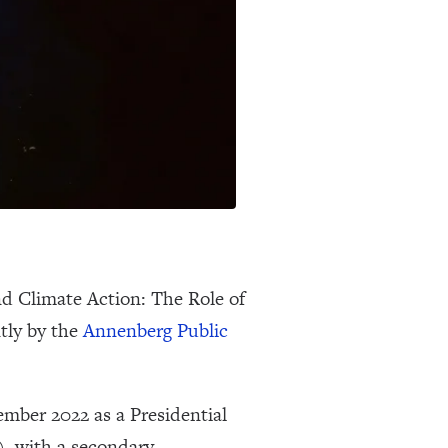
nd Climate Action: The Role of
tly by the
Annenberg Public
ember 2022 as a Presidential
, with a secondary