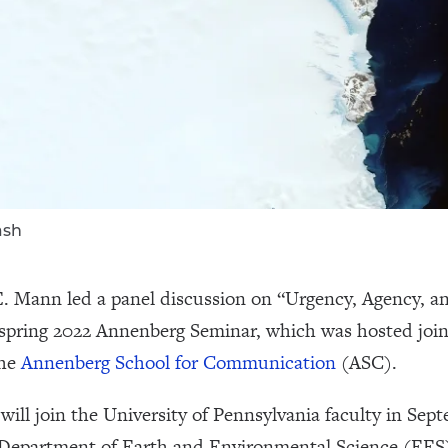
ash
 E. Mann led a panel discussion on “Urgency, Agency, a
spring 2022 Annenberg Seminar, which was hosted join
the
Annenberg School for Communication
(ASC).
ill join the University of Pennsylvania faculty in Sept
e Department of Earth and Environmental Science (EES)