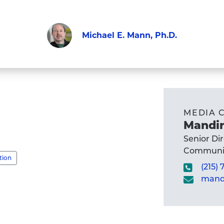
Michael E. Mann, Ph.D.
Faculty
Visit
Michael
E.
Mann,
MEDIA 
Ph.D.'s
Mandir
profile
Senior Di
Communic
tion
(215)