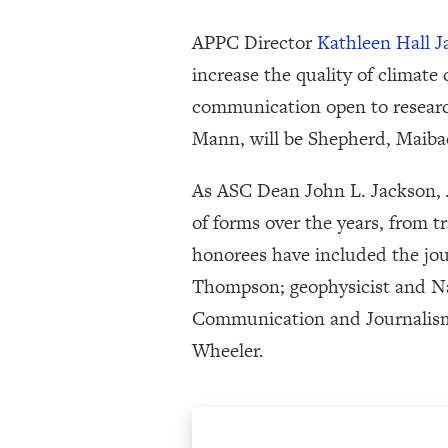
APPC Director
Kathleen Hall 
increase the quality of climate
communication open to research
Mann, will be Shepherd, Maiba
As ASC Dean John L. Jackson, J
of forms over the years, from tr
honorees have included the jo
Thompson; geophysicist and N
Communication and Journalis
Wheeler.