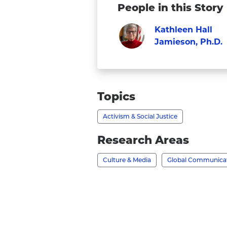
People in this Story
Kathleen Hall
Jamieson, Ph.D.
Visit
Faculty
Kathleen
Hall
Topics
Jamieson,
Activism & Social Justice
Ph.D.'s
profile
Research Areas
Culture & Media
Global Communica