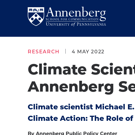
Skip
Skip
to
to
Return
main
main
to
site
content
Anneberg
navigation
School
RESEARCH
4 MAY 2022
for
Climate Scien
Communication
Homepage
Annenberg Se
Climate scientist Michael E
Climate Action: The Role o
By Annenberg Public Policy Center