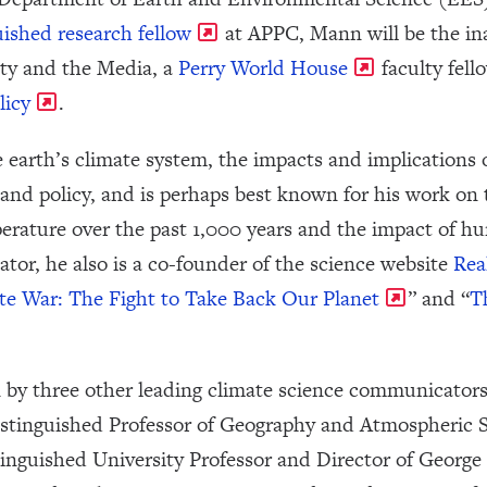
uished research fellow
at APPC, Mann will be the in
ity and the Media, a
Perry World House
faculty fell
licy
.
 earth’s climate system, the impacts and implications
and policy, and is perhaps best known for his work on 
rature over the past 1,000 years and the impact of hum
r, he also is a co-founder of the science website
Rea
e War: The Fight to Take Back Our Planet
” and “
T
 by three other leading climate science communicator
istinguished Professor of Geography and Atmospheric Sc
nguished University Professor and Director of George