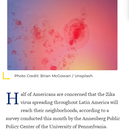
Photo Credit: Brian McGowan / Unsplash
H
alf of Americans are concerned that the Zika
virus spreading throughout Latin America will
reach their neighborhoods, according to a
survey conducted this month by the Annenberg Public
Policy Center of the University of Pennsylvania.