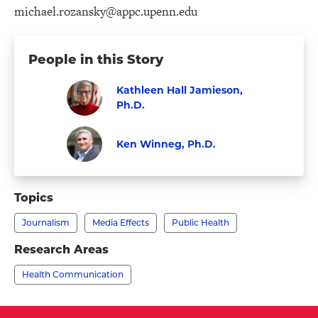
michael.rozansky@appc.upenn.edu
People in this Story
Kathleen Hall Jamieson,
Ph.D.
Visit
Faculty
Kathleen
Ken Winneg, Ph.D.
Hall
Faculty
Visit
Jamieson,
Ken
Topics
Ph.D.'s
Winneg,
profile
Journalism
Media Effects
Public Health
Ph.D.'s
profile
Research Areas
Health Communication