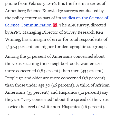
phone from February 12-16. It is the first in a series of
Annenberg Science Knowledge surveys conducted by
the policy center as part of its
studies on the Science of
Science Communication
. The ASK survey, directed
by APPC Managing Director of Survey Research Ken
Winneg, has a margin of error for total respondents of
+/-3.74 percent and higher for demographic subgroups.
Among the 51 percent of Americans concerned about
the virus reaching their neighborhoods, women are
more concerned (58 percent) than men (43 percent).
People 50 and older are more concerned (58 percent)
than those under age 30 (46 percent). A third of African
Americans (35 percent) and Hispanics (32 percent) say
they are “very concerned” about the spread of the virus
– twice the level of white non-Hispanics (16 percent).