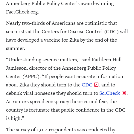
Annenberg Public Policy Center’s award-winning
FactCheck.org.
Nearly two-thirds of Americans are optimistic that
scientists at the Centers for Disease Control (CDC) will
have developed a vaccine for Zika by the end of the
summer.
“Understanding science matters,” said Kathleen Hall
Jamieson, director of the Annenberg Public Policy
Center (APPC). “If people want accurate information
about Zika they should turn to the
CDC
, and to
debunk viral nonsense they should turn to
SciCheck
.
As rumors spread conspiracy theories and fear, the
country is fortunate that public confidence in the CDC
is high.”
The survey of 1,014 respondents was conducted by