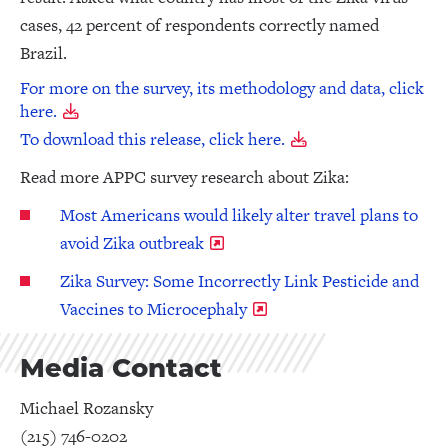
cases, 42 percent of respondents correctly named
Brazil.
For more on the survey, its methodology and data, click
here.
To download this release, click here.
Read more APPC survey research about Zika:
Most Americans would likely alter travel plans to
avoid Zika outbreak
Zika Survey: Some Incorrectly Link Pesticide and
Vaccines to Microcephaly
Media Contact
Michael Rozansky
(215) 746-0202