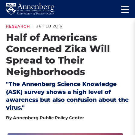
Skip
Skip
Op
to
to
Return
the
main
main
to
ma
26 FEB 2016
RESEARCH
site
content
Anneberg
me
Half of Americans
navigation
School
Concerned Zika Will
for
Communication
Spread to Their
Homepage
Neighborhoods
"The Annenberg Science Knowledge
(ASK) survey shows a high level of
awareness but also confusion about the
virus."
By Annenberg Public Policy Center