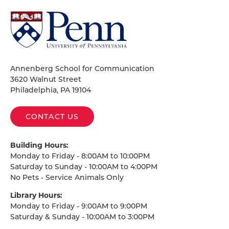
University
of
Pennsylvania
Homepage
Annenberg School for Communication
3620 Walnut Street
Philadelphia, PA 19104
CONTACT US
Building Hours:
Monday to Friday - 8:00AM to 10:00PM
Saturday to Sunday - 10:00AM to 4:00PM
No Pets - Service Animals Only
Library Hours:
Monday to Friday - 9:00AM to 9:00PM
Saturday & Sunday - 10:00AM to 3:00PM