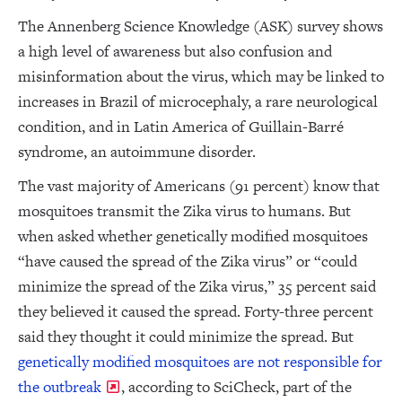
The Annenberg Science Knowledge (ASK) survey shows
a high level of awareness but also confusion and
misinformation about the virus, which may be linked to
increases in Brazil of microcephaly, a rare neurological
condition, and in Latin America of Guillain-Barré
syndrome, an autoimmune disorder.
The vast majority of Americans (91 percent) know that
mosquitoes transmit the Zika virus to humans. But
when asked whether genetically modified mosquitoes
“have caused the spread of the Zika virus” or “could
minimize the spread of the Zika virus,” 35 percent said
they believed it caused the spread. Forty-three percent
said they thought it could minimize the spread. But
genetically modified mosquitoes are not responsible for
the outbreak
, according to SciCheck, part of the