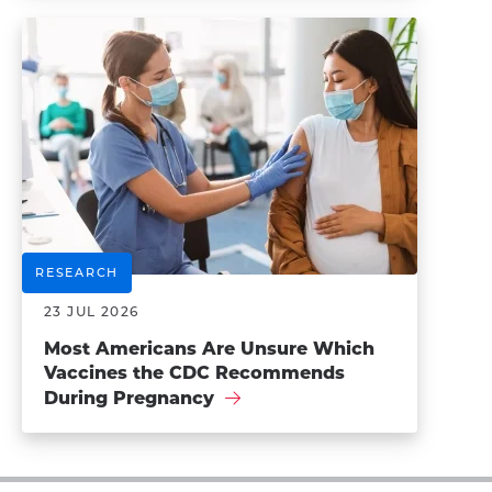
RESEARCH
23 JUL 2026
Most Americans Are Unsure Which
Vaccines the CDC Recommends
During Pregnancy