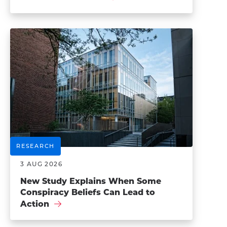
RESEARCH
3 AUG 2026
New Study Explains When Some
Conspiracy Beliefs Can Lead to
Action