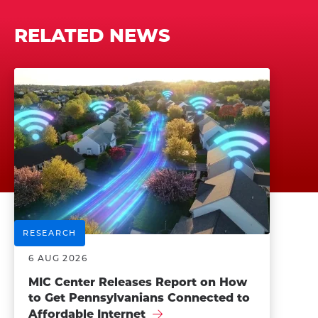
RELATED NEWS
RESEARCH
6 AUG 2026
MIC Center Releases Report on How
to Get Pennsylvanians Connected to
Affordable Internet