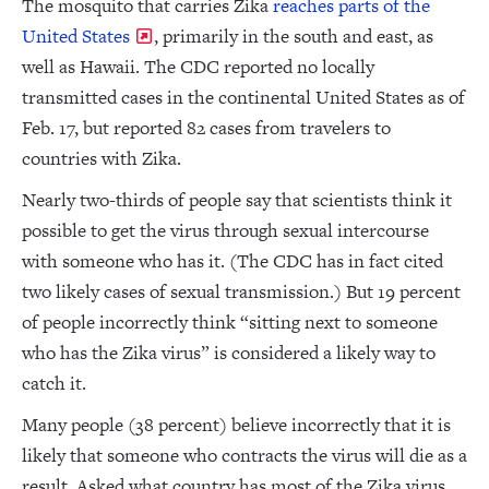
The mosquito that carries Zika
reaches parts of the
United States
, primarily in the south and east, as
well as Hawaii. The CDC reported no locally
transmitted cases in the continental United States as of
Feb. 17, but reported 82 cases from travelers to
countries with Zika.
Nearly two-thirds of people say that scientists think it
possible to get the virus through sexual intercourse
with someone who has it. (The CDC has in fact cited
two likely cases of sexual transmission.) But 19 percent
of people incorrectly think “sitting next to someone
who has the Zika virus” is considered a likely way to
catch it.
Many people (38 percent) believe incorrectly that it is
likely that someone who contracts the virus will die as a
result. Asked what country has most of the Zika virus