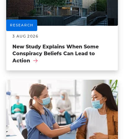
RESEARCH
3 AUG 2026
New Study Explains When Some
Conspiracy Beliefs Can Lead to
Action