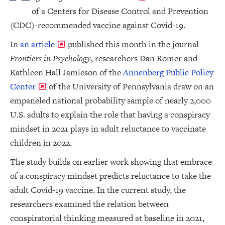
of a Centers for Disease Control and Prevention
(CDC)-recommended vaccine against Covid-19.
In
an article
published this month in the journal
Frontiers in Psychology
, researchers Dan Romer and
Kathleen Hall Jamieson of the
Annenberg Public Policy
Center
of the University of Pennsylvania draw on an
empaneled national probability sample of nearly 2,000
U.S. adults to explain the role that having a conspiracy
mindset in 2021 plays in adult reluctance to vaccinate
children in 2022.
The study builds on earlier work showing that embrace
of a conspiracy mindset predicts reluctance to take the
adult Covid-19 vaccine. In the current study, the
researchers examined the relation between
conspiratorial thinking measured at baseline in 2021,