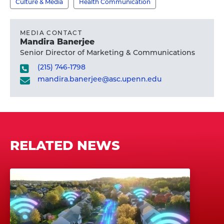
Culture & Media
Health Communication
MEDIA CONTACT
Mandira Banerjee
Senior Director of Marketing & Communications
(215) 746-1798
mandira.banerjee@asc.upenn.edu
RELATED NEWS