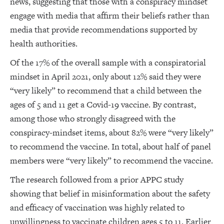
news, suggesting that those with a conspiracy mindset
engage with media that affirm their beliefs rather than
media that provide recommendations supported by
health authorities.
Of the 17% of the overall sample with a conspiratorial
mindset in April 2021, only about 12% said they were
“very likely” to recommend that a child between the
ages of 5 and 11 get a Covid-19 vaccine. By contrast,
among those who strongly disagreed with the
conspiracy-mindset items, about 82% were “very likely”
to recommend the vaccine. In total, about half of panel
members were “very likely” to recommend the vaccine.
The research followed from a prior APPC study
showing that belief in misinformation about the safety
and efficacy of vaccination was highly related to
unwillingness to vaccinate children ages 5 to 11. Earlier