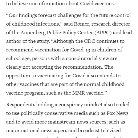
to believe misinformation about Covid vaccines.
“Our findings forecast challenges for the future control
of childhood infections,” said Romer, research director
of the Annenberg Public Policy Center (APPC) and lead
author of the study. “Although the CDC continues to
recommend vaccination for Covid-19 in children of
school age, persons with a conspiratorial view are
clearly not accepting the recommendation. The
opposition to vaccinating for Covid also extends to
other vaccines that are part of the normal childhood
vaccine program, such as the MMR vaccine.”
Respondents holding a conspiracy mindset also tended
to use politically conservative media such as Fox News
and to avoid more mainstream news sources, such as
major national newspapers and broadcast televised