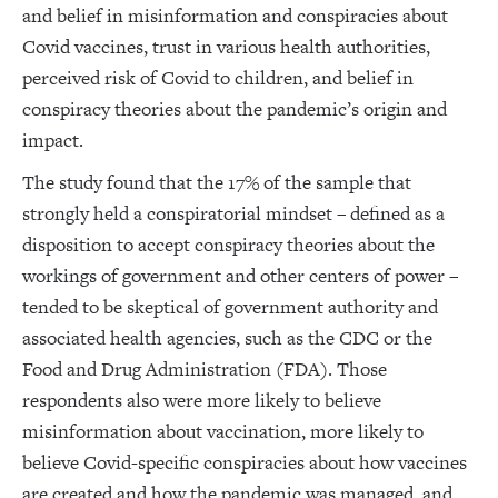
and belief in misinformation and conspiracies about
Covid vaccines, trust in various health authorities,
perceived risk of Covid to children, and belief in
conspiracy theories about the pandemic’s origin and
impact.
The study found that the 17% of the sample that
strongly held a conspiratorial mindset – defined as a
disposition to accept conspiracy theories about the
workings of government and other centers of power –
tended to be skeptical of government authority and
associated health agencies, such as the CDC or the
Food and Drug Administration (FDA). Those
respondents also were more likely to believe
misinformation about vaccination, more likely to
believe Covid-specific conspiracies about how vaccines
are created and how the pandemic was managed, and