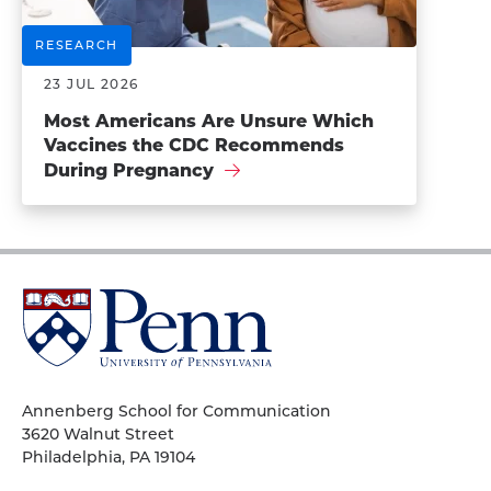
RESEARCH
23 JUL 2026
Most Americans Are Unsure Which
Vaccines the CDC Recommends
During Pregnancy
University
of
Pennsylvania
Homepage
Annenberg School for Communication
3620 Walnut Street
Philadelphia, PA 19104