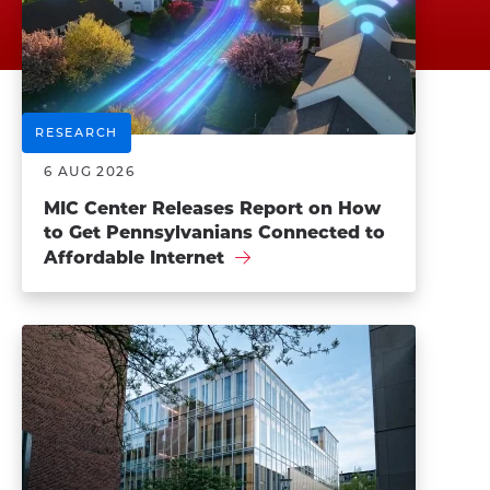
RESEARCH
6 AUG 2026
MIC Center Releases Report on How
to Get Pennsylvanians Connected to
Affordable Internet