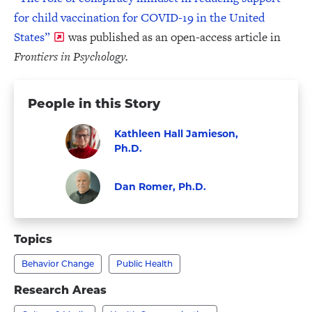
for child vaccination for COVID-19 in the United
States”
was published as an open-access article in
Frontiers in Psychology.
People in this Story
Kathleen Hall Jamieson,
Ph.D.
Visit
Faculty
Kathleen
Dan Romer, Ph.D.
Hall
Faculty
Visit
Jamieson,
Dan
Topics
Ph.D.'s
Romer,
profile
Behavior Change
Public Health
Ph.D.'s
profile
Research Areas