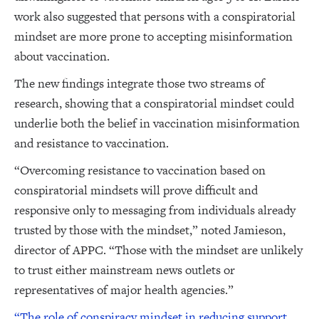
work also suggested that persons with a conspiratorial
mindset are more prone to accepting misinformation
about vaccination.
The new findings integrate those two streams of
research, showing that a conspiratorial mindset could
underlie both the belief in vaccination misinformation
and resistance to vaccination.
“Overcoming resistance to vaccination based on
conspiratorial mindsets will prove difficult and
responsive only to messaging from individuals already
trusted by those with the mindset,” noted Jamieson,
director of APPC. “Those with the mindset are unlikely
to trust either mainstream news outlets or
representatives of major health agencies.”
“The role of conspiracy mindset in reducing support