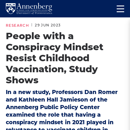
Skip
Skip
Op
to
to
Return
the
main
main
to
ma
29 JUN 2023
RESEARCH
site
content
Anneberg
me
People with a
navigation
School
Conspiracy Mindset
for
Communication
Resist Childhood
Homepage
Vaccination, Study
Shows
In a new study, Professors Dan Romer
and Kathleen Hall Jamieson of the
Annenberg Public Policy Center
examined the role that having a
conspiracy mindset in 2021 played in
reluctance to vaccinate children in