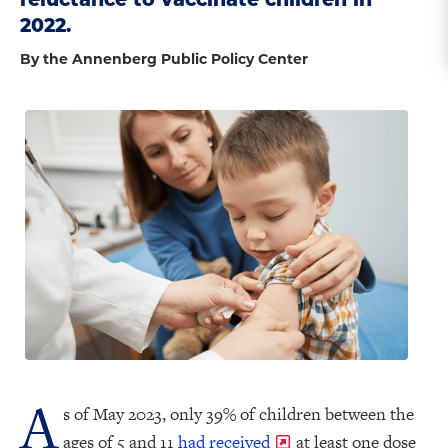
2022.
By the Annenberg Public Policy Center
A
s of May 2023, only 39% of children between the
ages of 5 and 11
had received
at least one dose