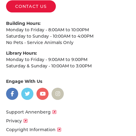
CONTACT US
Building Hours:
Monday to Friday - 8:00AM to 10:00PM
Saturday to Sunday - 10:00AM to 4:00PM
No Pets - Service Animals Only
Library Hours:
Monday to Friday - 9:00AM to 9:00PM
Saturday & Sunday - 10:00AM to 3:00PM
Engage With Us
on
social
media
Facebook
Twitter
YouTube
Instagram
Support Annenberg
Privacy
Copyright Information