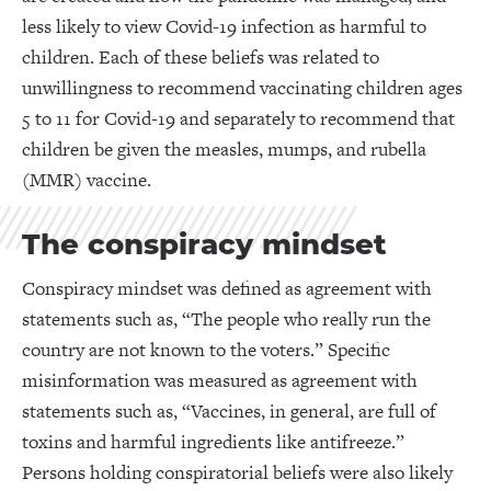
less likely to view Covid-19 infection as harmful to
children. Each of these beliefs was related to
unwillingness to recommend vaccinating children ages
5 to 11 for Covid-19 and separately to recommend that
children be given the measles, mumps, and rubella
(MMR) vaccine.
The conspiracy mindset
Conspiracy mindset was defined as agreement with
statements such as, “The people who really run the
country are not known to the voters.” Specific
misinformation was measured as agreement with
statements such as, “Vaccines, in general, are full of
toxins and harmful ingredients like antifreeze.”
Persons holding conspiratorial beliefs were also likely