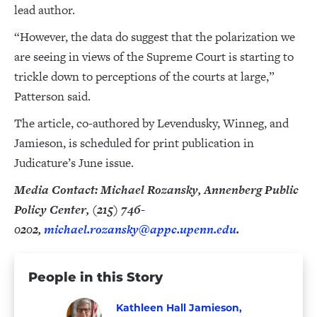
lead author.
“However, the data do suggest that the polarization we
are seeing in views of the Supreme Court is starting to
trickle down to perceptions of the courts at large,”
Patterson said.
The article, co-authored by Levendusky, Winneg, and
Jamieson, is scheduled for print publication in
Judicature’s June issue.
Media Contact: Michael Rozansky, Annenberg Public
Policy Center, (215) 746-
0202,
michael.rozansky@appc.upenn.edu
.
People in this Story
Kathleen Hall Jamieson,