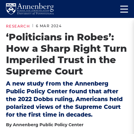
Skip
Skip
Op
to
to
Return
the
main
main
to
ma
6 MAR 2024
RESEARCH
site
content
Anneberg
me
‘Politicians in Robes’:
navigation
School
How a Sharp Right Turn
for
Communication
Imperiled Trust in the
Homepage
Supreme Court
A new study from the Annenberg
Public Policy Center found that after
the 2022 Dobbs ruling, Americans held
polarized views of the Supreme Court
for the first time in decades.
By Annenberg Public Policy Center