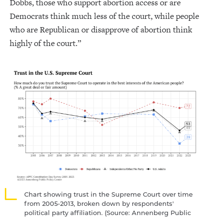
Dobbs, those who support abortion access or are
Democrats think much less of the court, while people
who are Republican or disapprove of abortion think
highly of the court.”
Chart showing trust in the Supreme Court over time
from 2005-2013, broken down by respondents'
political party affiliation. ​​(Source: Annenberg Public