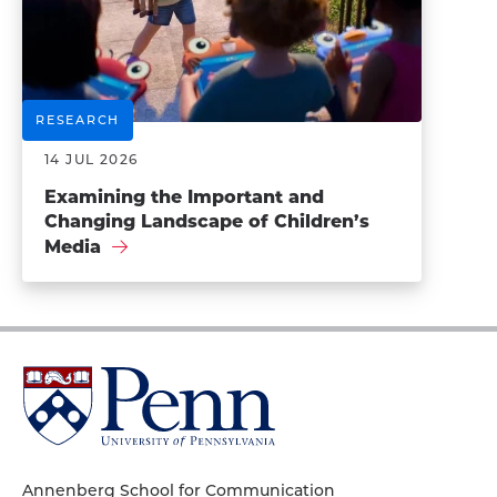
RESEARCH
14 JUL 2026
Examining the Important and
Changing Landscape of Children’s
Media
University
of
Pennsylvania
Homepage
Annenberg School for Communication