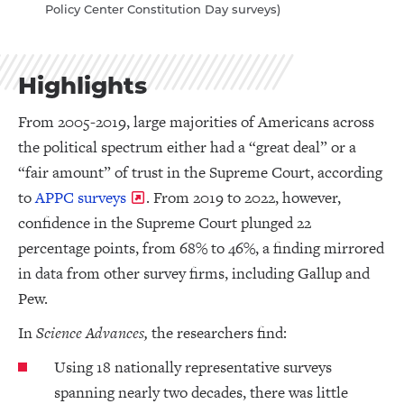
Policy Center Constitution Day surveys)
Highlights
From 2005-2019, large majorities of Americans across
the political spectrum either had a “great deal” or a
“fair amount” of trust in the Supreme Court, according
to
APPC surveys
. From 2019 to 2022, however,
confidence in the Supreme Court plunged 22
percentage points, from 68% to 46%, a finding mirrored
in data from other survey firms, including Gallup and
Pew.
In
Science Advances,
the researchers find:
Using 18 nationally representative surveys
spanning nearly two decades, there was little