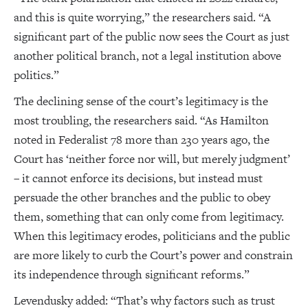
and this is quite worrying,” the researchers said. “A
significant part of the public now sees the Court as just
another political branch, not a legal institution above
politics.”
The declining sense of the court’s legitimacy is the
most troubling, the researchers said. “As Hamilton
noted in Federalist 78 more than 230 years ago, the
Court has ‘neither force nor will, but merely judgment’
– it cannot enforce its decisions, but instead must
persuade the other branches and the public to obey
them, something that can only come from legitimacy.
When this legitimacy erodes, politicians and the public
are more likely to curb the Court’s power and constrain
its independence through significant reforms.”
Levendusky added: “That’s why factors such as trust