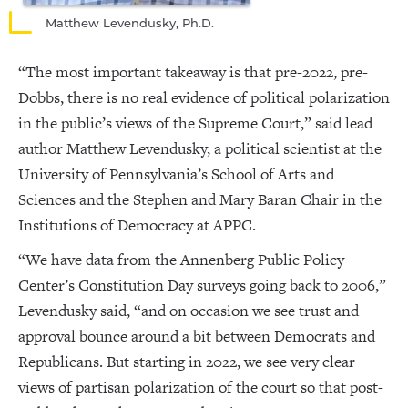
Matthew Levendusky, Ph.D.
“The most important takeaway is that pre-2022, pre-
Dobbs, there is no real evidence of political polarization
in the public’s views of the Supreme Court,” said lead
author Matthew Levendusky, a political scientist at the
University of Pennsylvania’s School of Arts and
Sciences and the Stephen and Mary Baran Chair in the
Institutions of Democracy at APPC.
“We have data from the Annenberg Public Policy
Center’s Constitution Day surveys going back to 2006,”
Levendusky said, “and on occasion we see trust and
approval bounce around a bit between Democrats and
Republicans. But starting in 2022, we see very clear
views of partisan polarization of the court so that post-