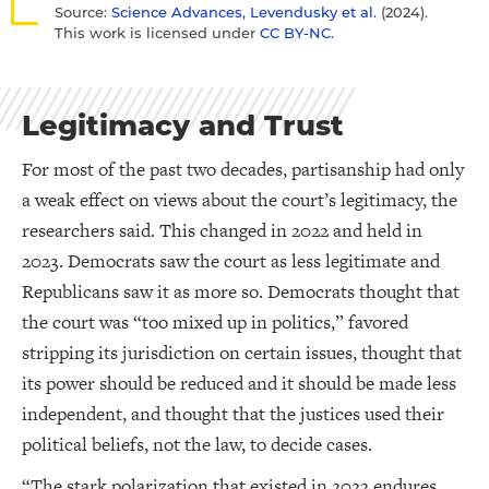
Source:
Science Advances, Levendusky et al.
(2024).
This work is licensed under
CC BY-NC.
Legitimacy and Trust
For most of the past two decades, partisanship had only
a weak effect on views about the court’s legitimacy, the
researchers said. This changed in 2022 and held in
2023. Democrats saw the court as less legitimate and
Republicans saw it as more so. Democrats thought that
the court was “too mixed up in politics,” favored
stripping its jurisdiction on certain issues, thought that
its power should be reduced and it should be made less
independent, and thought that the justices used their
political beliefs, not the law, to decide cases.
“The stark polarization that existed in 2022 endures,