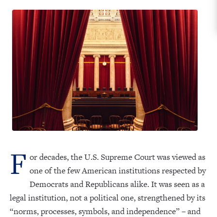
F
or decades, the U.S. Supreme Court was viewed as
one of the few American institutions respected by
Democrats and Republicans alike. It was seen as a
legal institution, not a political one, strengthened by its
“norms, processes, symbols, and independence” – and