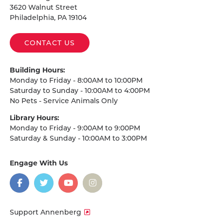
3620 Walnut Street
Philadelphia, PA 19104
CONTACT US
Building Hours:
Monday to Friday - 8:00AM to 10:00PM
Saturday to Sunday - 10:00AM to 4:00PM
No Pets - Service Animals Only
Library Hours:
Monday to Friday - 9:00AM to 9:00PM
Saturday & Sunday - 10:00AM to 3:00PM
Engage With Us
on
social
media
Facebook
Twitter
YouTube
Instagram
Support Annenberg