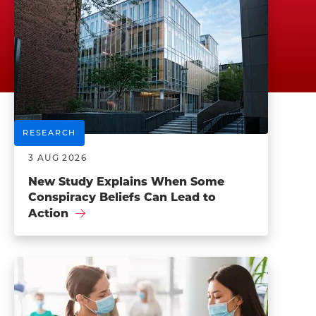
RESEARCH
3 AUG 2026
New Study Explains When Some
Conspiracy Beliefs Can Lead to
Action