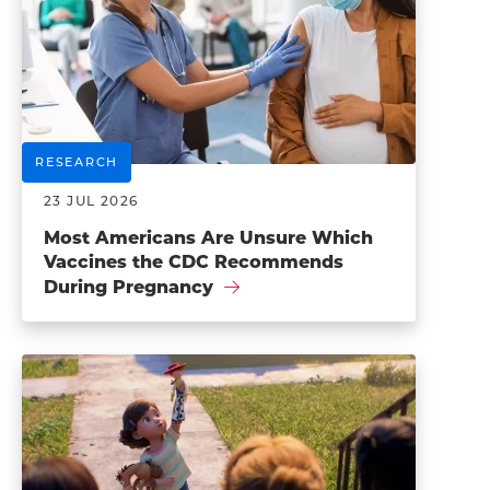
RESEARCH
23 JUL 2026
Most Americans Are Unsure Which
Vaccines the CDC Recommends
During Pregnancy