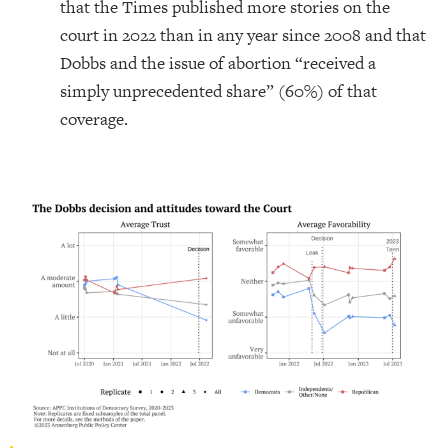
that the Times published more stories on the
court in 2022 than in any year since 2008 and that
Dobbs and the issue of abortion “received a
simply unprecedented share” (60%) of that
coverage.