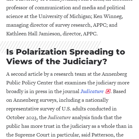
professor of communication and media and political
science at the University of Michigan; Ken Winneg,
managing director of survey research, APPC; and
Kathleen Hall Jamieson, director, APPC.
Is Polarization Spreading to
Views of the Judiciary?
A second article by a research team at the Annenberg
Public Policy Center that examines the judiciary more
broadly is in press in the journal
Judicature
. Based
on Annenberg surveys, including a nationally
representative survey of U.S. adults conducted in
October 2023, the
Judicature
analysis finds that the
public has more trust in the judiciary as a whole than in
the Supreme Court in particular, said Patterson, the