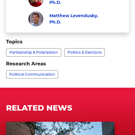
Ph.D.
Visit
Faculty
Matthew Levendusky,
Kathleen
Ph.D.
Hall
Visit
Faculty
Jamieson,
Matthew
Topics
Ph.D.'s
Levendusky,
profile
Partisanship & Polarization
Politics & Elections
Ph.D.'s
profile
Research Areas
Political Communication
RELATED NEWS