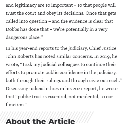
and legitimacy are so important – so that people will
trust the court and obey its decisions. Once that gets
called into question – and the evidence is clear that
Dobbs has done that – we’re potentially in a very
dangerous place.”
In his year-end reports to the judiciary, Chief Justice
John Roberts has noted similar concerns. In 2019, he
wrote, “I ask my judicial colleagues to continue their
efforts to promote public confidence in the judiciary,
both through their rulings and through civic outreach.”
Discussing judicial ethics in his 2021 report, he wrote
that “public trust is essential, not incidental, to our
function.”
About the Article