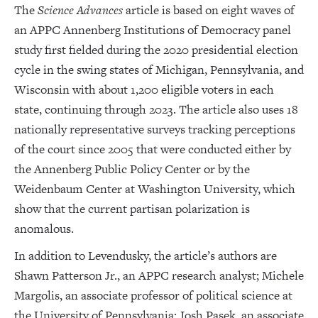
The
Science Advances
article is based on eight waves of
an APPC Annenberg Institutions of Democracy panel
study first fielded during the 2020 presidential election
cycle in the swing states of Michigan, Pennsylvania, and
Wisconsin with about 1,200 eligible voters in each
state, continuing through 2023. The article also uses 18
nationally representative surveys tracking perceptions
of the court since 2005 that were conducted either by
the Annenberg Public Policy Center or by the
Weidenbaum Center at Washington University, which
show that the current partisan polarization is
anomalous.
In addition to Levendusky, the article’s authors are
Shawn Patterson Jr., an APPC research analyst; Michele
Margolis, an associate professor of political science at
the University of Pennsylvania; Josh Pasek, an associate