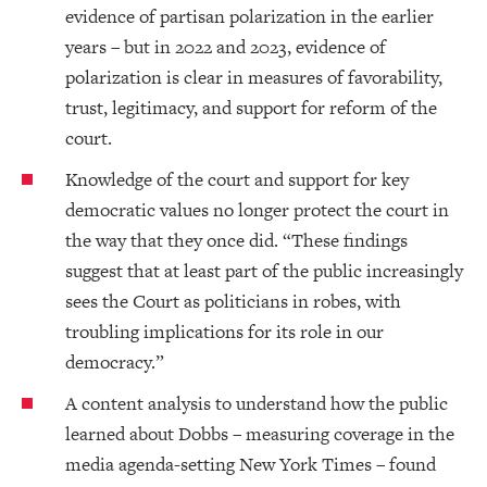
evidence of partisan polarization in the earlier
years – but in 2022 and 2023, evidence of
polarization is clear in measures of favorability,
trust, legitimacy, and support for reform of the
court.
Knowledge of the court and support for key
democratic values no longer protect the court in
the way that they once did. “These findings
suggest that at least part of the public increasingly
sees the Court as politicians in robes, with
troubling implications for its role in our
democracy.”
A content analysis to understand how the public
learned about Dobbs – measuring coverage in the
media agenda-setting New York Times – found