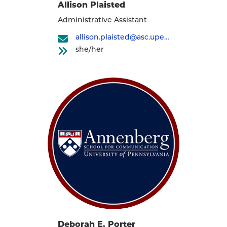
Allison Plaisted
Administrative Assistant
allison.plaisted@asc.upenn.edu
she/her
Deborah E. Porter