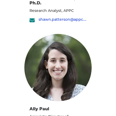
Ph.D.
Research Analyst, APPC
shawn.patterson@appc.upenn.edu
Ally Paul