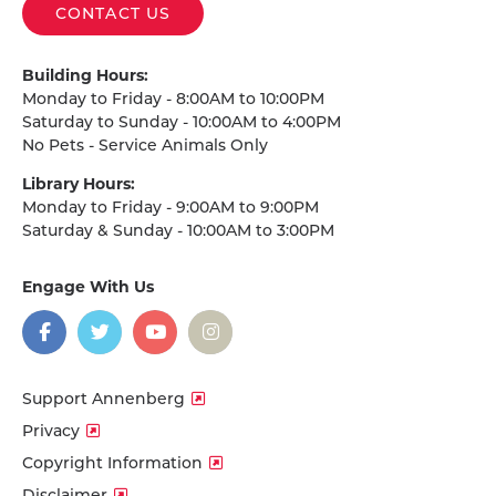
CONTACT US
Building Hours:
Monday to Friday - 8:00AM to 10:00PM
Saturday to Sunday - 10:00AM to 4:00PM
No Pets - Service Animals Only
Library Hours:
Monday to Friday - 9:00AM to 9:00PM
Saturday & Sunday - 10:00AM to 3:00PM
Engage With Us
on
social
media
Facebook
Twitter
YouTube
Instagram
Support Annenberg
Privacy
Copyright Information
Disclaimer