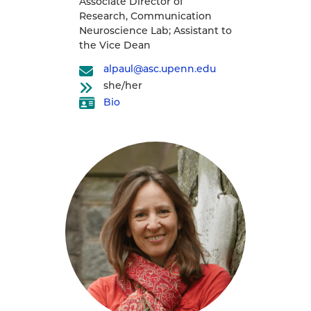
Associate Director of
Research, Communication
Neuroscience Lab; Assistant to
the Vice Dean
alpaul@asc.upenn.edu
she/her
Bio