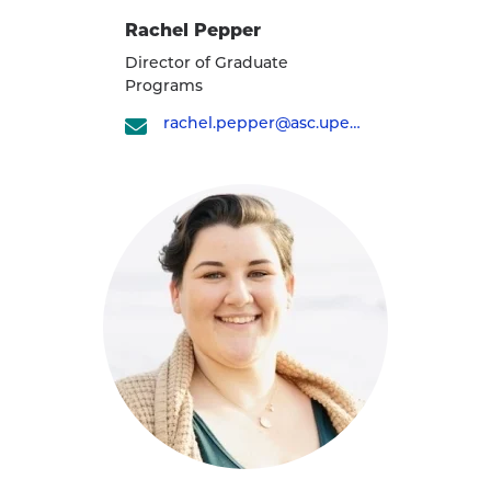
Rachel Pepper
Director of Graduate
Programs
rachel.pepper@asc.upenn.edu