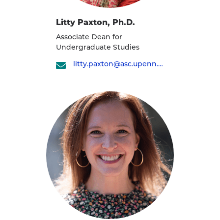
Litty Paxton, Ph.D.
Associate Dean for
Undergraduate Studies
litty.paxton@asc.upenn.edu