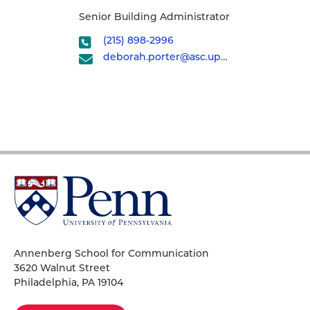
Senior Building Administrator
(215) 898-2996
deborah.porter@asc.upenn.edu
University
of
Pennsylvania
Homepage
Annenberg School for Communication
3620 Walnut Street
Philadelphia, PA 19104