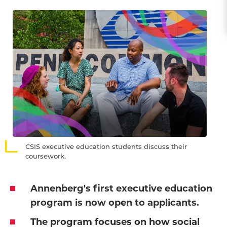
CSIS executive education students discuss their
coursework.
Annenberg's first executive education
program is now open to applicants.
The program focuses on how social