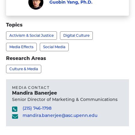
Guobin Yang, Ph.D.
Faculty
Visit
Guobin
Topics
Yang,
Activism & Social Justice
Digital Culture
Ph.D.'s
profile
Media Effects
Social Media
Research Areas
Culture & Media
MEDIA CONTACT
Mandira Banerjee
Senior Director of Marketing & Communications
(215) 746-1798
mandira.banerjee@asc.upenn.edu