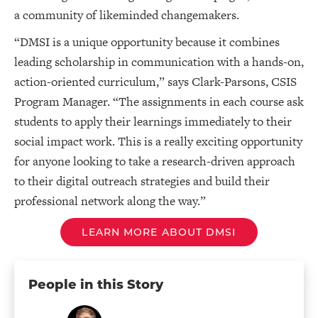
a community of likeminded changemakers.
“DMSI is a unique opportunity because it combines
leading scholarship in communication with a hands-on,
action-oriented curriculum,” says Clark-Parsons, CSIS
Program Manager. “The assignments in each course ask
students to apply their learnings immediately to their
social impact work. This is a really exciting opportunity
for anyone looking to take a research-driven approach
to their digital outreach strategies and build their
professional network along the way.”
LEARN MORE ABOUT DMSI
People in this Story