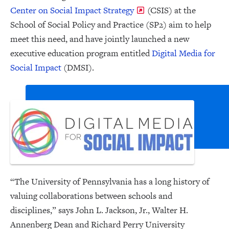
Center on Social Impact Strategy
(CSIS) at the
School of Social Policy and Practice (SP2) aim to help
meet this need, and have jointly launched a new
executive education program entitled
Digital Media for
Social Impact
(DMSI).
“The University of Pennsylvania has a long history of
valuing collaborations between schools and
disciplines,” says John L. Jackson, Jr., Walter H.
Annenberg Dean and Richard Perry University