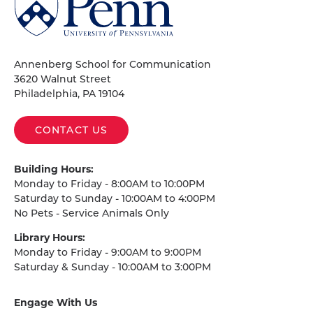
of
Pennsylvania
Homepage
Annenberg School for Communication
3620 Walnut Street
Philadelphia, PA 19104
CONTACT US
Building Hours:
Monday to Friday - 8:00AM to 10:00PM
Saturday to Sunday - 10:00AM to 4:00PM
No Pets - Service Animals Only
Library Hours:
Monday to Friday - 9:00AM to 9:00PM
Saturday & Sunday - 10:00AM to 3:00PM
Engage With Us
on