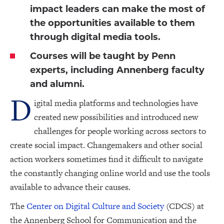
impact leaders can make the most of
the opportunities available to them
through digital media tools.
Courses will be taught by Penn
experts, including Annenberg faculty
and alumni.
D
igital media platforms and technologies have
created new possibilities and introduced new
challenges for people working across sectors to
create social impact. Changemakers and other social
action workers sometimes find it difficult to navigate
the constantly changing online world and use the tools
available to advance their causes.
The
Center on Digital Culture and Society
(CDCS) at
the Annenberg School for Communication and the