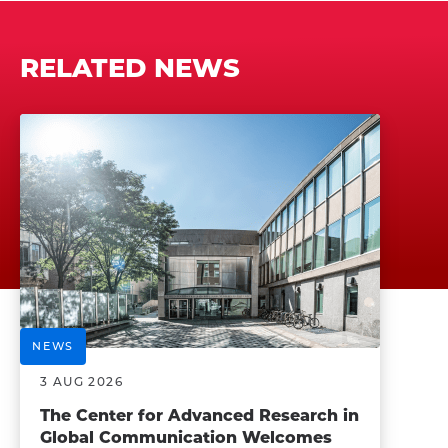
RELATED NEWS
NEWS
3 AUG 2026
The Center for Advanced Research in
Global Communication Welcomes