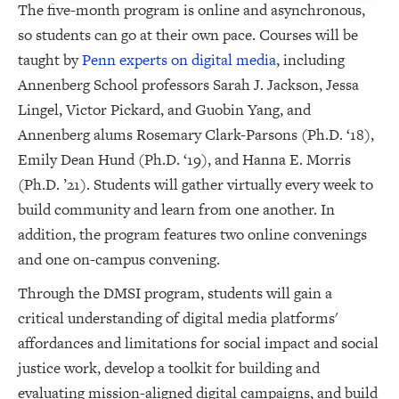
The five-month program is online and asynchronous,
so students can go at their own pace. Courses will be
taught by
Penn experts on digital media
, including
Annenberg School professors Sarah J. Jackson, Jessa
Lingel, Victor Pickard, and Guobin Yang, and
Annenberg alums Rosemary Clark-Parsons (Ph.D. ‘18),
Emily Dean Hund (Ph.D. ‘19), and Hanna E. Morris
(Ph.D. ’21). Students will gather virtually every week to
build community and learn from one another. In
addition, the program features two online convenings
and one on-campus convening.
Through the DMSI program, students will gain a
critical understanding of digital media platforms'
affordances and limitations for social impact and social
justice work, develop a toolkit for building and
evaluating mission-aligned digital campaigns, and build