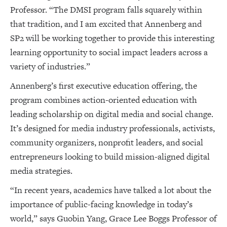
Professor. “The DMSI program falls squarely within
that tradition, and I am excited that Annenberg and
SP2 will be working together to provide this interesting
learning opportunity to social impact leaders across a
variety of industries.”
Annenberg’s first executive education offering, the
program combines action-oriented education with
leading scholarship on digital media and social change.
It’s designed for media industry professionals, activists,
community organizers, nonprofit leaders, and social
entrepreneurs looking to build mission-aligned digital
media strategies.
“In recent years, academics have talked a lot about the
importance of public-facing knowledge in today’s
world,” says Guobin Yang, Grace Lee Boggs Professor of