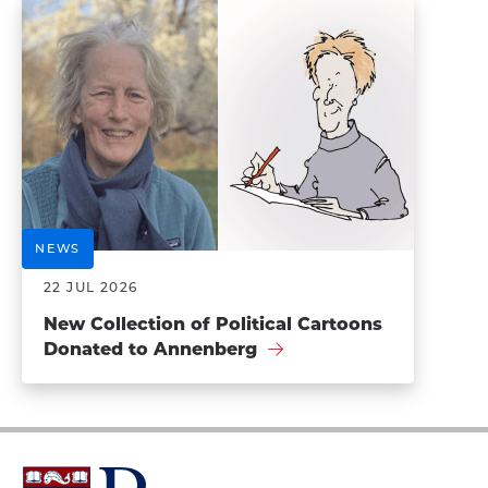
NEWS
22 JUL 2026
New Collection of Political Cartoons
Donated to Annenberg
University