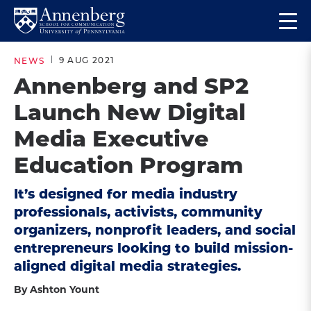
Skip
Skip
Op
to
to
Return
the
main
main
to
ma
9 AUG 2021
NEWS
site
content
Anneberg
me
Annenberg and SP2
navigation
School
Launch New Digital
for
Communication
Media Executive
Homepage
Education Program
It’s designed for media industry
professionals, activists, community
organizers, nonprofit leaders, and social
entrepreneurs looking to build mission-
aligned digital media strategies.
By Ashton Yount