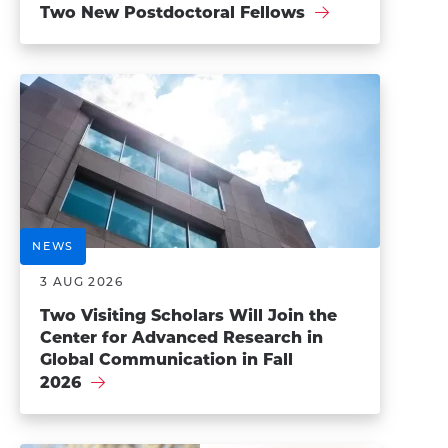
Two New Postdoctoral Fellows
NEWS
3 AUG 2026
Two Visiting Scholars Will Join the
Center for Advanced Research in
Global Communication in Fall
2026