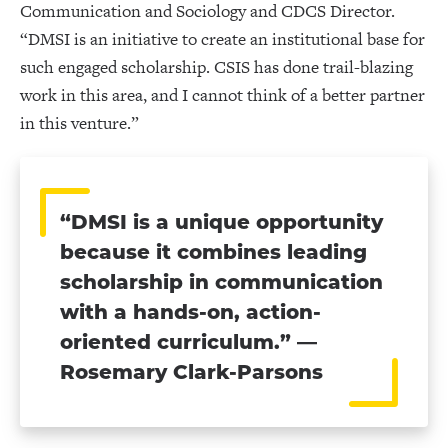
Communication and Sociology and CDCS Director.
“DMSI is an initiative to create an institutional base for
such engaged scholarship. CSIS has done trail-blazing
work in this area, and I cannot think of a better partner
in this venture.”
“DMSI is a unique opportunity
because it combines leading
scholarship in communication
with a hands-on, action-
oriented curriculum.” —
Rosemary Clark-Parsons