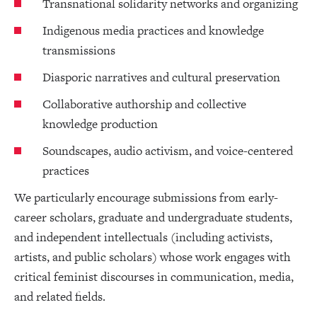
Transnational solidarity networks and organizing
Indigenous media practices and knowledge
transmissions
Diasporic narratives and cultural preservation
Collaborative authorship and collective
knowledge production
Soundscapes, audio activism, and voice-centered
practices
We particularly encourage submissions from early-
career scholars, graduate and undergraduate students,
and independent intellectuals (including activists,
artists, and public scholars) whose work engages with
critical feminist discourses in communication, media,
and related fields.