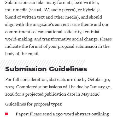
Submission can take many formats, be it written,
multimedia (visual, AV, audio pieces), or hybrid (a
blend of written text and other media), and should
align with the magazine’s current issue theme and our
commitment to transnational solidarity, feminist
world-making, and transformative social change. Please
indicate the format of your proposal submission in the
body of the email.
Submission Guidelines
For full consideration, abstracts are due by October 30,
2025. Completed submissions will be due by January 30,
2026 for a projected publication date in May 2026.
Guidelines for proposal types:
Paper
: Please send a 250-word abstract outlining