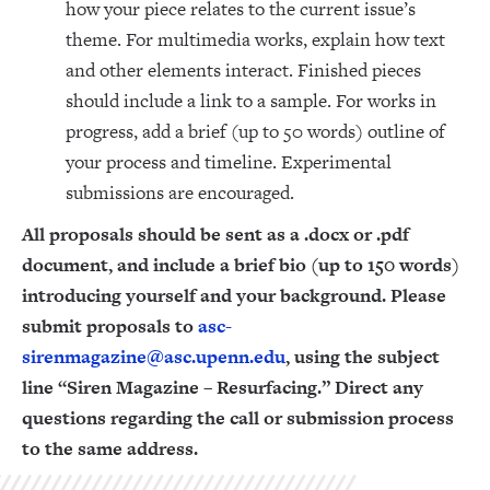
how your piece relates to the current issue’s
theme. For multimedia works, explain how text
and other elements interact. Finished pieces
should include a link to a sample. For works in
progress, add a brief (up to 50 words) outline of
your process and timeline. Experimental
submissions are encouraged.
All proposals should be sent as a .docx or .pdf
document, and include a brief bio (up to 150 words)
introducing yourself and your background. Please
submit proposals to
asc-
sirenmagazine@asc.upenn.edu
, using the subject
line “Siren Magazine – Resurfacing.” Direct any
questions regarding the call or submission process
to the same address.