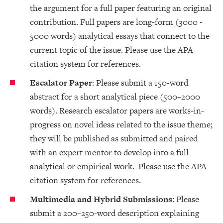
the argument for a full paper featuring an original
contribution. Full papers are long-form (3000 -
5000 words) analytical essays that connect to the
current topic of the issue. Please use the APA
citation system for references.
Escalator Paper
: Please submit a 150-word
abstract for a short analytical piece (500–2000
words). Research escalator papers are works-in-
progress on novel ideas related to the issue theme;
they will be published as submitted and paired
with an expert mentor to develop into a full
analytical or empirical work. Please use the APA
citation system for references.
Multimedia and Hybrid Submissions:
Please
submit a 200–250-word description explaining