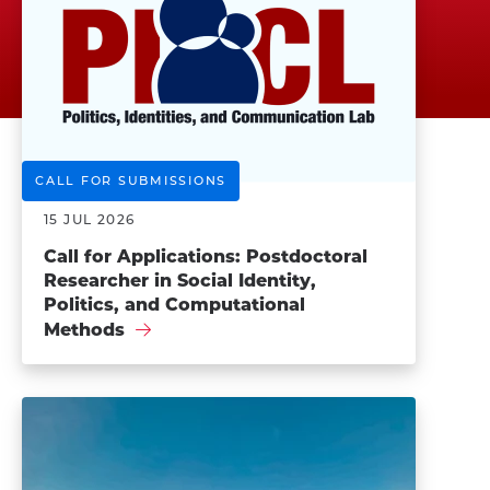
CALL FOR SUBMISSIONS
15 JUL 2026
Call for Applications: Postdoctoral
Researcher in Social Identity,
Politics, and Computational
Methods