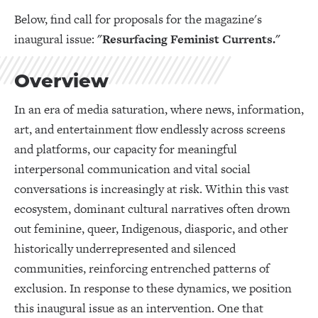
Below, find call for proposals for the magazine's
inaugural issue:
"Resurfacing Feminist Currents."
Overview
In an era of media saturation, where news, information,
art, and entertainment flow endlessly across screens
and platforms, our capacity for meaningful
interpersonal communication and vital social
conversations is increasingly at risk. Within this vast
ecosystem, dominant cultural narratives often drown
out feminine, queer, Indigenous, diasporic, and other
historically underrepresented and silenced
communities, reinforcing entrenched patterns of
exclusion. In response to these dynamics, we position
this inaugural issue as an intervention. One that