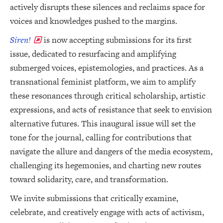
actively disrupts these silences and reclaims space for
voices and knowledges pushed to the margins.
Siren!
is now accepting submissions for its first
issue, dedicated to resurfacing and amplifying
submerged voices, epistemologies, and practices. As a
transnational feminist platform, we aim to amplify
these resonances through critical scholarship, artistic
expressions, and acts of resistance that seek to envision
alternative futures. This inaugural issue will set the
tone for the journal, calling for contributions that
navigate the allure and dangers of the media ecosystem,
challenging its hegemonies, and charting new routes
toward solidarity, care, and transformation.
We invite submissions that critically examine,
celebrate, and creatively engage with acts of activism,