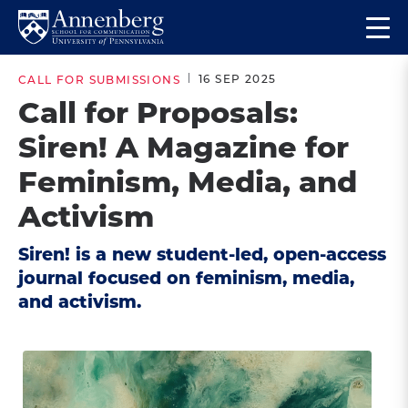
Skip
Skip
Op
to
to
Return
the
main
main
to
ma
16 SEP 2025
CALL FOR SUBMISSIONS
site
content
Anneberg
me
Call for Proposals:
navigation
School
Siren! A Magazine for
for
Communication
Feminism, Media, and
Homepage
Activism
Siren! is a new student-led, open-access
journal focused on feminism, media,
and activism.