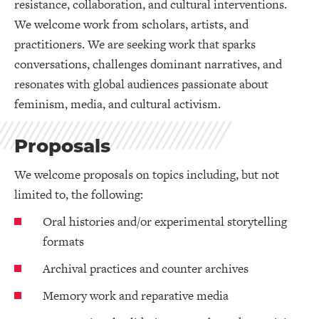
resistance, collaboration, and cultural interventions.
We welcome work from scholars, artists, and
practitioners. We are seeking work that sparks
conversations, challenges dominant narratives, and
resonates with global audiences passionate about
feminism, media, and cultural activism.
Proposals
We welcome proposals on topics including, but not
limited to, the following:
Oral histories and/or experimental storytelling
formats
Archival practices and counter archives
Memory work and reparative media