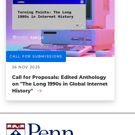
CALL FOR SUBMISSIONS
26 NOV 2025
Call for Proposals: Edited Anthology
on "The Long 1990s in Global Internet
History"
University