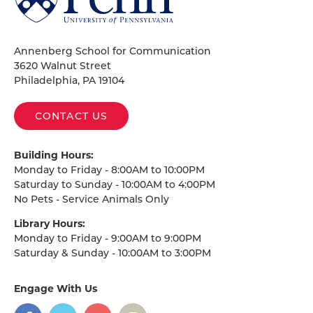
of
Pennsylvania
Homepage
Annenberg School for Communication
3620 Walnut Street
Philadelphia, PA 19104
CONTACT US
Building Hours:
Monday to Friday - 8:00AM to 10:00PM
Saturday to Sunday - 10:00AM to 4:00PM
No Pets - Service Animals Only
Library Hours:
Monday to Friday - 9:00AM to 9:00PM
Saturday & Sunday - 10:00AM to 3:00PM
Engage With Us
on
social