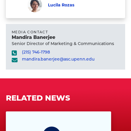
Student
profile
Valentina
Lucila Rozas
Proust's
Graduate
Visit
Student
profile
Lucila
Rozas's
MEDIA CONTACT
Mandira Banerjee
profile
Senior Director of Marketing & Communications
(215) 746-1798
mandira.banerjee@asc.upenn.edu
RELATED NEWS