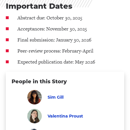
Important Dates
Abstract due: October 30, 2025
Acceptances: November 30, 2025
Final submission: January 30, 2026
Peer-review process: February-April
Expected publication date: May 2026
People in this Story
Sim Gill
Graduate
Visit
Student
Sim
Valentina Proust
Gill's
Graduate
Visit