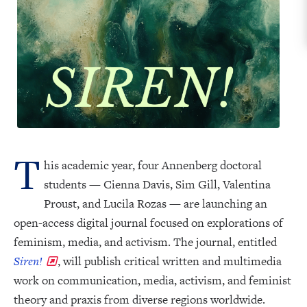
T
his academic year, four Annenberg doctoral
students — Cienna Davis, Sim Gill, Valentina
Proust, and Lucila Rozas — are launching an
open-access digital journal focused on explorations of
feminism, media, and activism. The journal, entitled
Siren!
, will publish critical written and multimedia
work on communication, media, activism, and feminist
theory and praxis from diverse regions worldwide.