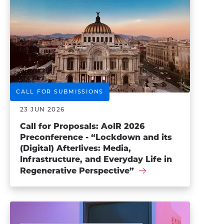
CALL FOR SUBMISSIONS
23 JUN 2026
Call for Proposals: AoIR 2026
Preconference - “Lockdown and its
(Digital) Afterlives: Media,
Infrastructure, and Everyday Life in
Regenerative Perspective”