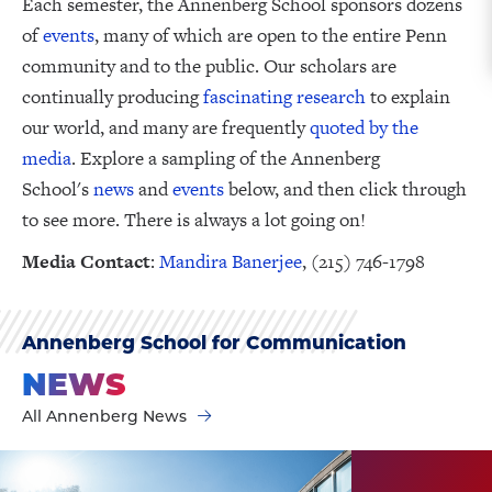
Each semester, the Annenberg School sponsors dozens
of
events
, many of which are open to the entire Penn
community and to the public. Our scholars are
continually producing
fascinating research
to explain
our world, and many are frequently
quoted by the
media
. Explore a sampling of the Annenberg
School's
news
and
events
below, and then click through
to see more. There is always a lot going on!
Media Contact
:
Mandira Banerjee
, (215) 746-1798
Annenberg School for Communication
NEWS
All Annenberg News