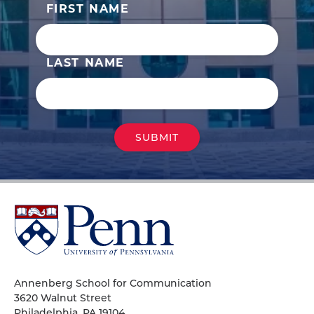
FIRST NAME
LAST NAME
University
of
Pennsylvania
Homepage
Annenberg School for Communication
3620 Walnut Street
Philadelphia, PA 19104