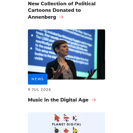
New Collection of Political
Cartoons Donated to
Annenberg
NEWS
9 JUL 2026
Music in the Digital Age