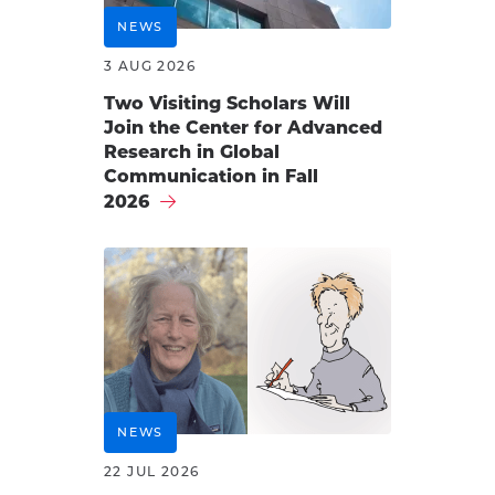
NEWS
3 AUG 2026
Two Visiting Scholars Will
Join the Center for Advanced
Research in Global
Communication in Fall
2026
NEWS
22 JUL 2026