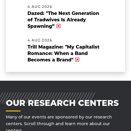
4 AUG 2026
Dazed: "The Next Generation
of Tradwives Is Already
Spawning”
4 AUG 2026
Trill Magazine: "My Capitalist
Romance: When a Band
Becomes a Brand"
OUR RESEARCH CENTERS
Many of our events are sponsored by our research
centers. Scroll through and learn more about our
centers.