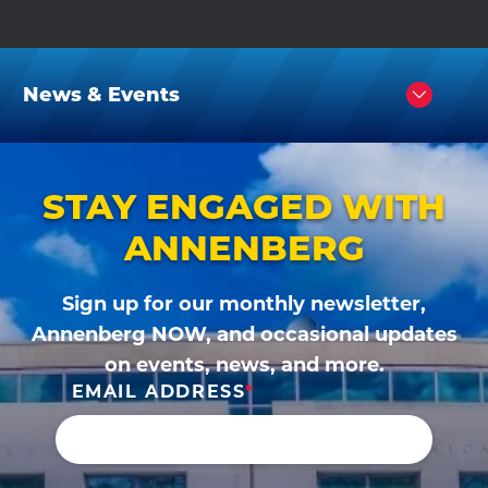
News & Events
Click
to
Open
STAY ENGAGED WITH
ANNENBERG
Sign up for our monthly newsletter,
Annenberg NOW, and occasional updates
on events, news, and more.
EMAIL ADDRESS