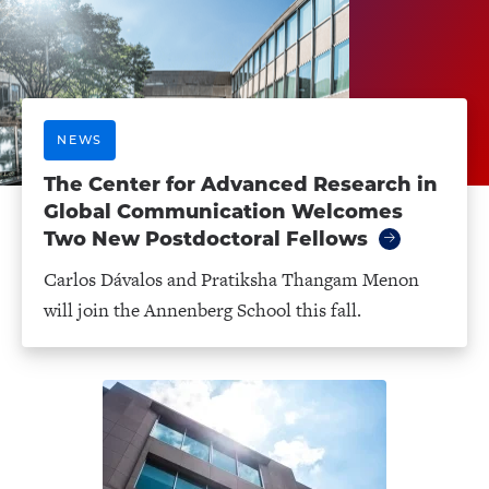
NEWS
The Center for Advanced Research in
Global Communication Welcomes
Two New Postdoctoral Fellows
Carlos Dávalos and Pratiksha Thangam Menon
will join the Annenberg School this fall.