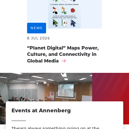
NEWS
8 JUL 2026
“Planet Digital” Maps Power,
Culture, and Connectivity in
Global Media
Events at Annenberg
There's always something going on at the