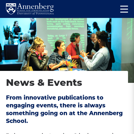
Skip
Skip
Op
to
to
Return
the
main
main
to
ma
site
content
Anneberg
me
navigation
School
for
Communication
Homepage
News & Events
From innovative publications to
engaging events, there is always
something going on at the Annenberg
School.