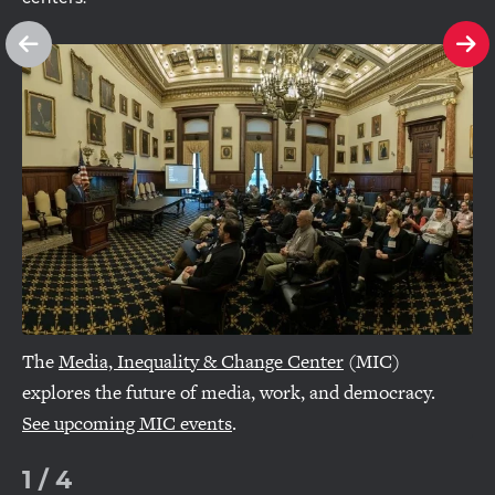
See
Se
previous
ne
slide
sl
The
Media, Inequality & Change Center
(MIC)
explores the future of media, work, and democracy.
See upcoming MIC events
.
1
/
4