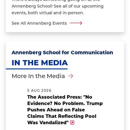
Annenberg School! See all of our upcoming
events, both virtual and in-person.
See All Annenberg Events
Annenberg School for Communication
IN THE MEDIA
More In the Media
5 AUG 2026
The Associated Press: "No
Evidence? No Problem. Trump
Pushes Ahead on False
Claims That Reflecting Pool
Was Vandalized"