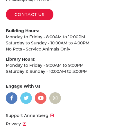
CONTACT US
Building Hours:
Monday to Friday - 8:00AM to 10:00PM
Saturday to Sunday - 10:00AM to 4:00PM
No Pets - Service Animals Only
Library Hours:
Monday to Friday - 9:00AM to 9:00PM
Saturday & Sunday - 10:00AM to 3:00PM
Engage With Us
on
social
media
Facebook
Twitter
YouTube
Instagram
Support Annenberg
Privacy