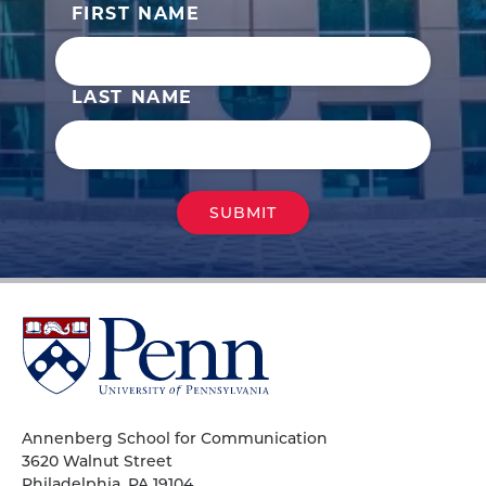
FIRST NAME
LAST NAME
University
of
Pennsylvania
Homepage
Annenberg School for Communication
3620 Walnut Street
Philadelphia, PA 19104