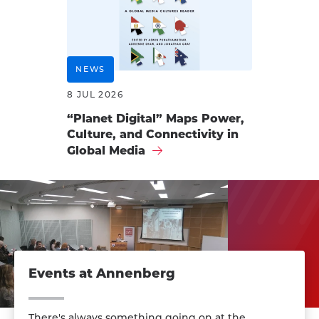
NEWS
8 JUL 2026
“Planet Digital” Maps Power,
Culture, and Connectivity in
Global Media
Events at Annenberg
There's always something going on at the