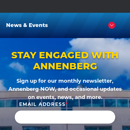
News & Events
Click
to
Open
STAY ENGAGED WITH
ANNENBERG
Sign up for our monthly newsletter,
Annenberg NOW, and occasional updates
on events, news, and more.
EMAIL ADDRESS