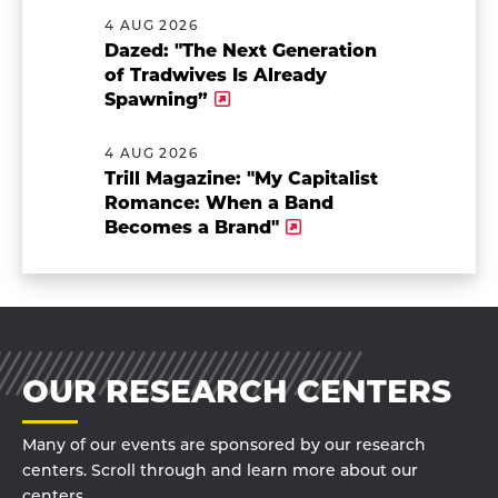
4 AUG 2026
Dazed: "The Next Generation
of Tradwives Is Already
Spawning”
4 AUG 2026
Trill Magazine: "My Capitalist
Romance: When a Band
Becomes a Brand"
OUR RESEARCH CENTERS
Many of our events are sponsored by our research
centers. Scroll through and learn more about our
centers.