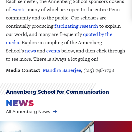
Each semester, the Annenberg School sponsors dozens
of
events
, many of which are open to the entire Penn
community and to the public. Our scholars are
continually producing
fascinating research
to explain
our world, and many are frequently
quoted by the
media
. Explore a sampling of the Annenberg
School's
news
and
events
below, and then click through
to see more. There is always a lot going on!
Media Contact
:
Mandira Banerjee
, (215) 746-1798
Annenberg School for Communication
NEWS
All Annenberg News