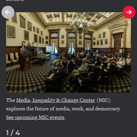
See
Se
previous
ne
slide
sl
The
Media, Inequality & Change Center
(MIC)
explores the future of media, work, and democracy.
See upcoming MIC events
.
1
/
4