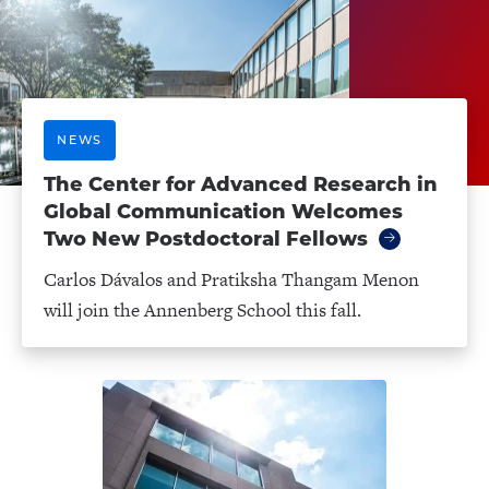
NEWS
The Center for Advanced Research in
Global Communication Welcomes
Two New Postdoctoral Fellows
Carlos Dávalos and Pratiksha Thangam Menon
will join the Annenberg School this fall.