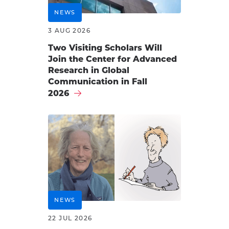
NEWS
3 AUG 2026
Two Visiting Scholars Will
Join the Center for Advanced
Research in Global
Communication in Fall
2026
NEWS
22 JUL 2026