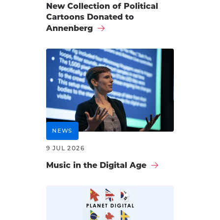
New Collection of Political
Cartoons Donated to
Annenberg
NEWS
9 JUL 2026
Music in the Digital Age