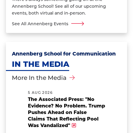
Annenberg School! See all of our upcoming
events, both virtual and in-person.
See All Annenberg Events
Annenberg School for Communication
IN THE MEDIA
More In the Media
5 AUG 2026
The Associated Press: "No
Evidence? No Problem. Trump
Pushes Ahead on False
Claims That Reflecting Pool
Was Vandalized"