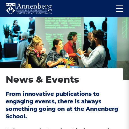
Skip
Skip
Op
to
to
Return
the
main
main
to
ma
site
content
Anneberg
me
navigation
School
for
Communication
Homepage
News & Events
From innovative publications to
engaging events, there is always
something going on at the Annenberg
School.