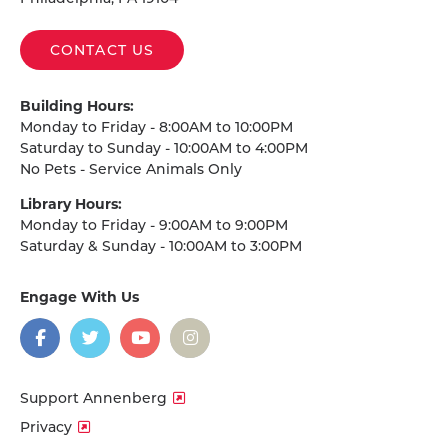
CONTACT US
Building Hours:
Monday to Friday - 8:00AM to 10:00PM
Saturday to Sunday - 10:00AM to 4:00PM
No Pets - Service Animals Only
Library Hours:
Monday to Friday - 9:00AM to 9:00PM
Saturday & Sunday - 10:00AM to 3:00PM
Engage With Us
on
social
media
Facebook
Twitter
YouTube
Instagram
Support Annenberg
Privacy