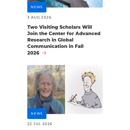
NEWS
3 AUG 2026
Two Visiting Scholars Will
Join the Center for Advanced
Research in Global
Communication in Fall
2026
NEWS
22 JUL 2026