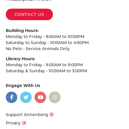
CONTACT US
Building Hours:
Monday to Friday - 8:00AM to 10:00PM
Saturday to Sunday - 10:00AM to 4:00PM
No Pets - Service Animals Only
Library Hours:
Monday to Friday - 9:00AM to 9:00PM
Saturday & Sunday - 10:00AM to 3:00PM
Engage With Us
on
social
media
Facebook
Twitter
YouTube
Instagram
Support Annenberg
Privacy