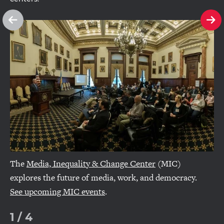
See
Se
previous
ne
slide
sl
The
Media, Inequality & Change Center
(MIC)
explores the future of media, work, and democracy.
See upcoming MIC events
.
1
/
4