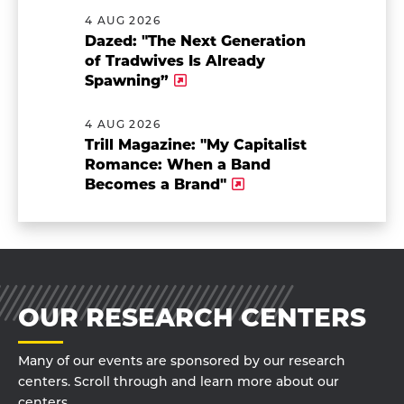
4 AUG 2026
Dazed: "The Next Generation
of Tradwives Is Already
Spawning”
4 AUG 2026
Trill Magazine: "My Capitalist
Romance: When a Band
Becomes a Brand"
OUR RESEARCH CENTERS
Many of our events are sponsored by our research
centers. Scroll through and learn more about our
centers.