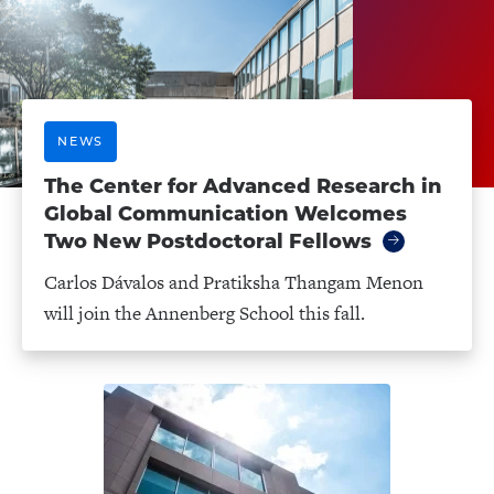
NEWS
The Center for Advanced Research in
Global Communication Welcomes
Two New Postdoctoral Fellows
Carlos Dávalos and Pratiksha Thangam Menon
will join the Annenberg School this fall.