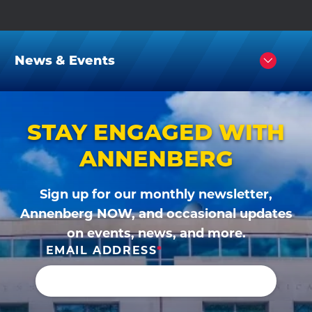
News & Events
Click
to
Open
STAY ENGAGED WITH
ANNENBERG
Sign up for our monthly newsletter,
Annenberg NOW, and occasional updates
on events, news, and more.
EMAIL ADDRESS