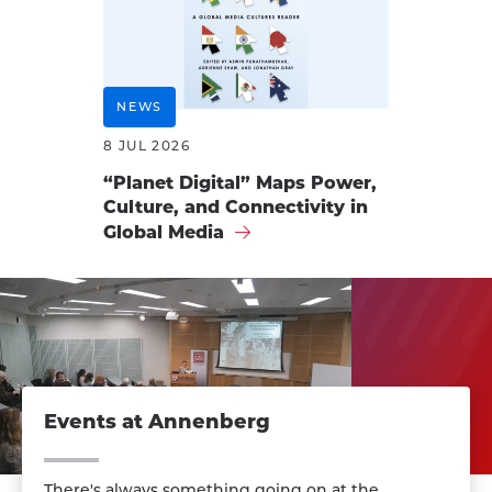
NEWS
8 JUL 2026
“Planet Digital” Maps Power,
Culture, and Connectivity in
Global Media
Events at Annenberg
There's always something going on at the