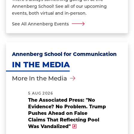
Annenberg School! See all of our upcoming
events, both virtual and in-person.
See All Annenberg Events
Annenberg School for Communication
IN THE MEDIA
More In the Media
5 AUG 2026
The Associated Press: "No
Evidence? No Problem. Trump
Pushes Ahead on False
Claims That Reflecting Pool
Was Vandalized"