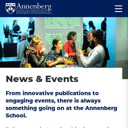
Skip
Skip
Op
to
to
Return
the
main
main
to
ma
site
content
Anneberg
me
navigation
School
for
Communication
Homepage
News & Events
From innovative publications to
engaging events, there is always
something going on at the Annenberg
School.