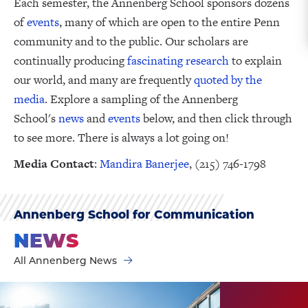
Each semester, the Annenberg School sponsors dozens
of
events
, many of which are open to the entire Penn
community and to the public. Our scholars are
continually producing
fascinating research
to explain
our world, and many are frequently
quoted by the
media
. Explore a sampling of the Annenberg
School's
news
and
events
below, and then click through
to see more. There is always a lot going on!
Media Contact
:
Mandira Banerjee
, (215) 746-1798
Annenberg School for Communication
NEWS
All Annenberg News