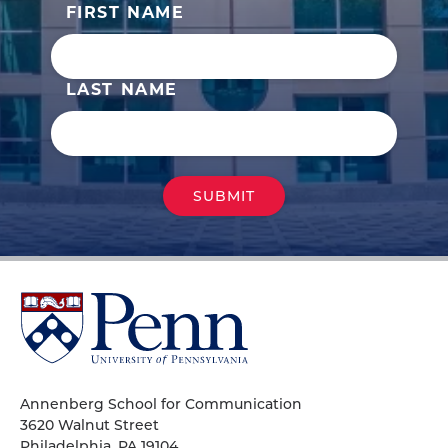
FIRST NAME
LAST NAME
University
of
Pennsylvania
Homepage
Annenberg School for Communication
3620 Walnut Street
Philadelphia, PA 19104