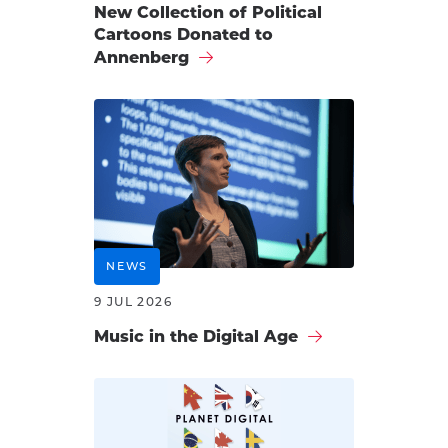
New Collection of Political
Cartoons Donated to
Annenberg
NEWS
9 JUL 2026
Music in the Digital Age