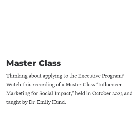
Master Class
Thinking about applying to the Executive Program?
Watch this recording of a Master Class "Influencer
Marketing for Social Impact," held in October 2023 and
taught by Dr. Emily Hund.