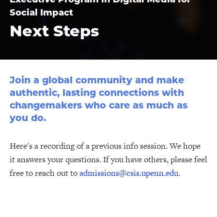
Social Impact
Next Steps
Join a global community and make
authentic, lasting connections with
changemakers who care as much as
you do.
Here's a recording of a previous info session. We hope
it answers your questions. If you have others, please feel
free to reach out to
admissions@csis.upenn.edu
.