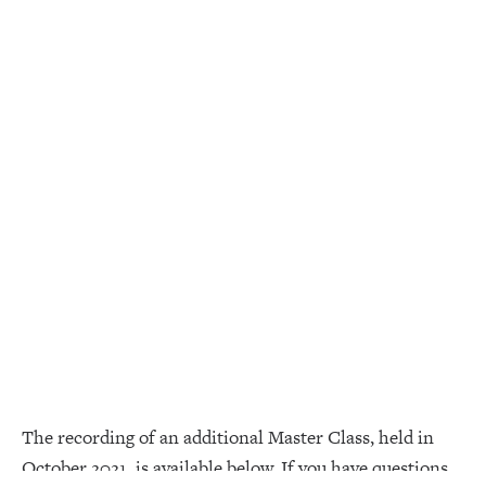
The recording of an additional Master Class, held in
October 2021, is available below. If you have questions,