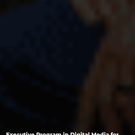
Executive Program in Digital Media for