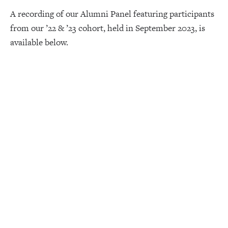
A recording of our Alumni Panel featuring participants
from our ’22 & ’23 cohort, held in September 2023, is
available below.