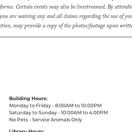
forms. Certain events may also be livestreamed. By attendin
 you are waiving any and all claims regarding the use of 
tion, may provide a copy of the photos/footage upon writte
Building Hours:
Monday to Friday - 8:00AM to 10:00PM
Saturday to Sunday - 10:00AM to 4:00PM
No Pets - Service Animals Only
Library Hours: