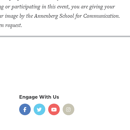
g or participating in this event, you are giving your
your image by the Annenberg School for Communication.
n request.
Engage With Us
on
social
media
Facebook
Twitter
YouTube
Instagram