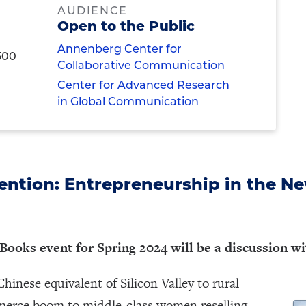
AUDIENCE
Open to the Public
Annenberg Center for
500
Collaborative Communication
Center for Advanced Research
in Global Communication
ention: Entrepreneurship in the Ne
 Books event for Spring 2024 will be a discussion w
hinese equivalent of Silicon Valley to rural
mmerce boom to middle-class women reselling