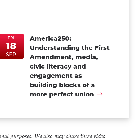
America250:
FRI
18
Understanding the First
FriSep18
FriSep18
SEP
Amendment, media,
civic literacy and
engagement as
building blocks of a
more perfect union
onal purposes. We also may share these video