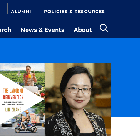
ALUMNI
POLICIES & RESOURCES
arch
News & Events
About
Open
the
search
panel