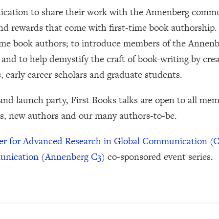
cation to share their work with the Annenberg commun
nd rewards that come with first-time book authorship. 
time book authors; to introduce members of the Annen
; and to help demystify the craft of book-writing by cre
 early career scholars and graduate students.
 and launch party, First Books talks are open to all me
s, new authors and our many authors-to-be.
er for Advanced Research in Global Communication 
munication (Annenberg C3)
co-sponsored event series.