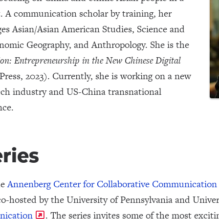
. A communication scholar by training, her
ages Asian/Asian American Studies, Science and
nomic Geography, and Anthropology. She is the
ion: Entrepreneurship in the New Chinese Digital
ress, 2023). Currently, she is working on a new
ch industry and US-China transnational
ence.
eries
he
Annenberg Center for Collaborative Communication
o-hosted by the University of Pennsylvania and Univers
nication
. The series invites some of the most excit