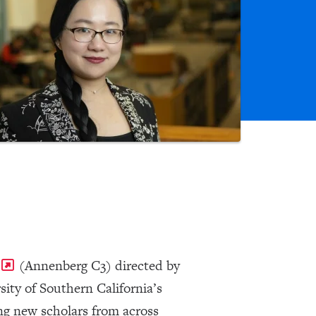
(Annenberg C3) directed by
ity of Southern California’s
ing new scholars from across