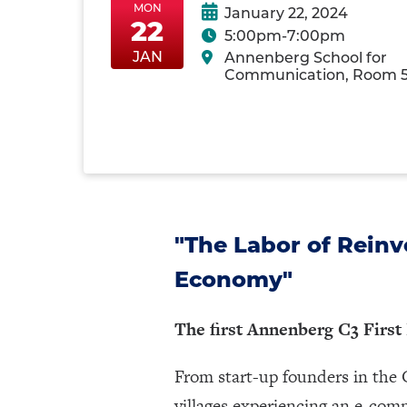
MON
January 22, 2024
22
5:00pm-7:00pm
Mon-
MonJan22
MonJan22
JAN
Annenberg School for
MonJan22-
Communication, Room 
22
"The Labor of Reinv
Economy"
The first Annenberg C3 First
From start-up founders in the C
villages experiencing an e-co