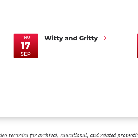
Witty and Gritty
THU
17
ThuSep17
ThuSep17
SEP
eo recorded for archival, educational, and related promoti