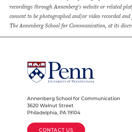
recordings through Annenberg's website or related plat
consent to be photographed and/or video recorded and
The Annenberg School for Communication, at its discre
University
of
Pennsylvania
Homepage
Annenberg School for Communication
3620 Walnut Street
Philadelphia, PA 19104
CONTACT US