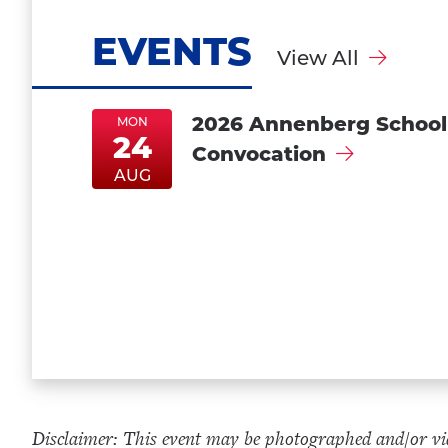
EVENTS
View All
2026 Annenberg School
MON
24
Convocation
MonAug24
MonAug24
AUG
Disclaimer: This event may be photographed and/or vid