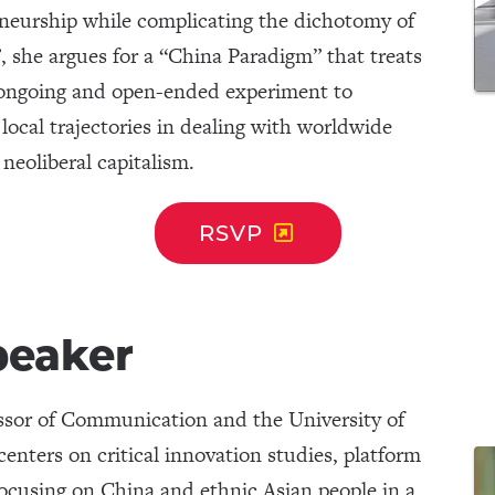
eneurship while complicating the dichotomy of
, she argues for a “China Paradigm” that treats
 ongoing and open-ended experiment to
o local trajectories in dealing with worldwide
 neoliberal capitalism.
RSVP
peaker
essor of Communication and the University of
nters on critical innovation studies, platform
 focusing on China and ethnic Asian people in a