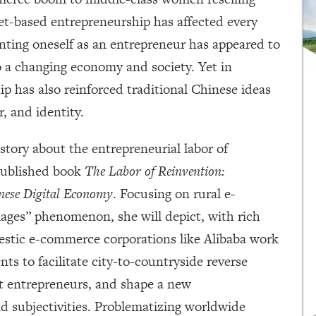
net-based entrepreneurship has affected every
enting oneself as an entrepreneur has appeared to
o a changing economy and society. Yet in
ip has also reinforced traditional Chinese ideas
r, and identity.
e story about the entrepreneurial labor of
 published book
The Labor of Reinvention:
nese Digital Economy
. Focusing on rural e-
ages” phenomenon, she will depict, with rich
estic e-commerce corporations like Alibaba work
ts to facilitate city-to-countryside reverse
t entrepreneurs, and shape a new
nd subjectivities. Problematizing worldwide