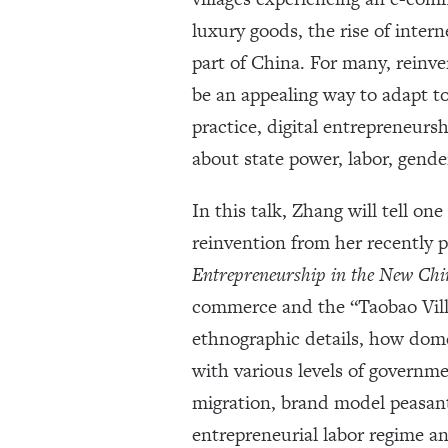
luxury goods, the rise of inter
part of China. For many, reinv
be an appealing way to adapt t
practice, digital entrepreneursh
about state power, labor, gende
In this talk, Zhang will tell on
reinvention from her recently
Entrepreneurship in the New Chi
commerce and the “Taobao Vill
ethnographic details, how dom
with various levels of governmen
migration, brand model peasan
entrepreneurial labor regime a