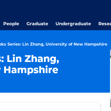
People
Graduate
Undergraduate
Rese
oks Series: Lin Zhang, University of New Hampshire
s: Lin Zhang,
w Hampshire