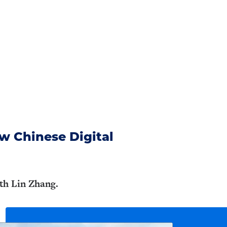
w Chinese Digital
ith Lin Zhang.