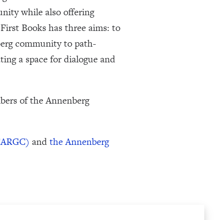
ity while also offering
First Books has three aims: to
berg community to path-
ating a space for dialogue and
mbers of the Annenberg
(CARGC)
and
the Annenberg