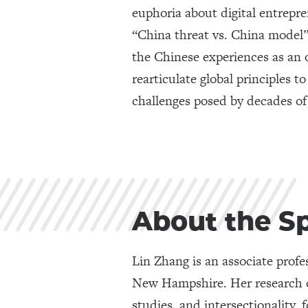
euphoria about digital entrepr
“China threat vs. China model”
the Chinese experiences as an
rearticulate global principles t
challenges posed by decades of
About the S
Lin Zhang is an associate prof
New Hampshire. Her research ce
studies, and intersectionality,