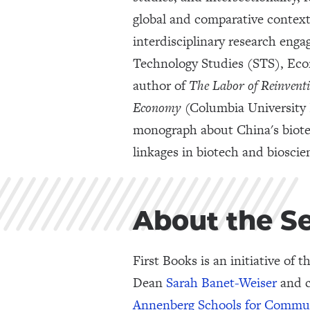
global and comparative context
interdisciplinary research eng
Technology Studies (STS), Eco
author of
The
Labor of Reinvent
Economy
(Columbia University P
monograph about China's biote
linkages in biotech and biosci
About the S
First Books is an initiative of t
Dean
Sarah Banet-Weiser
and c
Annenberg Schools for Commu