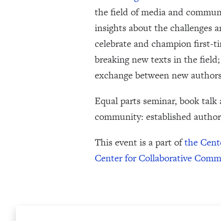
the field of media and communi
insights about the challenges a
celebrate and champion first-
breaking new texts in the field
exchange between new authors,
Equal parts seminar, book talk
community: established author
This event is a part of
the Cent
Center for Collaborative Com