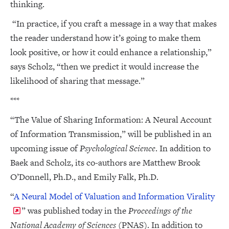
thinking.
“In practice, if you craft a message in a way that makes
the reader understand how it’s going to make them
look positive, or how it could enhance a relationship,”
says Scholz, “then we predict it would increase the
likelihood of sharing that message.”
***
“The Value of Sharing Information: A Neural Account
of Information Transmission,” will be published in an
upcoming issue of
Psychological Science
. In addition to
Baek and Scholz, its co-authors are Matthew Brook
O’Donnell, Ph.D., and Emily Falk, Ph.D.
“
A Neural Model of Valuation and Information Virality
” was published today in the
Proceedings of the
National Academy of Sciences
(PNAS). In addition to