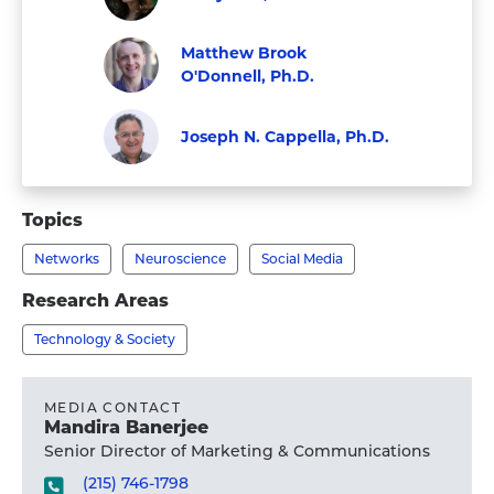
Faculty
Visit
Matthew Brook
Emily
O'Donnell, Ph.D.
Falk,
Visit
Faculty
Ph.D.'s
Matthew
Joseph N. Cappella, Ph.D.
profile
Brook
Faculty
Visit
O'Donnell,
Joseph
Topics
Ph.D.'s
N.
profile
Networks
Neuroscience
Social Media
Cappella,
Ph.D.'s
Research Areas
profile
Technology & Society
MEDIA CONTACT
Mandira Banerjee
Senior Director of Marketing & Communications
(215) 746-1798