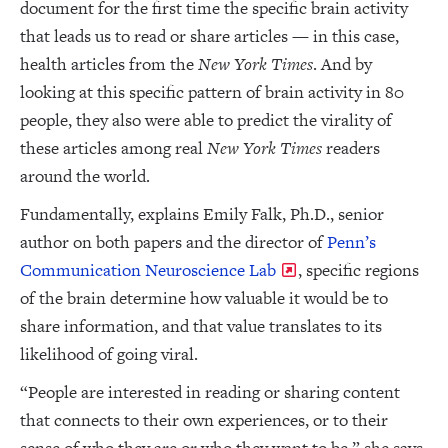
document for the first time the specific brain activity
that leads us to read or share articles — in this case,
health articles from the
New York Times
. And by
looking at this specific pattern of brain activity in 80
people, they also were able to predict the virality of
these articles among real
New York Times
readers
around the world.
Fundamentally, explains Emily Falk, Ph.D., senior
author on both papers and the director of
Penn’s
Communication Neuroscience Lab
, specific regions
of the brain determine how valuable it would be to
share information, and that value translates to its
likelihood of going viral.
“People are interested in reading or sharing content
that connects to their own experiences, or to their