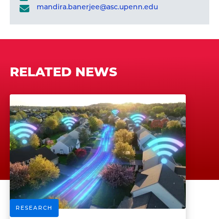
mandira.banerjee@asc.upenn.edu
RELATED NEWS
RESEARCH