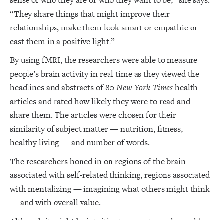
sense of who they are or who they want to be,” she says.
“They share things that might improve their
relationships, make them look smart or empathic or
cast them in a positive light.”
By using fMRI, the researchers were able to measure
people’s brain activity in real time as they viewed the
headlines and abstracts of 80
New York Times
health
articles and rated how likely they were to read and
share them. The articles were chosen for their
similarity of subject matter — nutrition, fitness,
healthy living — and number of words.
The researchers honed in on regions of the brain
associated with self-related thinking, regions associated
with mentalizing — imagining what others might think
— and with overall value.