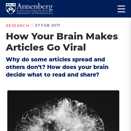
Skip
Skip
Op
to
to
Return
the
main
main
to
ma
27 FEB 2017
RESEARCH
site
content
Anneberg
me
How Your Brain Makes
navigation
School
Articles Go Viral
for
Communication
Why do some articles spread and
Homepage
others don’t? How does your brain
decide what to read and share?