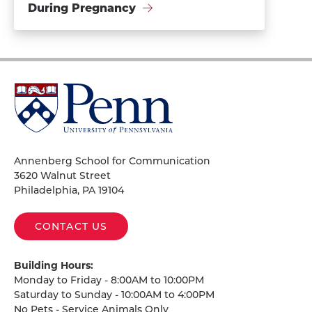
During Pregnancy
University
of
Pennsylvania
Homepage
Annenberg School for Communication
3620 Walnut Street
Philadelphia, PA 19104
CONTACT US
Building Hours:
Monday to Friday - 8:00AM to 10:00PM
Saturday to Sunday - 10:00AM to 4:00PM
No Pets - Service Animals Only