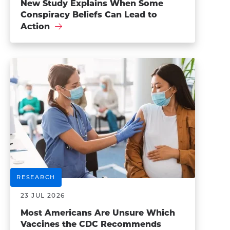
New Study Explains When Some
Conspiracy Beliefs Can Lead to
Action
RESEARCH
23 JUL 2026
Most Americans Are Unsure Which
Vaccines the CDC Recommends