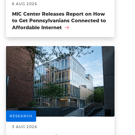
6 AUG 2026
MIC Center Releases Report on How
to Get Pennsylvanians Connected to
Affordable Internet
RESEARCH
3 AUG 2026