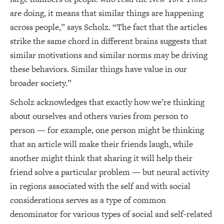
are doing, it means that similar things are happening
across people,” says Scholz. “The fact that the articles
strike the same chord in different brains suggests that
similar motivations and similar norms may be driving
these behaviors. Similar things have value in our
broader society.”
Scholz acknowledges that exactly how we’re thinking
about ourselves and others varies from person to
person — for example, one person might be thinking
that an article will make their friends laugh, while
another might think that sharing it will help their
friend solve a particular problem — but neural activity
in regions associated with the self and with social
considerations serves as a type of common
denominator for various types of social and self-related