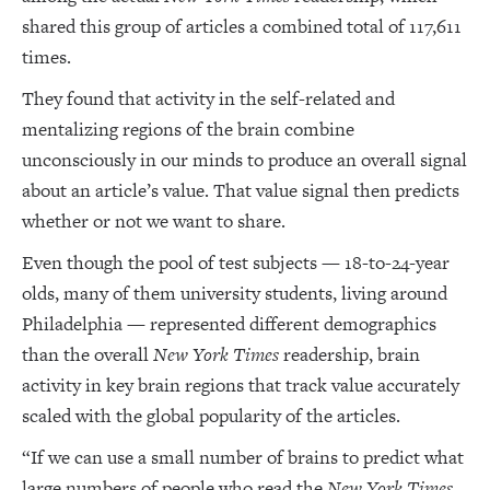
shared this group of articles a combined total of 117,611
times.
They found that activity in the self-related and
mentalizing regions of the brain combine
unconsciously in our minds to produce an overall signal
about an article’s value. That value signal then predicts
whether or not we want to share.
Even though the pool of test subjects — 18-to-24-year
olds, many of them university students, living around
Philadelphia — represented different demographics
than the overall
New York Times
readership, brain
activity in key brain regions that track value accurately
scaled with the global popularity of the articles.
“If we can use a small number of brains to predict what
large numbers of people who read the
New York Times