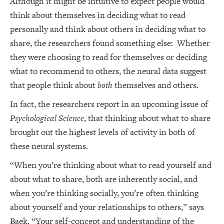
Although it might be intuitive to expect people would
think about themselves in deciding what to read
personally and think about others in deciding what to
share, the researchers found something else: Whether
they were choosing to read for themselves or deciding
what to recommend to others, the neural data suggest
that people think about
both
themselves and others.
In fact, the researchers report in an upcoming issue of
Psychological Science
, that thinking about what to share
brought out the highest levels of activity in both of
these neural systems.
“When you’re thinking about what to read yourself and
about what to share, both are inherently social, and
when you’re thinking socially, you’re often thinking
about yourself and your relationships to others,” says
Baek. “Your self-concept and understanding of the