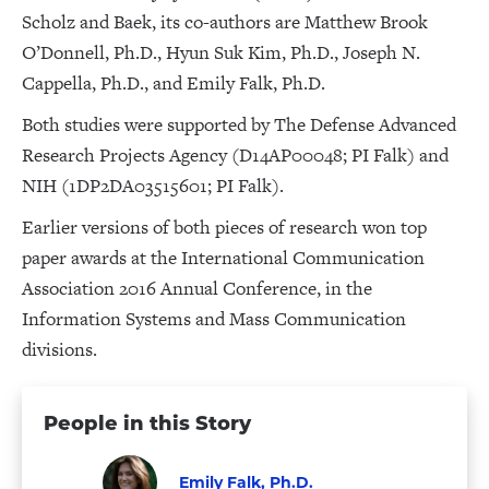
Scholz and Baek, its co-authors are Matthew Brook
O’Donnell, Ph.D., Hyun Suk Kim, Ph.D., Joseph N.
Cappella, Ph.D., and Emily Falk, Ph.D.
Both studies were supported by The Defense Advanced
Research Projects Agency (D14AP00048; PI Falk) and
NIH (1DP2DA03515601; PI Falk).
Earlier versions of both pieces of research won top
paper awards at the International Communication
Association 2016 Annual Conference, in the
Information Systems and Mass Communication
divisions.
People in this Story
Emily Falk, Ph.D.