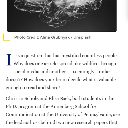
Photo Credit: Alina Grubnyak / Unsplash
I
t is a question that has mystified countless people:
Why does one article spread like wildfire through
social media and another — seemingly similar —
doesn’t? How does your brain decide what is valuable
enough to read and share?
Christin Scholz and Elisa Baek, both students in the
Ph.D. program at the Annenberg School for
Communication at the University of Pennsylvania, are
the lead authors behind two new research papers that