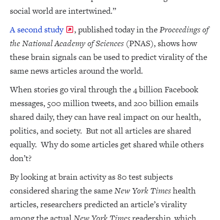
social world are intertwined.”
A second study
, published today in the
Proceedings of
the National Academy of Sciences
(PNAS), shows how
these brain signals can be used to predict virality of the
same news articles around the world.
When stories go viral through the 4 billion Facebook
messages, 500 million tweets, and 200 billion emails
shared daily, they can have real impact on our health,
politics, and society. But not all articles are shared
equally. Why do some articles get shared while others
don’t?
By looking at brain activity as 80 test subjects
considered sharing the same
New York Times
health
articles, researchers predicted an article’s virality
among the actual
New York Times
readership, which