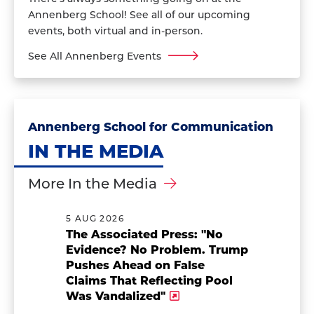
Annenberg School! See all of our upcoming
events, both virtual and in-person.
See All Annenberg Events
Annenberg School for Communication
IN THE MEDIA
More In the Media
5 AUG 2026
The Associated Press: "No
Evidence? No Problem. Trump
Pushes Ahead on False
Claims That Reflecting Pool
Was Vandalized"