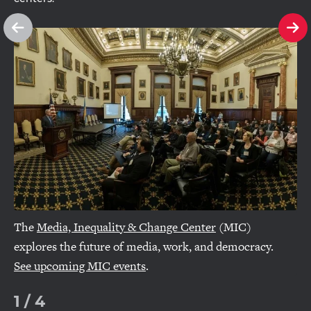
See
Se
previous
ne
slide
sl
The
Media, Inequality & Change Center
(MIC)
explores the future of media, work, and democracy.
See upcoming MIC events
.
1
/
4