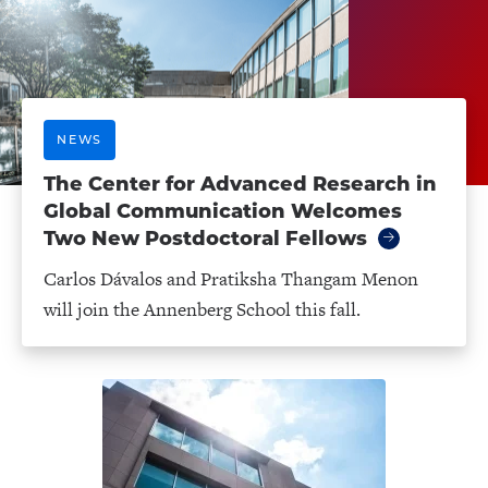
NEWS
The Center for Advanced Research in
Global Communication Welcomes
Two New Postdoctoral Fellows
Carlos Dávalos and Pratiksha Thangam Menon
will join the Annenberg School this fall.