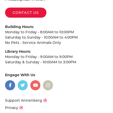
CONTACT US
Building Hours:
Monday to Friday - 8:00AM to 10:00PM
Saturday to Sunday - 10:00AM to 4:00PM
No Pets - Service Animals Only
Library Hours:
Monday to Friday - 9:00AM to 9:00PM
Saturday & Sunday - 10:00AM to 3:00PM
Engage With Us
on
social
media
Facebook
Twitter
YouTube
Instagram
Support Annenberg
Privacy