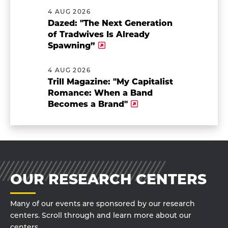
4 AUG 2026
Dazed: "The Next Generation
of Tradwives Is Already
Spawning”
4 AUG 2026
Trill Magazine: "My Capitalist
Romance: When a Band
Becomes a Brand"
OUR RESEARCH CENTERS
Many of our events are sponsored by our research
centers. Scroll through and learn more about our
centers.