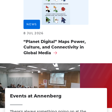
NEWS
8 JUL 2026
“Planet Digital” Maps Power,
Culture, and Connectivity in
Global Media
Events at Annenberg
There's always something going on at the