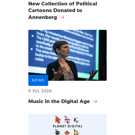
New Collection of Political
Cartoons Donated to
Annenberg
NEWS
9 JUL 2026
Music in the Digital Age