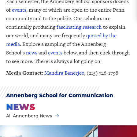
Each semester, the Annenberg School sponsors dozens
of
events
, many of which are open to the entire Penn
community and to the public. Our scholars are
continually producing
fascinating research
to explain
our world, and many are frequently
quoted by the
media
. Explore a sampling of the Annenberg
School's
news
and
events
below, and then click through
to see more. There is always a lot going on!
Media Contact
:
Mandira Banerjee
, (215) 746-1798
Annenberg School for Communication
NEWS
All Annenberg News