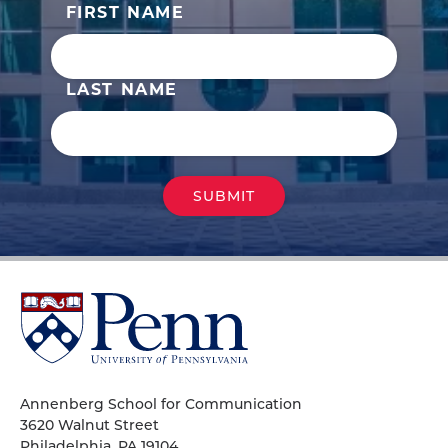
FIRST NAME
LAST NAME
University
of
Pennsylvania
Homepage
Annenberg School for Communication
3620 Walnut Street
Philadelphia, PA 19104