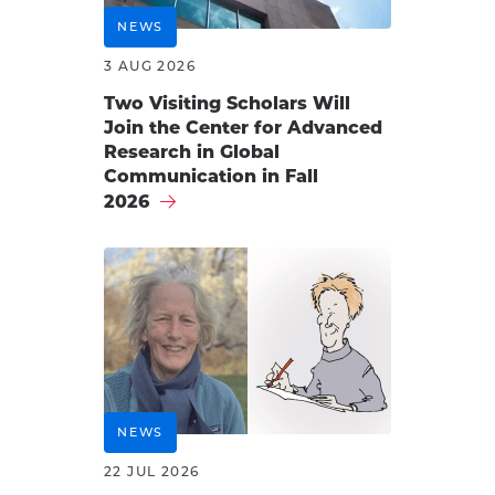
NEWS
3 AUG 2026
Two Visiting Scholars Will
Join the Center for Advanced
Research in Global
Communication in Fall
2026
NEWS
22 JUL 2026