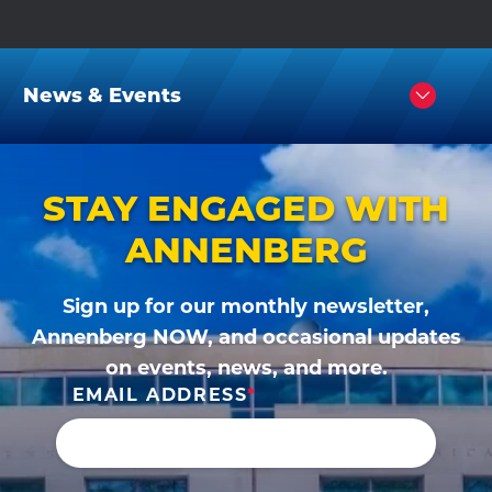
News & Events
Click
to
Open
STAY ENGAGED WITH
ANNENBERG
Sign up for our monthly newsletter,
Annenberg NOW, and occasional updates
on events, news, and more.
EMAIL ADDRESS