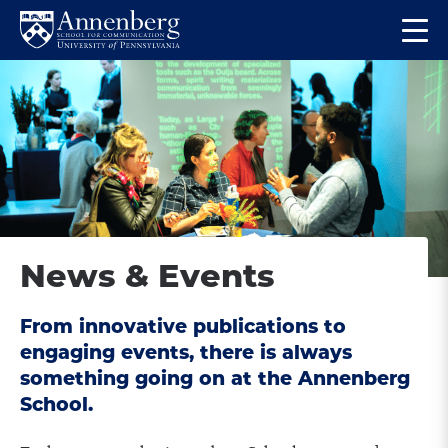
Skip
Skip
Op
to
to
Return
the
main
main
to
ma
site
content
Anneberg
me
navigation
School
for
Communication
Homepage
News & Events
From innovative publications to
engaging events, there is always
something going on at the Annenberg
School.