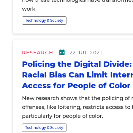
how these technologies have transforme
work.
Technology & Society
RESEARCH
22 JUL 2021
Policing the Digital Divide
Racial Bias Can Limit Inter
Access for People of Color
New research shows that the policing of 
offenses, like loitering, restricts access to
particularly for people of color.
Technology & Society