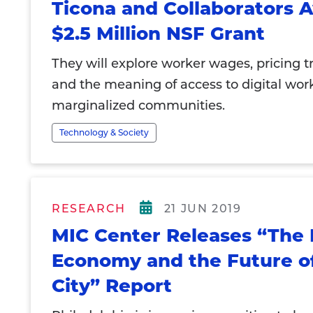
Ticona and Collaborators
$2.5 Million NSF Grant
They will explore worker wages, pricing t
and the meaning of access to digital work
marginalized communities.
Technology & Society
RESEARCH
21 JUN 2019
MIC Center Releases “The 
Economy and the Future o
City” Report