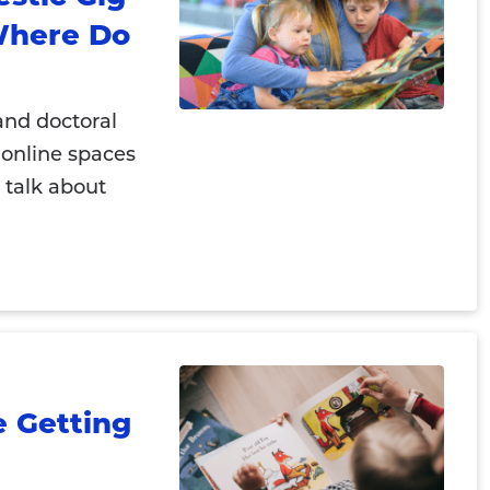
Where Do
and doctoral
 online spaces
 talk about
e Getting