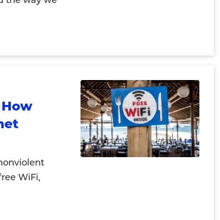
d the way we
: How
net
nonviolent
 free WiFi,