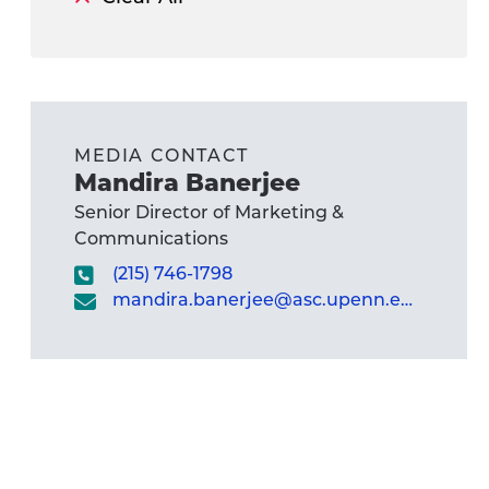
MEDIA CONTACT
Mandira Banerjee
Senior Director of Marketing &
Communications
(215) 746-1798
mandira.banerjee@asc.upenn.edu