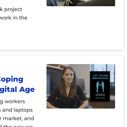
k project
work in the
Coping
gital Age
ig workers
s and laptops
or market, and