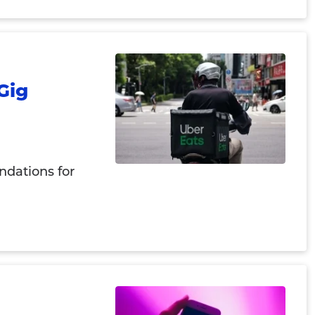
Gig
ndations for