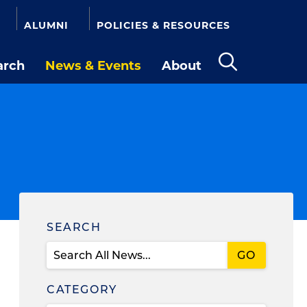
ALUMNI
POLICIES & RESOURCES
arch
News & Events
About
Open
the
search
panel
Find
SEARCH
News
CATEGORY