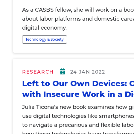
As a CASBS fellow, she will work on a boo
about labor platforms and domestic care
digital economy.
Technology & Society
RESEARCH
24 JAN 2022
Left to Our Own Devices: 
with Insecure Work in a Di
Julia Ticona's new book examines how g
use digital technologies like smartphone
to navigate a precarious and flexible lab