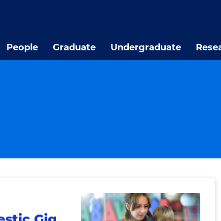
People
Graduate
Undergraduate
Rese
stic Gig