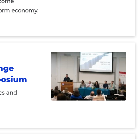
ecome
tform economy.
ange
posium
cs and