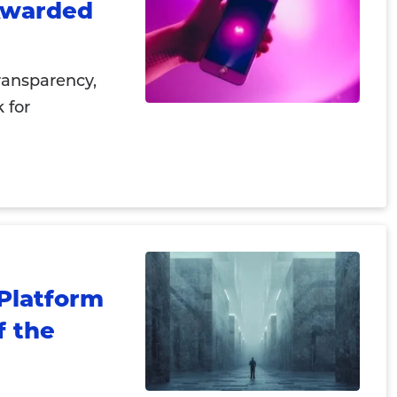
 Awarded
ransparency,
 for
Platform
f the