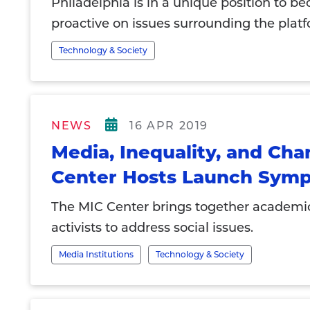
Philadelphia is in a unique position to b
proactive on issues surrounding the pla
Technology & Society
NEWS
16 APR 2019
Media, Inequality, and Ch
Center Hosts Launch Sym
The MIC Center brings together academi
activists to address social issues.
Media Institutions
Technology & Society