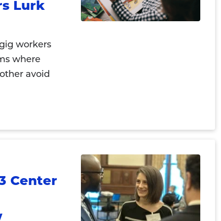
s Lurk
 gig workers
rms where
other avoid
3 Center
w