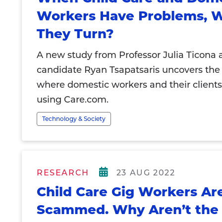
Workers Have Problems, 
They Turn?
A new study from Professor Julia Ticona 
candidate Ryan Tsapatsaris uncovers the
where domestic workers and their clients
using Care.com.
Technology & Society
RESEARCH
23 AUG 2022
Child Care Gig Workers Ar
Scammed. Why Aren’t the