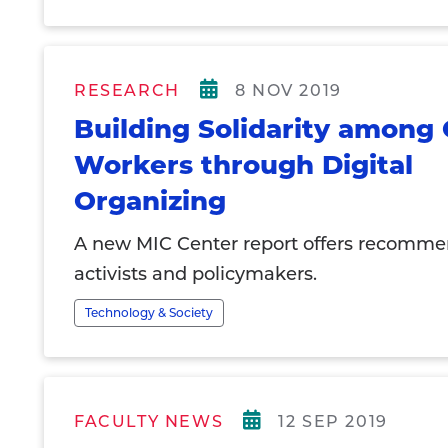
RESEARCH
8 NOV 2019
Building Solidarity among 
Workers through Digital
Organizing
A new MIC Center report offers recomme
activists and policymakers.
Technology & Society
FACULTY NEWS
12 SEP 2019