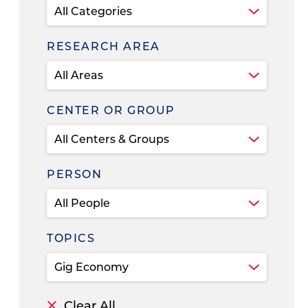
RESEARCH AREA
CENTER OR GROUP
PERSON
TOPICS