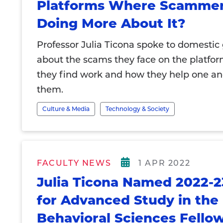
Platforms Where Scammer
Doing More About It?
Professor Julia Ticona spoke to domestic
about the scams they face on the platfo
they find work and how they help one an
them.
Culture & Media
Technology & Society
FACULTY NEWS
1 APR 2022
Julia Ticona Named 2022-2
for Advanced Study in the
Behavioral Sciences Fello