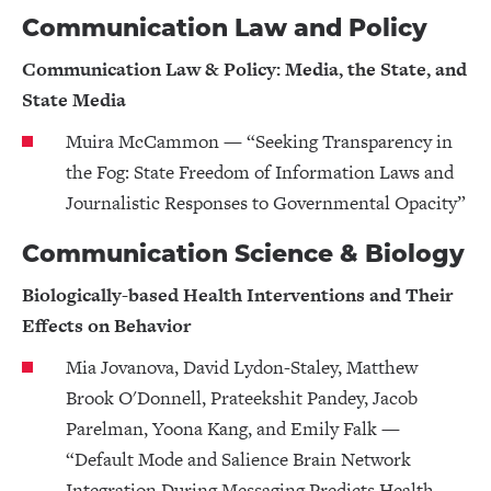
Communication Law and Policy
Communication Law & Policy: Media, the State, and
State Media
Muira McCammon — “Seeking Transparency in
the Fog: State Freedom of Information Laws and
Journalistic Responses to Governmental Opacity”
Communication Science & Biology
Biologically-based Health Interventions and Their
Effects on Behavior
Mia Jovanova, David Lydon-Staley, Matthew
Brook O'Donnell, Prateekshit Pandey, Jacob
Parelman, Yoona Kang, and Emily Falk —
“Default Mode and Salience Brain Network
Integration During Messaging Predicts Health