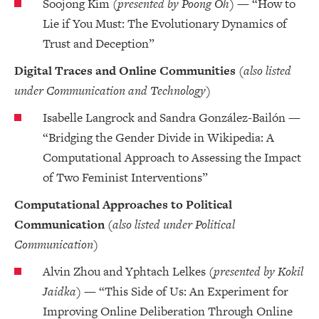
Soojong Kim
(presented by Poong Oh)
— “How to
Lie if You Must: The Evolutionary Dynamics of
Trust and Deception”
Digital Traces and Online Communities
(also listed
under Communication and Technology)
Isabelle Langrock and Sandra González-Bailón —
“Bridging the Gender Divide in Wikipedia: A
Computational Approach to Assessing the Impact
of Two Feminist Interventions”
Computational Approaches to Political
Communication
(also listed under Political
Communication)
Alvin Zhou and Yphtach Lelkes
(presented by Kokil
Jaidka)
— “This Side of Us: An Experiment for
Improving Online Deliberation Through Online