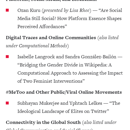
Ozan Kuru
(presented by Lisa Rhee)
— “Are Social
Media Still Social? How Platform Essence Shapes
Perceived Affordances”
Digital Traces and Online Communities
(also listed
under Computational Methods)
Isabelle Langrock and Sandra González-Bailón —
“Bridging the Gender Divide in Wikipedia: A
Computational Approach to Assessing the Impact
of Two Feminist Interventions”
#MeToo and Other Public/Viral Online Movements
Subhayan Mukerjee and Yphtach Lelkes — “The
Ideological Landscape of Elites on Twitter”
Connectivity in the Global South
(also listed under