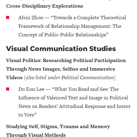
Cross-Disciplinary Explorations
Alvin Zhou — “Towards a Complete Theoretical
Framework of Relationship Management: The
Concept of Public-Public Relationships”
Visual Communication Studies
Visual Politics: Researching Political Participation
Through News Images, Selfies and Immersive
Videos
(also listed under Political Communication)
Do Eon Lee — “What You Read and See: The
Influence of Valenced Text and Image in Political
News on Readers’ Attitudinal Response and Intent
to Vote”
Studying Self, Stigma, Trauma and Memory
Through Visual Methods