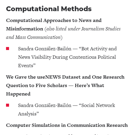
Computational Methods
Computational Approaches to News and
Misinformation
(also listed under Journalism Studies
and Mass Communication)
Sandra González-Bailón — “Bot Activity and
News Visibility During Contentious Political
Events”
We Gave the useNEWS Dataset and One Research
Question to Five Scholars — Here’s What
Happened
Sandra González-Bailón — “Social Network
Analysis”
Computer Simulations in Communication Research