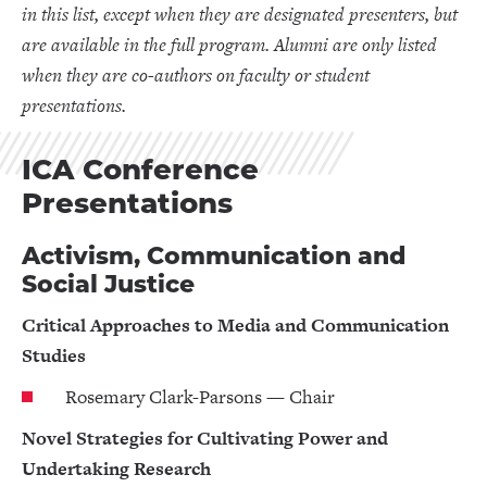
in this list, except when they are designated presenters, but
are available in the full program. Alumni are only listed
when they are co-authors on faculty or student
presentations.
ICA Conference
Presentations
Activism, Communication and
Social Justice
Critical Approaches to Media and Communication
Studies
Rosemary Clark-Parsons — Chair
Novel Strategies for Cultivating Power and
Undertaking Research