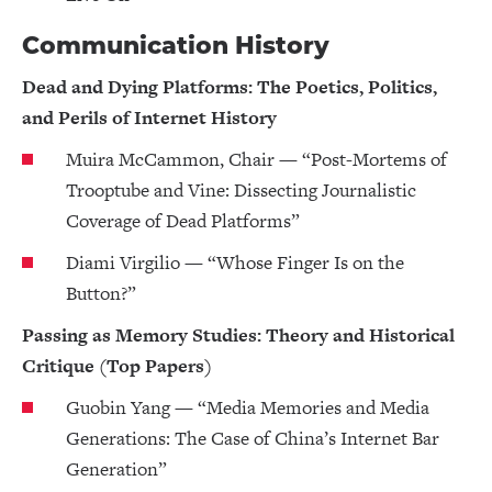
Communication History
Dead and Dying Platforms: The Poetics, Politics,
and Perils of Internet History
Muira McCammon, Chair — “Post-Mortems of
Trooptube and Vine: Dissecting Journalistic
Coverage of Dead Platforms”
Diami Virgilio — “Whose Finger Is on the
Button?”
Passing as Memory Studies: Theory and Historical
Critique (Top Papers)
Guobin Yang — “Media Memories and Media
Generations: The Case of China’s Internet Bar
Generation”