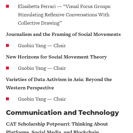
Elisabetta Ferrari — “Visual Focus Groups:
Stimulating Reflexive Conversations With
Collective Drawing”
Journalism and the Framing of Social Movements
Guobin Yang — Chair
New Horizons for Social Movement Theory
Guobin Yang — Chair
Varieties of Data Activism in Asia: Beyond the
Western Perspective
Guobin Yang — Chair
Communication and Technology
CAT Scholarship Potpourri: Thinking About
Platforms, Social Media, and Blockchain