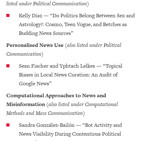
listed under Political Communication)
Kelly Diaz — “Do Politics Belong Between Sex and
Astrology?: Cosmo, Teen Vogue, and Betches as
Budding News Sources”
Personalised News Use
(also listed under Political
Communication)
Sean Fischer and Yphtach Lelkes — “Topical
Biases in Local News Curation: An Audit of
Google News”
Computational Approaches to News and
Misinformation
(also listed under Computational
Methods and Mass Communication)
Sandra González-Bailón — “Bot Activity and
News Visibility During Contentious Political