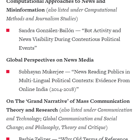
Computational Approaches to News and
Misinformation
(also listed under Computational
Methods and Journalism Studies)
Sandra González-Bailón — “Bot Activity and
News Visibility During Contentious Political
Events”
Global Perspectives on News Media
Subhayan Mukerjee — “News Reading Publics in
Multi-Lingual Political Contexts: Evidence From
Online India (2014-2018)”
On The ‘Grand Narrative’ of Mass Communication
Theory and Research
(also listed under Communication
and Technology; Global Communication and Social
Change; and Philosophy, Theory and Critique)
Barbie Zelizer — “Why Old Terms of Reference