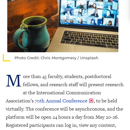
Photo Credit: Chris Montgomery / Unsplash
M
ore than 45 faculty, students, postdoctoral
fellows, and research staff will present research
at the International Communication
Association’s
70th Annual Conference
, to be held
virtually. The conference will be asynchronous, and the
platform will be open 24 hours a day from May 20-26.
Registered participants can log in, view any content,