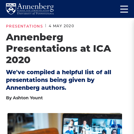
Skip
Skip
Op
to
to
Return
the
main
main
to
ma
4 MAY 2020
PRESENTATIONS
site
content
Anneberg
me
Annenberg
navigation
School
Presentations at ICA
for
Communication
2020
Homepage
We've compiled a helpful list of all
presentations being given by
Annenberg authors.
By Ashton Yount