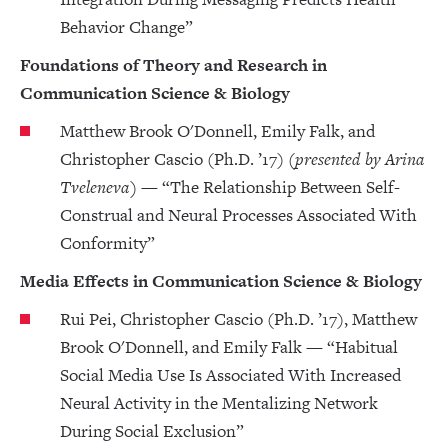
Behavior Change”
Foundations of Theory and Research in
Communication Science & Biology
Matthew Brook O'Donnell, Emily Falk, and
Christopher Cascio (Ph.D. ’17)
(presented by Arina
Tveleneva)
— “The Relationship Between Self-
Construal and Neural Processes Associated With
Conformity”
Media Effects in Communication Science & Biology
Rui Pei, Christopher Cascio (Ph.D. ’17), Matthew
Brook O'Donnell, and Emily Falk — “Habitual
Social Media Use Is Associated With Increased
Neural Activity in the Mentalizing Network
During Social Exclusion”