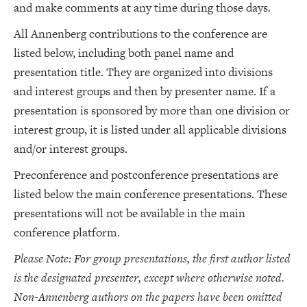
and make comments at any time during those days.
All Annenberg contributions to the conference are
listed below, including both panel name and
presentation title. They are organized into divisions
and interest groups and then by presenter name. If a
presentation is sponsored by more than one division or
interest group, it is listed under all applicable divisions
and/or interest groups.
Preconference and postconference presentations are
listed below the main conference presentations. These
presentations will not be available in the main
conference platform.
Please Note: For group presentations, the first author listed
is the designated presenter, except where otherwise noted.
Non-Annenberg authors on the papers have been omitted