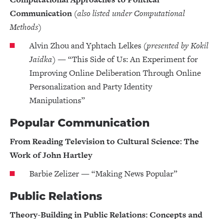
Communication
(also listed under Computational
Methods)
Alvin Zhou and Yphtach Lelkes
(presented by Kokil
Jaidka)
— “This Side of Us: An Experiment for
Improving Online Deliberation Through Online
Personalization and Party Identity
Manipulations”
Popular Communication
From Reading Television to Cultural Science: The
Work of John Hartley
Barbie Zelizer — “Making News Popular”
Public Relations
Theory-Building in Public Relations: Concepts and