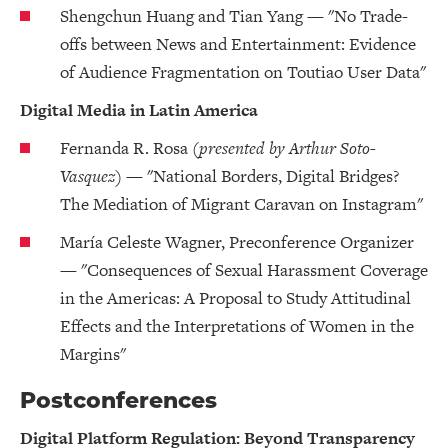
Shengchun Huang and Tian Yang — "No Trade-
offs between News and Entertainment: Evidence
of Audience Fragmentation on Toutiao User Data"
Digital Media in Latin America
Fernanda R. Rosa
(presented by Arthur Soto-
Vasquez)
— "National Borders, Digital Bridges?
The Mediation of Migrant Caravan on Instagram"
María Celeste Wagner, Preconference Organizer
— "Consequences of Sexual Harassment Coverage
in the Americas: A Proposal to Study Attitudinal
Effects and the Interpretations of Women in the
Margins"
Postconferences
Digital Platform Regulation: Beyond Transparency