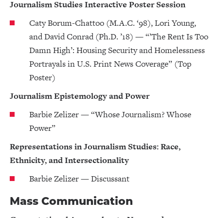
Journalism Studies Interactive Poster Session
Caty Borum-Chattoo (M.A.C. ‘98), Lori Young,
and David Conrad (Ph.D. ’18) — “’The Rent Is Too
Damn High’: Housing Security and Homelessness
Portrayals in U.S. Print News Coverage” (Top
Poster)
Journalism Epistemology and Power
Barbie Zelizer — “Whose Journalism? Whose
Power”
Representations in Journalism Studies: Race,
Ethnicity, and Intersectionality
Barbie Zelizer — Discussant
Mass Communication