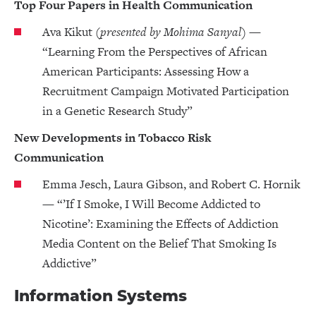
Top Four Papers in Health Communication
Ava Kikut
(presented by Mohima Sanyal)
—
“Learning From the Perspectives of African
American Participants: Assessing How a
Recruitment Campaign Motivated Participation
in a Genetic Research Study”
New Developments in Tobacco Risk
Communication
Emma Jesch, Laura Gibson, and Robert C. Hornik
— “’If I Smoke, I Will Become Addicted to
Nicotine’: Examining the Effects of Addiction
Media Content on the Belief That Smoking Is
Addictive”
Information Systems