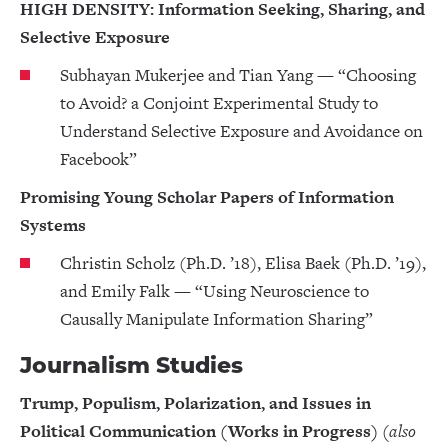
HIGH DENSITY: Information Seeking, Sharing, and
Selective Exposure
Subhayan Mukerjee and Tian Yang — “Choosing
to Avoid? a Conjoint Experimental Study to
Understand Selective Exposure and Avoidance on
Facebook”
Promising Young Scholar Papers of Information
Systems
Christin Scholz (Ph.D. ’18), Elisa Baek (Ph.D. ’19),
and Emily Falk — “Using Neuroscience to
Causally Manipulate Information Sharing”
Journalism Studies
Trump, Populism, Polarization, and Issues in
Political Communication (Works in Progress)
(also