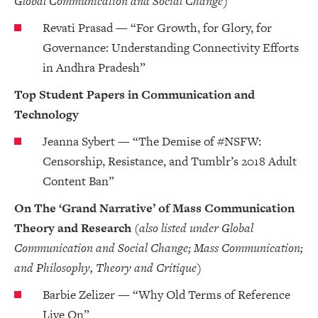
Global Communication and Social Change)
Revati Prasad — “For Growth, for Glory, for
Governance: Understanding Connectivity Efforts
in Andhra Pradesh”
Top Student Papers in Communication and
Technology
Jeanna Sybert — “The Demise of #NSFW:
Censorship, Resistance, and Tumblr’s 2018 Adult
Content Ban”
On The ‘Grand Narrative’ of Mass Communication
Theory and Research
(also listed under Global
Communication and Social Change; Mass Communication;
and Philosophy, Theory and Critique)
Barbie Zelizer — “Why Old Terms of Reference
Live On”