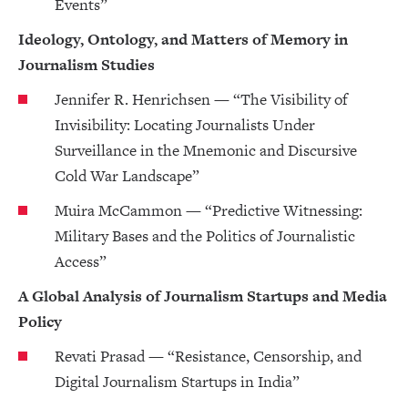
Events”
Ideology, Ontology, and Matters of Memory in
Journalism Studies
Jennifer R. Henrichsen — “The Visibility of
Invisibility: Locating Journalists Under
Surveillance in the Mnemonic and Discursive
Cold War Landscape”
Muira McCammon — “Predictive Witnessing:
Military Bases and the Politics of Journalistic
Access”
A Global Analysis of Journalism Startups and Media
Policy
Revati Prasad — “Resistance, Censorship, and
Digital Journalism Startups in India”