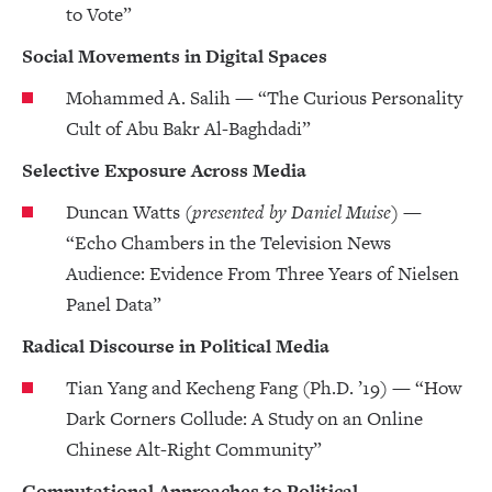
to Vote”
Social Movements in Digital Spaces
Mohammed A. Salih — “The Curious Personality
Cult of Abu Bakr Al-Baghdadi”
Selective Exposure Across Media
Duncan Watts
(presented by Daniel Muise)
—
“Echo Chambers in the Television News
Audience: Evidence From Three Years of Nielsen
Panel Data”
Radical Discourse in Political Media
Tian Yang and Kecheng Fang (Ph.D. ’19) — “How
Dark Corners Collude: A Study on an Online
Chinese Alt-Right Community”
Computational Approaches to Political