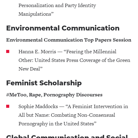
Personalization and Party Identity
Manipulations”
Environmental Communication
Environmental Communication Top Papers Session
Hanna E. Morris — “Fearing the Millennial
Other: United States Press Coverage of the Green
New Deal”
Feminist Scholarship
#MeToo, Rape, Pornography Discourses
Sophie Maddocks — “A Feminist Intervention in
All but Name: Combating Non-Consensual
Pornography in the United States”
Global Communication and Social