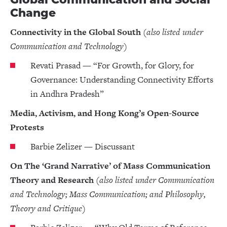
Change
Connectivity in the Global South
(also listed under
Communication and Technology)
Revati Prasad — “For Growth, for Glory, for
Governance: Understanding Connectivity Efforts
in Andhra Pradesh”
Media, Activism, and Hong Kong’s Open-Source
Protests
Barbie Zelizer — Discussant
On The ‘Grand Narrative’ of Mass Communication
Theory and Research
(also listed under Communication
and Technology; Mass Communication; and Philosophy,
Theory and Critique)