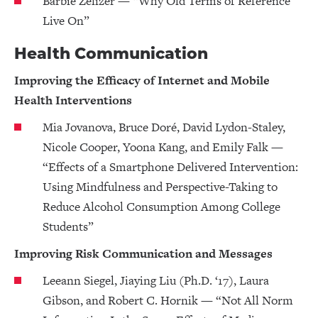
Barbie Zelizer — “Why Old Terms of Reference
Live On”
Health Communication
Improving the Efficacy of Internet and Mobile
Health Interventions
Mia Jovanova, Bruce Doré, David Lydon-Staley,
Nicole Cooper, Yoona Kang, and Emily Falk —
“Effects of a Smartphone Delivered Intervention:
Using Mindfulness and Perspective-Taking to
Reduce Alcohol Consumption Among College
Students”
Improving Risk Communication and Messages
Leeann Siegel, Jiaying Liu (Ph.D. ‘17), Laura
Gibson, and Robert C. Hornik — “Not All Norm