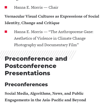
Hanna E. Morris — Chair
Vernacular Visual Cultures as Expressions of Social
Identity, Change and Critique
Hanna E. Morris — “The Anthropocene Gaze:
Aesthetics of Violence in Climate Change
Photography and Documentary Film”
Preconference and
Postconference
Presentations
Preconferences
Social Media, Algorithms, News, and Public
Engagements in the Asia-Pacific and Beyond