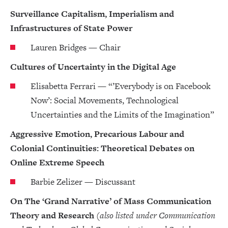
Surveillance Capitalism, Imperialism and
Infrastructures of State Power
Lauren Bridges — Chair
Cultures of Uncertainty in the Digital Age
Elisabetta Ferrari — “’Everybody is on Facebook
Now’: Social Movements, Technological
Uncertainties and the Limits of the Imagination”
Aggressive Emotion, Precarious Labour and
Colonial Continuities: Theoretical Debates on
Online Extreme Speech
Barbie Zelizer — Discussant
On The ‘Grand Narrative’ of Mass Communication
Theory and Research
(also listed under Communication