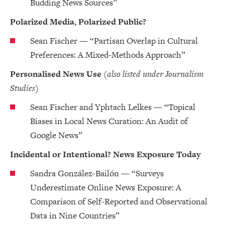
Budding News Sources”
Polarized Media, Polarized Public?
Sean Fischer — “Partisan Overlap in Cultural
Preferences: A Mixed-Methods Approach”
Personalised News Use
(also listed under Journalism
Studies)
Sean Fischer and Yphtach Lelkes — “Topical
Biases in Local News Curation: An Audit of
Google News”
Incidental or Intentional? News Exposure Today
Sandra González-Bailón — “Surveys
Underestimate Online News Exposure: A
Comparison of Self-Reported and Observational
Data in Nine Countries”