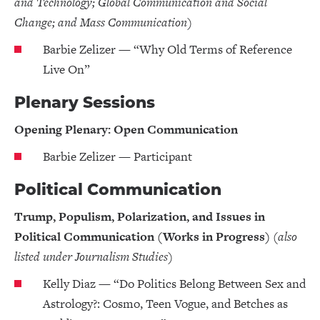
and Technology; Global Communication and Social
Change; and Mass Communication)
Barbie Zelizer — “Why Old Terms of Reference
Live On”
Plenary Sessions
Opening Plenary: Open Communication
Barbie Zelizer — Participant
Political Communication
Trump, Populism, Polarization, and Issues in
Political Communication (Works in Progress)
(also
listed under Journalism Studies)
Kelly Diaz — “Do Politics Belong Between Sex and
Astrology?: Cosmo, Teen Vogue, and Betches as