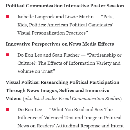
Political Communication Interactive Poster Session
Isabelle Langrock and Lizzie Martin — “Pets,
Kids, Politics: American Political Candidates’
Visual Personalization Practices”
Innovative Perspectives on News Media Effects
Do Eon Lee and Sean Fischer — “Partisanship or
Culture?: The Effects of Information Variety and
Volume on Trust”
Visual Politics: Researching Political Participation
Through News Images, Selfies and Immersive
Videos
(also listed under Visual Communication Studies)
Do Eon Lee — “What You Read and See: The
Influence of Valenced Text and Image in Political
News on Readers’ Attitudinal Response and Intent