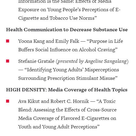
Information Is the Same: Effects of Media
Exposure on Young People’s Perceptions of E-
Cigarette and Tobacco Use Norms”
Health Communication to Decrease Substance Use
Yoona Kang and Emily Falk — “Purpose in Life
Buffers Social Influence on Alcohol Craving”
Stefanie Gratale
(presented by Angeline Sangalang)
— “Identifying Young Adults’ Misperceptions
Surrounding Prescription Stimulant Misuse”
HIGH DENSITY: Media Coverage of Health Topics
Ava Kikut and Robert C. Hornik — “A Toxic
Blend: Assessing the Effects of Cross-Source
Media Coverage of Flavored E-Cigarettes on
Youth and Young Adult Perceptions”