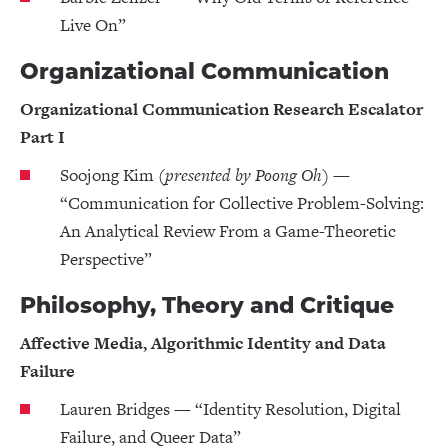
Live On”
Organizational Communication
Organizational Communication Research Escalator
Part I
Soojong Kim
(presented by Poong Oh)
—
“Communication for Collective Problem-Solving:
An Analytical Review From a Game-Theoretic
Perspective”
Philosophy, Theory and Critique
Affective Media, Algorithmic Identity and Data
Failure
Lauren Bridges — “Identity Resolution, Digital
Failure, and Queer Data”