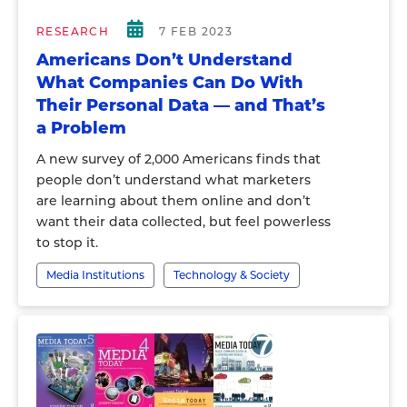
RESEARCH
7 FEB 2023
Americans Don’t Understand
What Companies Can Do With
Their Personal Data — and That’s
a Problem
A new survey of 2,000 Americans finds that
people don’t understand what marketers
are learning about them online and don’t
want their data collected, but feel powerless
to stop it.
Media Institutions
Technology & Society