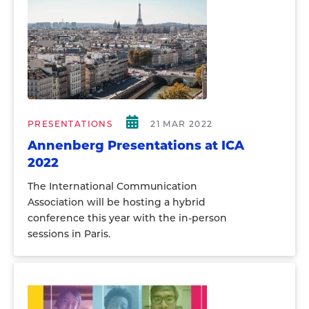
PRESENTATIONS
21 MAR 2022
Annenberg Presentations at ICA
2022
The International Communication
Association will be hosting a hybrid
conference this year with the in-person
sessions in Paris.