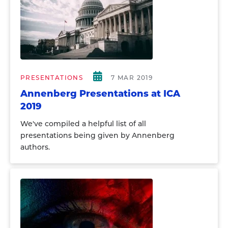
PRESENTATIONS
7 MAR 2019
Annenberg Presentations at ICA
2019
We've compiled a helpful list of all
presentations being given by Annenberg
authors.