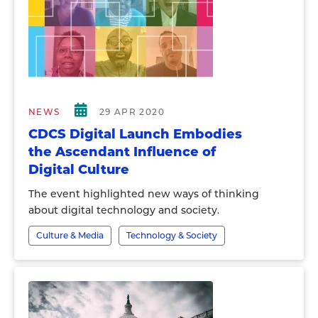
NEWS
29 APR 2020
CDCS Digital Launch Embodies
the Ascendant Influence of
Digital Culture
The event highlighted new ways of thinking
about digital technology and society.
Culture & Media
Technology & Society