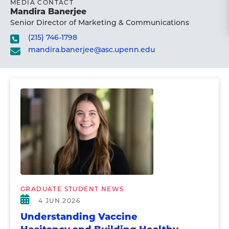
MEDIA CONTACT
Mandira Banerjee
Senior Director of Marketing & Communications
(215) 746-1798
mandira.banerjee@asc.upenn.edu
GRADUATE STUDENT NEWS
4 JUN 2026
Understanding Vaccine