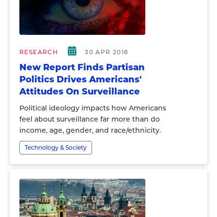
RESEARCH
30 APR 2018
New Report Finds Partisan
Politics Drives Americans'
Attitudes On Surveillance
Political ideology impacts how Americans
feel about surveillance far more than do
income, age, gender, and race/ethnicity.
Technology & Society