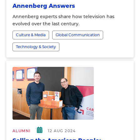
Annenberg Answers
Annenberg experts share how television has
evolved over the last century.
Culture & Media
Global Communication
Technology & Society
ALUMNI
12 AUG 2024