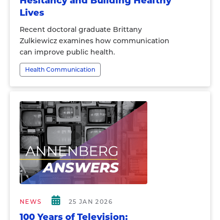
Hesitancy and Building Healthy
Lives
Recent doctoral graduate Brittany
Zulkiewicz examines how communication
can improve public health.
Health Communication
NEWS
25 JAN 2026
100 Years of Television: