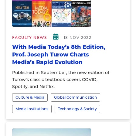
FACULTY NEWS
18 NOV 2022
With Media Today’s 8th Edition,
Prof. Joseph Turow Charts
Media’s Rapid Evolution
Published in September, the new edition of
Turow’s classic textbook covers COVID,
Spotify, and Netflix.
Culture & Media
Global Communication
Media Institutions
Technology & Society