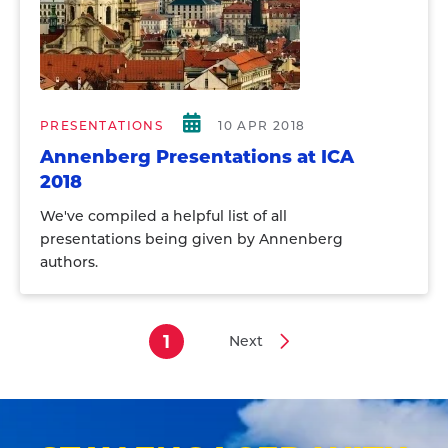
PRESENTATIONS
10 APR 2018
Annenberg Presentations at ICA
2018
We've compiled a helpful list of all
presentations being given by Annenberg
authors.
1
Next
Current
Next
Pagination
page
page