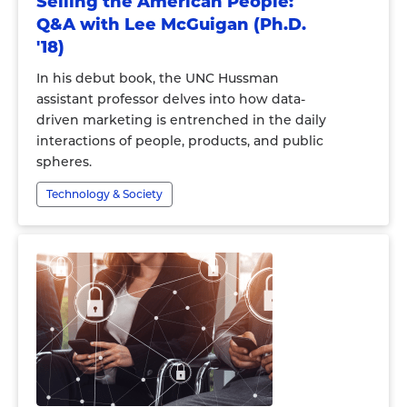
Selling the American People:
Q&A with Lee McGuigan (Ph.D.
'18)
In his debut book, the UNC Hussman
assistant professor delves into how data-
driven marketing is entrenched in the daily
interactions of people, products, and public
spheres.
Technology & Society