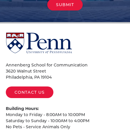
University
of
Pennsylvania
Homepage
Annenberg School for Communication
3620 Walnut Street
Philadelphia, PA 19104
CONTACT US
Building Hours:
Monday to Friday - 8:00AM to 10:00PM
Saturday to Sunday - 10:00AM to 4:00PM
No Pets - Service Animals Only