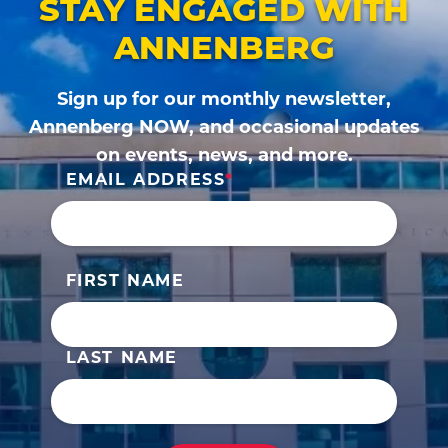
STAY ENGAGED WITH
ANNENBERG
Sign up for our monthly newsletter,
Annenberg NOW, and occasional updates
on events, news, and more.
EMAIL ADDRESS
FIRST NAME
LAST NAME