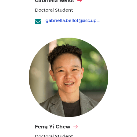
Gabriella Bellot
Gabriella
Doctoral Student
Bellot's
profile
gabriella.bellot@asc.upenn.edu
Visit
Feng Yi Chew
Feng
Doctoral Student