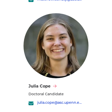
profile
Visit
Julia Cope
Julia
Doctoral Candidate
Cope's
profile
julia.cope@asc.upenn.edu