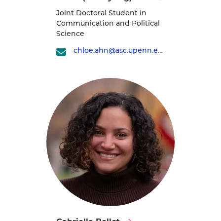
Chloe
Joint Doctoral Student in
(Jae-
Communication and Political
Kyung)
Science
Ahn's
chloe.ahn@asc.upenn.edu
profile
Visit