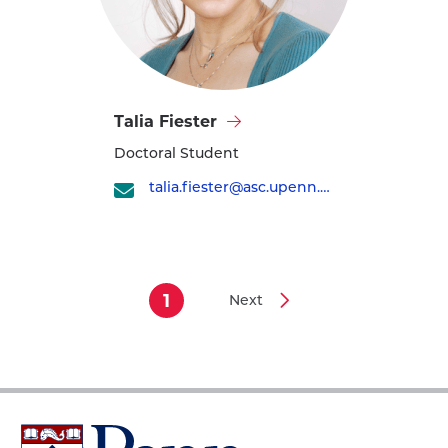
Visit
Talia Fiester
Talia
Doctoral Student
Fiester's
profile
talia.fiester@asc.upenn.edu
1
Next
Current
Next
Pagination
page
page
University