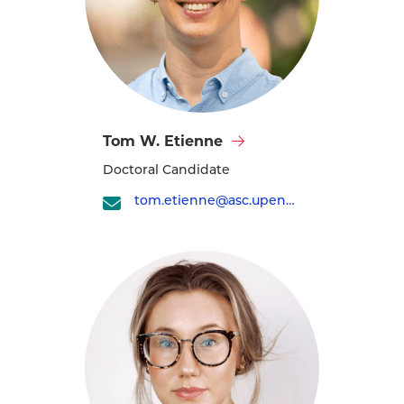
Visit
Tom W. Etienne
Tom
Doctoral Candidate
W.
Etienne's
tom.etienne@asc.upenn.edu
profile