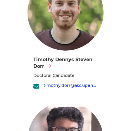
Visit
Timothy Dennys Steven
Timothy
Dorr
Dennys
Doctoral Candidate
Steven
timothy.dorr@asc.upenn.edu
Dorr's
profile