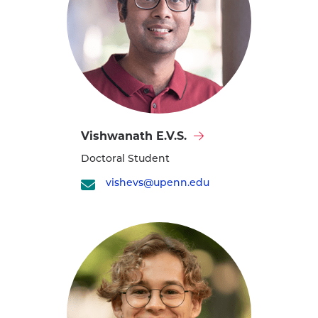
Visit
Vishwanath E.V.S.
Vishwanath
Doctoral Student
E.V.S.'s
profile
vishevs@upenn.edu