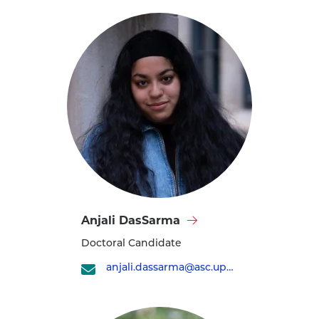
Visit
Anjali DasSarma
Anjali
Doctoral Candidate
DasSarma's
profile
anjali.dassarma@asc.upenn.edu