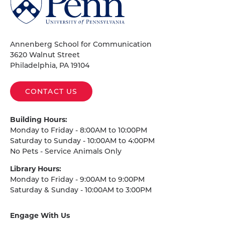
of
Pennsylvania
Homepage
Annenberg School for Communication
3620 Walnut Street
Philadelphia, PA 19104
CONTACT US
Building Hours:
Monday to Friday - 8:00AM to 10:00PM
Saturday to Sunday - 10:00AM to 4:00PM
No Pets - Service Animals Only
Library Hours:
Monday to Friday - 9:00AM to 9:00PM
Saturday & Sunday - 10:00AM to 3:00PM
Engage With Us
on