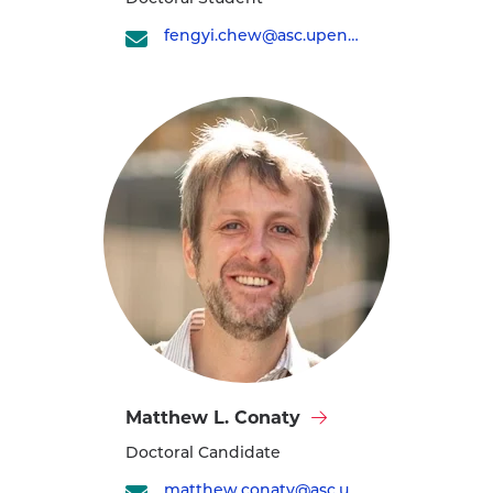
Yi
Chew's
fengyi.chew@asc.upenn.edu
profile
Visit
Matthew L. Conaty
Matthew
Doctoral Candidate
L.
Conaty's
matthew.conaty@asc.upenn.edu