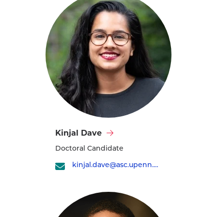
Visit
Kinjal Dave
Kinjal
Doctoral Candidate
Dave's
profile
kinjal.dave@asc.upenn.edu