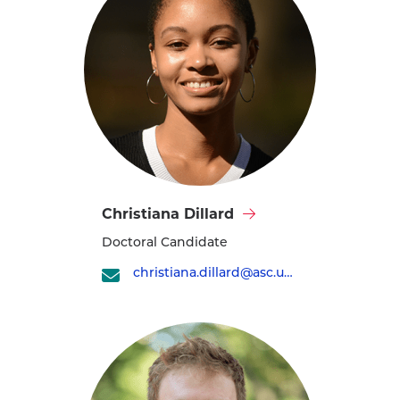
Visit
Christiana Dillard
Christiana
Doctoral Candidate
Dillard's
profile
christiana.dillard@asc.upenn.edu